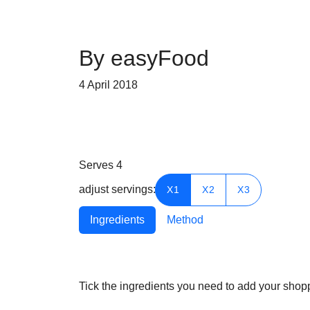
By easyFood
4 April 2018
Serves
4
adjust servings:
X1
X2
X3
Ingredients
Method
Tick the ingredients you need to add your shoppi