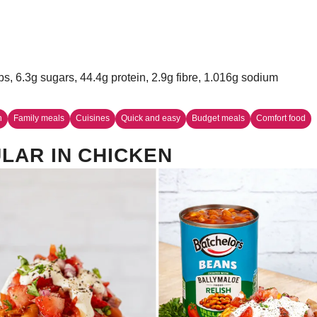
bs, 6.3g sugars, 44.4g protein, 2.9g fibre, 1.016g sodium
n
Family meals
Cuisines
Quick and easy
Budget meals
Comfort food
LAR IN CHICKEN