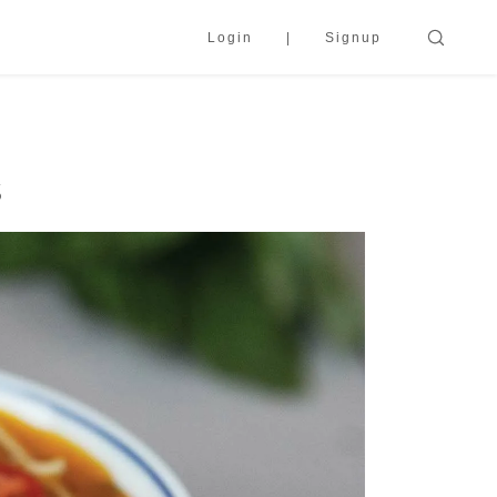
Login
Signup
s