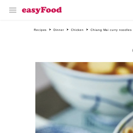
Recipes
Dinner
Chicken
Chiang Mai curry noodles