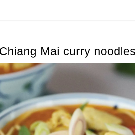
Chiang Mai curry noodle