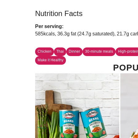
Nutrition Facts
Per serving:
585kcals, 36.3g fat (24.7g saturated), 21.7g car
Chicken
Thai
Dinner
30-minute meals
High-protei
Make it Healthy
POPU