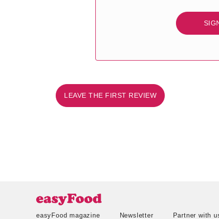
SIG
LEAVE THE FIRST REVIEW
easyFood magazine
Newsletter
Partner with u