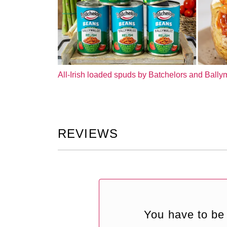
All-Irish loaded spuds by Batchelors and Ball
REVIEWS
You have to be 