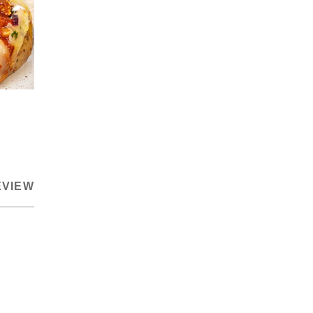
EVIEW