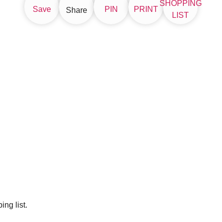
SHOPPING
Save
PIN
PRINT
Share
LIST
ng list.