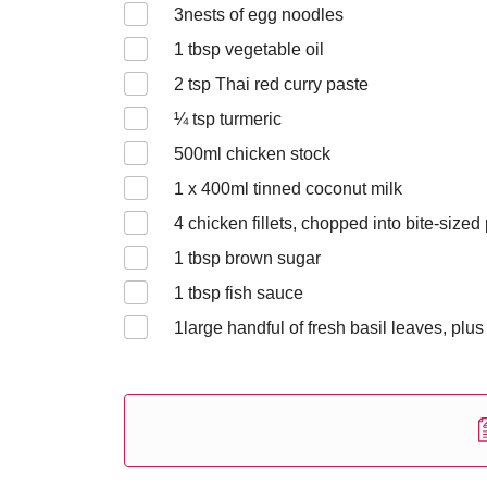
3
nests of egg noodles
1
tbsp vegetable oil
2
tsp Thai red curry paste
¼
tsp turmeric
500
ml chicken stock
1 x 400
ml tinned coconut milk
4
chicken fillets, chopped into bite-sized
1
tbsp brown sugar
1
tbsp fish sauce
1
large handful of fresh basil leaves, plus