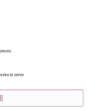
 pieces
 extra to serve