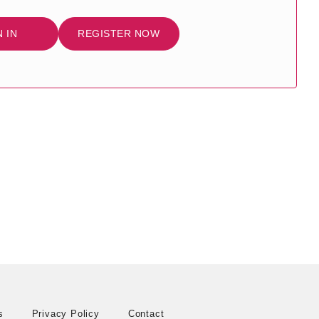
N IN
REGISTER NOW
s
Privacy Policy
Contact