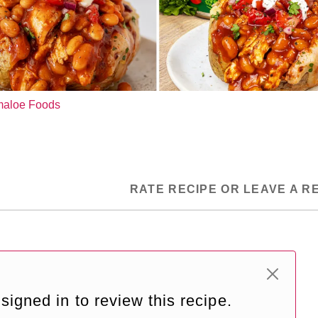
ymaloe Foods
RATE RECIPE OR LEAVE A R
signed in to review this recipe.