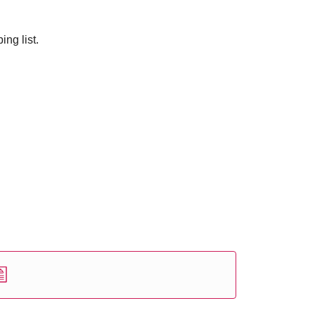
ng list.