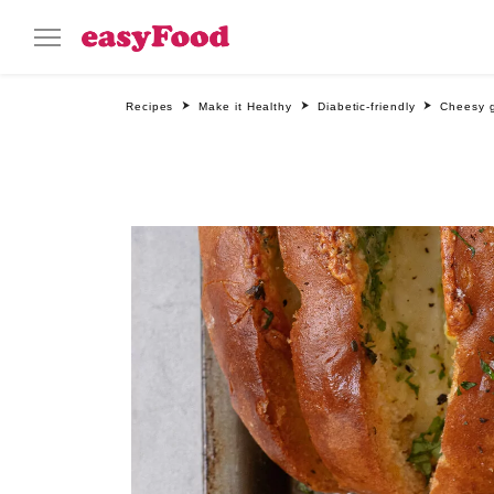
Recipes
Make it Healthy
Diabetic-friendly
Cheesy g