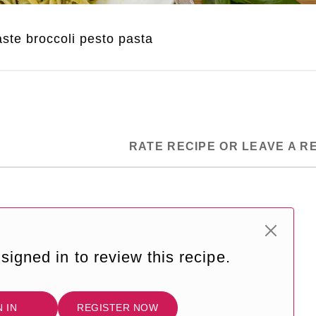
ste broccoli pesto pasta
RATE RECIPE OR LEAVE A R
signed in to review this recipe.
N IN
REGISTER NOW