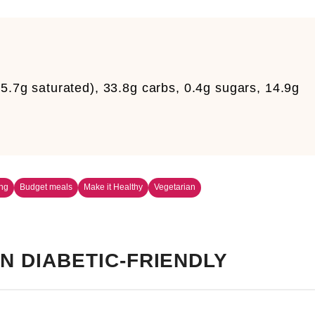
25.7g saturated), 33.8g carbs, 0.4g sugars, 14.9g
m
ng
Budget meals
Make it Healthy
Vegetarian
N DIABETIC-FRIENDLY