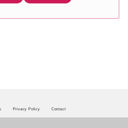
s
Privacy Policy
Contact