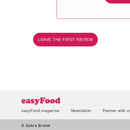
LEAVE THE FIRST REVIEW
easyFood magazine
Newsletter
Partner with u
A Zahra Brand