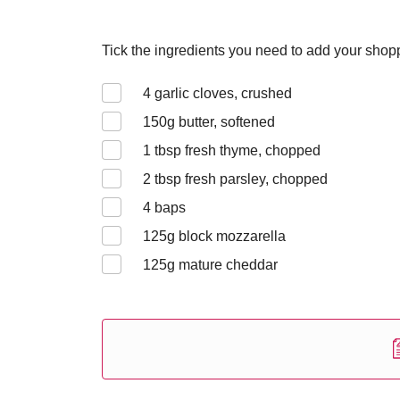
Tick the ingredients you need to add your shoppi
4
garlic cloves, crushed
150
g butter, softened
1
tbsp fresh thyme, chopped
2
tbsp fresh parsley, chopped
4
baps
125g block
mozzarella
125
g mature cheddar