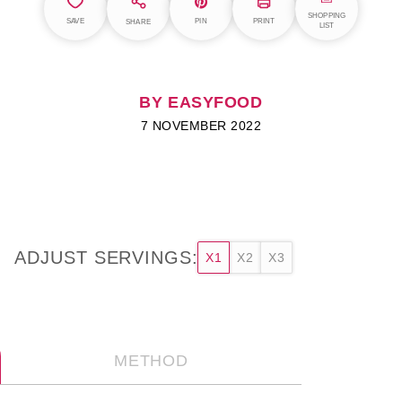
SHOPPING
SAVE
PIN
PRINT
SHARE
LIST
BY EASYFOOD
7 NOVEMBER 2022
ADJUST SERVINGS:
X1
X2
X3
METHOD