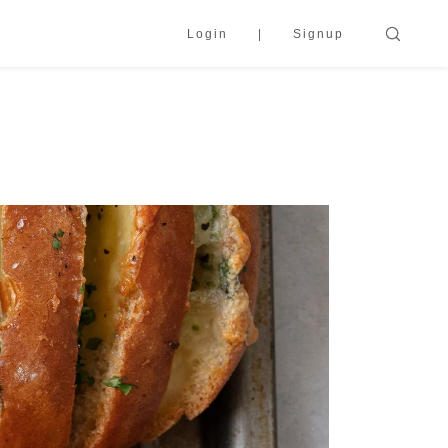
Login
Signup