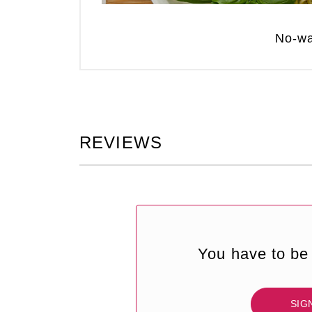
No-wa
REVIEWS
You have to be 
SIG