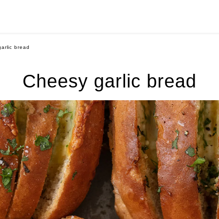
arlic bread
Cheesy garlic bread