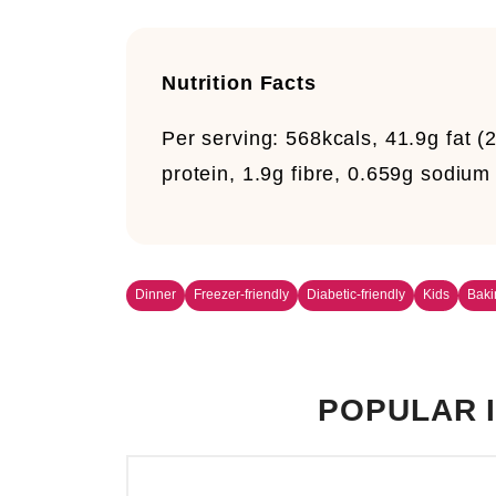
Nutrition Facts
Per serving:
568kcals, 41.9g fat (
protein, 1.9g fibre, 0.659g sodiu
Dinner
Freezer-friendly
Diabetic-friendly
Kids
Baki
POPULAR I