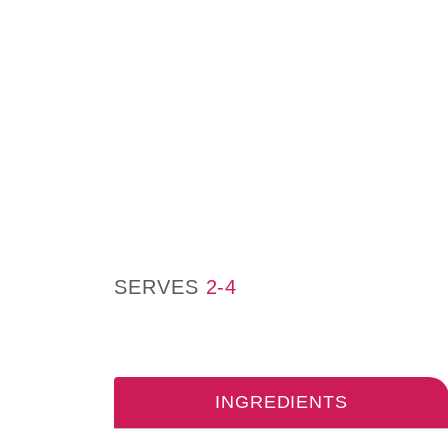
SERVES
2-4
INGREDIENTS