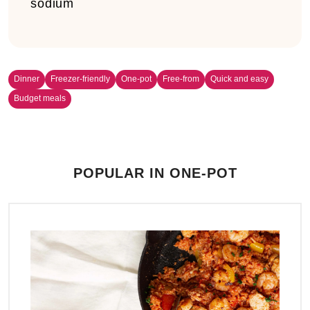
sodium
Dinner
Freezer-friendly
One-pot
Free-from
Quick and easy
Budget meals
POPULAR IN ONE-POT