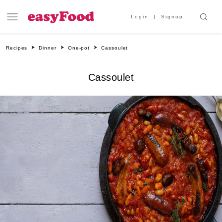
Login
Signup
Recipes
Dinner
One-pot
Cassoulet
Cassoulet