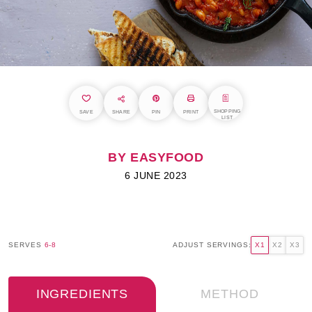
SHOPPING
SAVE
SHARE
PIN
PRINT
LIST
BY EASYFOOD
6 JUNE 2023
SERVES
6-8
ADJUST SERVINGS:
X1
X2
X3
INGREDIENTS
METHOD