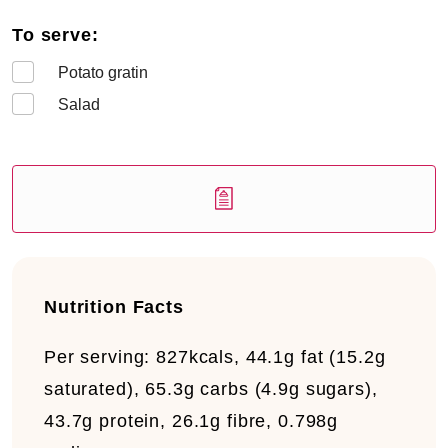
To serve:
Potato gratin
Salad
Nutrition Facts
Per serving:
827kcals, 44.1g fat (15.2g
saturated), 65.3g carbs (4.9g sugars),
43.7g protein, 26.1g fibre, 0.798g