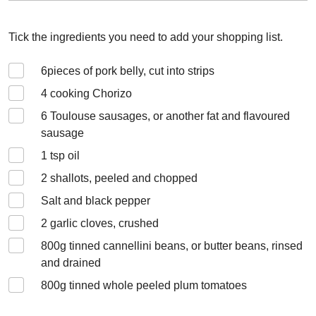
Tick the ingredients you need to add your shopping list.
6
pieces of pork belly, cut into strips
4
cooking Chorizo
6
Toulouse sausages, or another fat and flavoured
sausage
1
tsp oil
2
shallots, peeled and chopped
Salt and black pepper
2
garlic cloves, crushed
800
g tinned cannellini beans, or butter beans, rinsed
and drained
800
g tinned whole peeled plum tomatoes