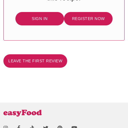
SIGN IN
REGISTER NOW
LEAVE THE FIRST REVIEW