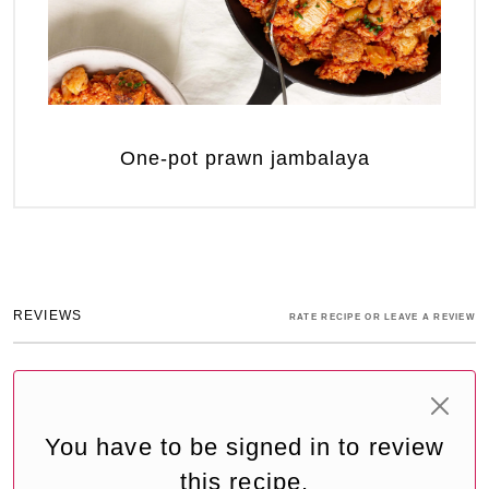
One-pot prawn jambalaya
REVIEWS
RATE RECIPE OR LEAVE A REVIEW
You have to be signed in to review
this recipe.