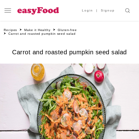
Login
Signup
Recipes
Make it Healthy
Gluten-free
Carrot and roasted pumpkin seed salad
Carrot and roasted pumpkin seed salad