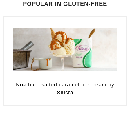
POPULAR IN GLUTEN-FREE
No-churn salted caramel ice cream by
Siúcra