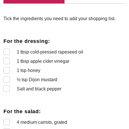
Tick the ingredients you need to add your shopping list.
For the dressing:
1
tbsp cold-pressed rapeseed oil
1
tbsp apple cider vinegar
1
tsp honey
½
tsp Dijon mustard
Salt and black pepper
For the salad:
4
medium carrots, grated