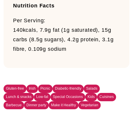
Nutrition Facts
Per Serving:
140kcals, 7.9g fat (1g saturated), 15g
carbs (8.5g sugars), 4.2g protein, 3.1g
fibre, 0.109g sodium
Gluten-free
Irish
Picnic
Diabetic-friendly
Salads
Lunch & snacks
Low-fat
Special Occasions
Kids
Cuisines
Barbecue
Dinner party
Make it Healthy
Vegetarian