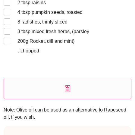
2
tbsp raisins
4
tbsp pumpkin seeds, roasted
8
radishes, thinly sliced
3
tbsp mixed fresh herbs, (parsley
200
g Rocket, dill and mint)
, chopped
Note: Olive oil can be used as an alternative to Rapeseed
oil, if you wish.