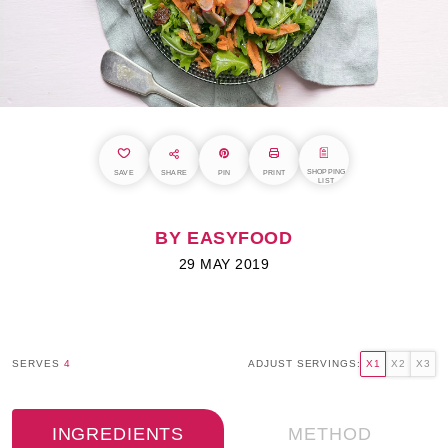
SHOPPING
SAVE
SHARE
PIN
PRINT
LIST
BY EASYFOOD
29 MAY 2019
SERVES
4
ADJUST SERVINGS:
X1
X2
X3
INGREDIENTS
METHOD