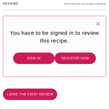
REVIEWS
RATE RECIPE OR LEAVE A REVIEW
You have to be signed in to review
this recipe.
SIGN IN
REGISTER NOW
LEAVE THE FIRST REVIEW