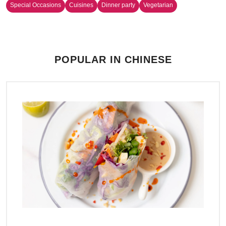
Special Occasions
Cuisines
Dinner party
Vegetarian
POPULAR IN CHINESE