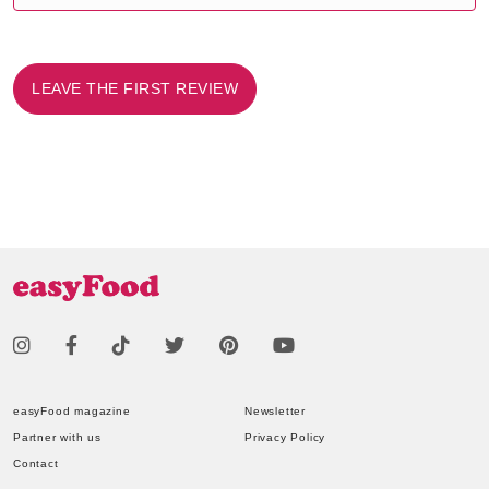
LEAVE THE FIRST REVIEW
easyFood magazine
Newsletter
Partner with us
Privacy Policy
Contact