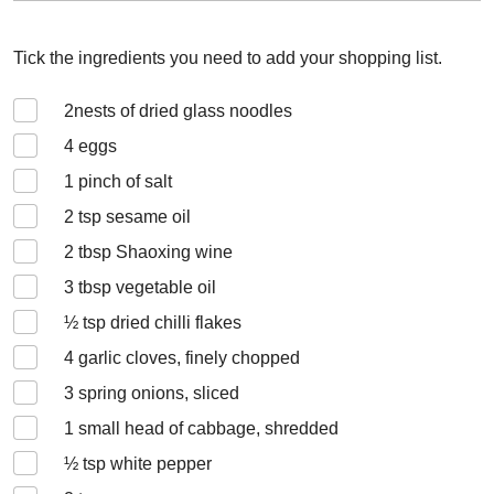
Tick the ingredients you need to add your shopping list.
2
nests of dried glass noodles
4
eggs
1
pinch of salt
2
tsp sesame oil
2
tbsp Shaoxing wine
3
tbsp vegetable oil
½
tsp dried chilli flakes
4
garlic cloves, finely chopped
3
spring onions, sliced
1
small head of cabbage, shredded
½
tsp white pepper