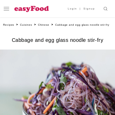
Login
Signup
Recipes
Cuisines
Chinese
Cabbage and egg glass noodle stir-fry
Cabbage and egg glass noodle stir-fry