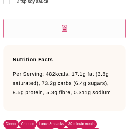
2
tsp soy sauce
Nutrition Facts
Per Serving:
482kcals, 17.1g fat (3.8g
saturated), 73.2g carbs (6.4g sugars),
8.5g protein, 5.3g fibre, 0.311g sodium
Dinner
Chinese
Lunch & snacks
30-minute meals