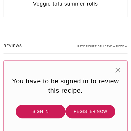
Veggie tofu summer rolls
REVIEWS
RATE RECIPE OR LEAVE A REVIEW
You have to be signed in to review
this recipe.
SIGN IN
REGISTER NOW