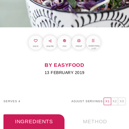
SHOPPING
SAVE
SHARE
PIN
PRINT
LIST
BY EASYFOOD
13 FEBRUARY 2019
SERVES
4
ADJUST SERVINGS:
X1
X2
X3
INGREDIENTS
METHOD