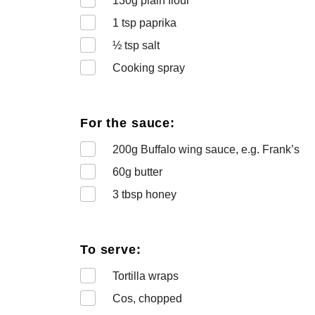
130
g plain flour
1
tsp paprika
½
tsp salt
Cooking spray
For the sauce:
200
g Buffalo wing sauce, e.g. Frank’s
60
g butter
3
tbsp honey
To serve:
Tortilla wraps
Cos, chopped