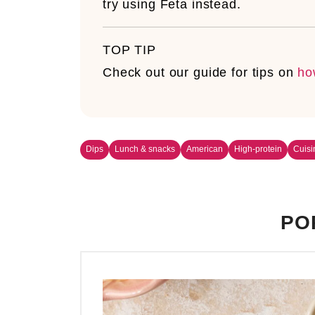
try using Feta instead.
TOP TIP
Check out our guide for tips on
ho
Dips
Lunch & snacks
American
High-protein
Cuisi
PO