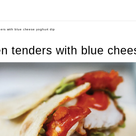
ders with blue cheese yoghurt dip
en tenders with blue chee