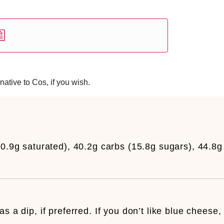
native to Cos, if you wish.
10.9g saturated), 40.2g carbs (15.8g sugars), 44.8g
s a dip, if preferred. If you don’t like blue cheese,