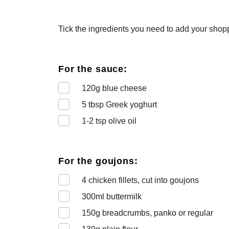
Tick the ingredients you need to add your shoppi
For the sauce:
120
g blue cheese
5
tbsp Greek yoghurt
1-2
tsp olive oil
For the goujons:
4
chicken fillets, cut into goujons
300
ml buttermilk
150
g breadcrumbs, panko or regular