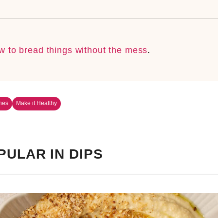
w to bread things without the mess
.
nes
Make it Healthy
PULAR IN DIPS