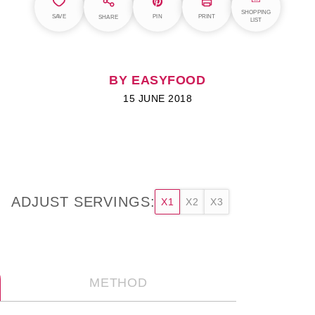
SHOPPING
SAVE
PIN
PRINT
SHARE
LIST
BY EASYFOOD
15 JUNE 2018
ADJUST SERVINGS:
X1
X2
X3
METHOD