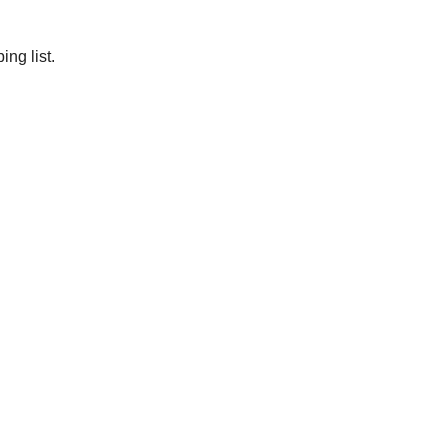
ng list.