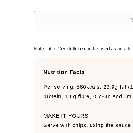
Note: Little Gem lettuce can be used as an alter
Nutrition Facts
Per serving:
560kcals, 23.9g fat (
protein, 1.6g fibre, 0.784g sodium
MAKE IT YOURS
Serve with chips, using the sauce a