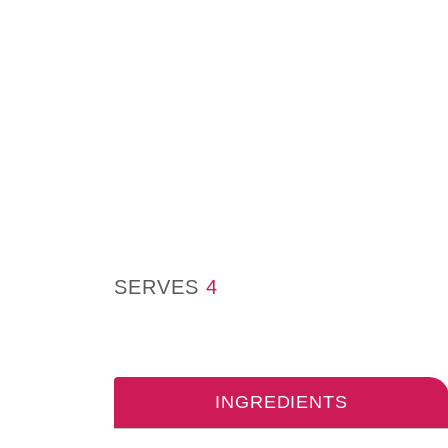
SERVES
4
INGREDIENTS