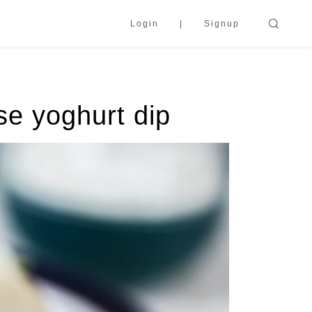
Login
Signup
se yoghurt dip