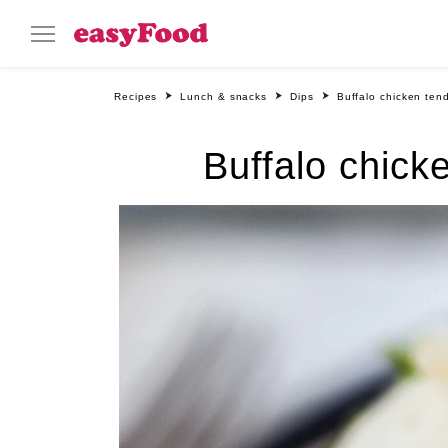
Recipes
Lunch & snacks
Dips
Buffalo chicken ten
Buffalo chick