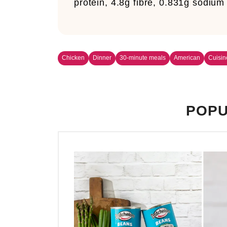
protein, 4.8g fibre, 0.831g sodium
Chicken
Dinner
30-minute meals
American
Cuisin
POPU