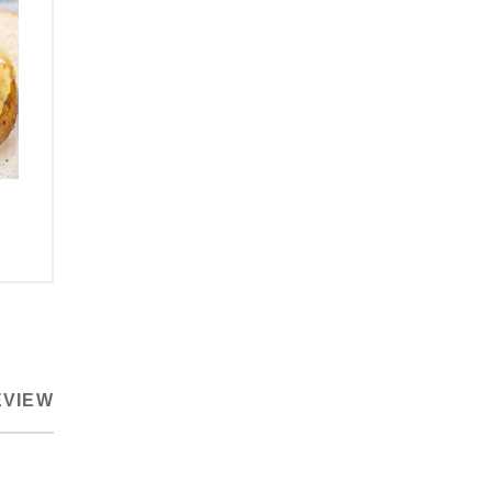
EVIEW