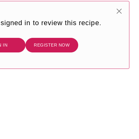
signed in to review this recipe.
N IN
REGISTER NOW