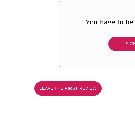
You have to be 
SIG
LEAVE THE FIRST REVIEW