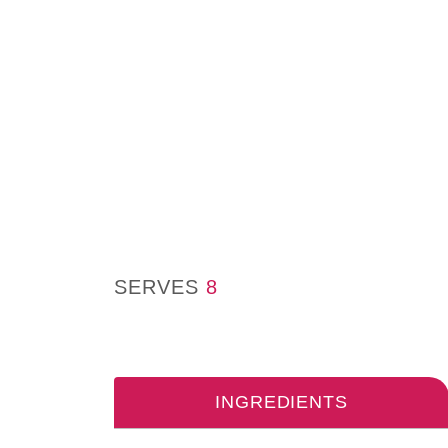
SERVES
8
INGREDIENTS