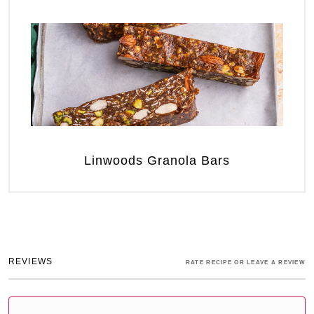
Linwoods Granola Bars
REVIEWS
RATE RECIPE OR LEAVE A REVIEW