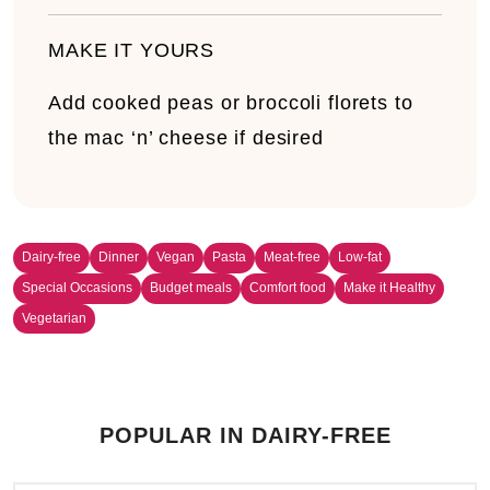
MAKE IT YOURS
Add cooked peas or broccoli florets to
the mac ‘n’ cheese if desired
Dairy-free
Dinner
Vegan
Pasta
Meat-free
Low-fat
Special Occasions
Budget meals
Comfort food
Make it Healthy
Vegetarian
POPULAR IN DAIRY-FREE