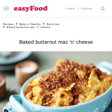
Login
Signup
Recipes
Make it Healthy
Dairy-free
Baked butternut mac ‘n’ cheese
Baked butternut mac ‘n’ cheese