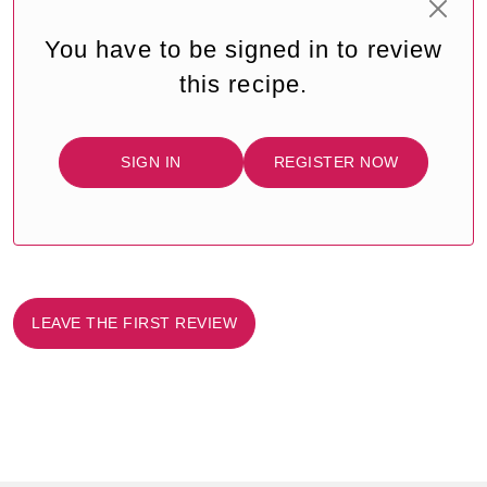
You have to be signed in to review
this recipe.
SIGN IN
REGISTER NOW
LEAVE THE FIRST REVIEW