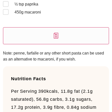
½
tsp paprika
450
g macaroni
Note: penne, farfalle or any other short pasta can be used
as an alternative to macaroni, if you wish.
Nutrition Facts
Per Serving
390kcals, 11.8g fat (2.1g
saturated), 56.8g carbs, 3.1g sugars,
17.2g protein, 3.9g fibre, 0.84g sodium