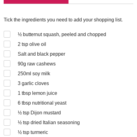
Tick the ingredients you need to add your shopping list.
½
butternut squash, peeled and chopped
2
tsp olive oil
Salt and black pepper
90
g raw cashews
250
ml soy milk
3
garlic cloves
1
tbsp lemon juice
6
tbsp nutritional yeast
½
tsp Dijon mustard
½
tsp dried Italian seasoning
½
tsp turmeric