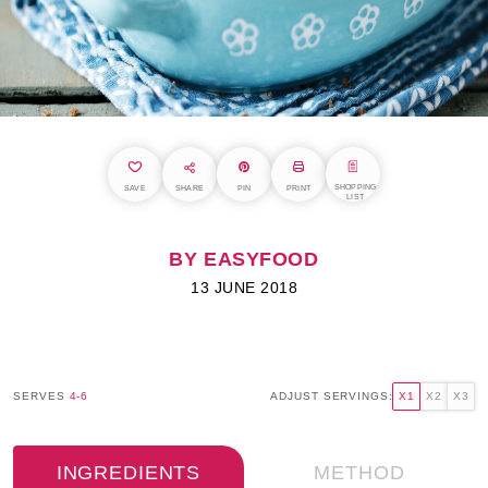
SHOPPING
SAVE
SHARE
PIN
PRINT
LIST
BY EASYFOOD
13 JUNE 2018
SERVES
4-6
ADJUST SERVINGS:
X1
X2
X3
INGREDIENTS
METHOD