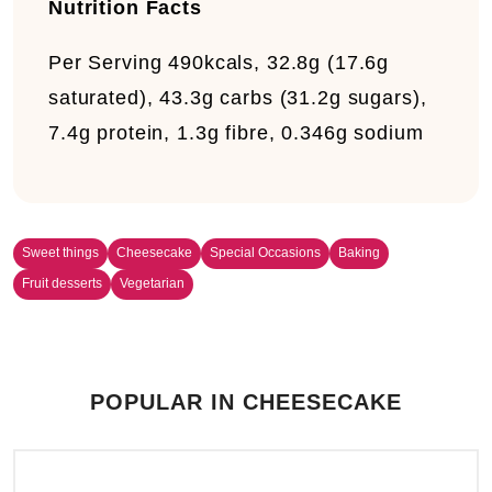
Nutrition Facts
Per Serving
490kcals, 32.8g (17.6g
saturated), 43.3g carbs (31.2g sugars),
7.4g protein, 1.3g fibre, 0.346g sodium
Sweet things
Cheesecake
Special Occasions
Baking
Fruit desserts
Vegetarian
POPULAR IN CHEESECAKE