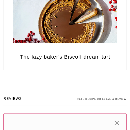
The lazy baker's Biscoff dream tart
REVIEWS
RATE RECIPE OR LEAVE A REVIEW