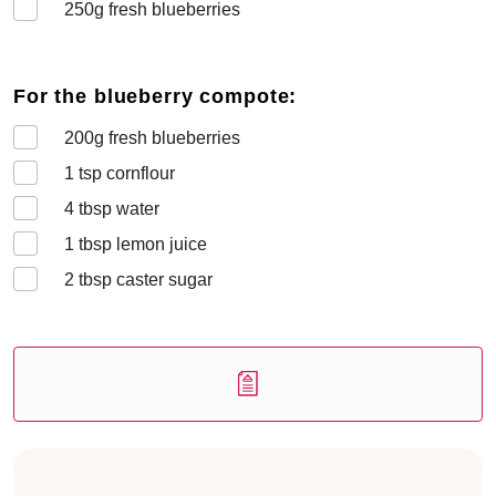
250
g fresh blueberries
For the blueberry compote:
200
g fresh blueberries
1
tsp cornflour
4
tbsp water
1
tbsp lemon juice
2
tbsp caster sugar