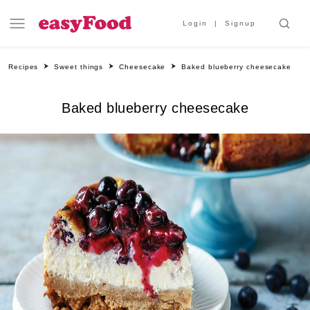
Login
Signup
Recipes
Sweet things
Cheesecake
Baked blueberry cheesecake
Baked blueberry cheesecake