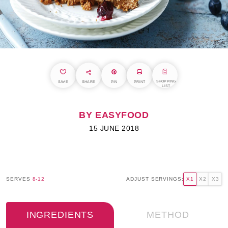
SHOPPING
SAVE
SHARE
PIN
PRINT
LIST
BY EASYFOOD
15 JUNE 2018
SERVES
8-12
ADJUST SERVINGS:
X1
X2
X3
INGREDIENTS
METHOD