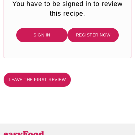
You have to be signed in to review
this recipe.
SIGN IN
REGISTER NOW
LEAVE THE FIRST REVIEW