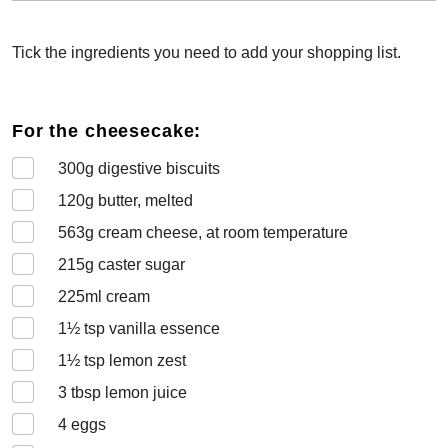
Tick the ingredients you need to add your shopping list.
For the cheesecake:
300
g digestive biscuits
120
g butter, melted
563
g cream cheese, at room temperature
215
g caster sugar
225
ml cream
1½
tsp vanilla essence
1½
tsp lemon zest
3
tbsp lemon juice
4
eggs