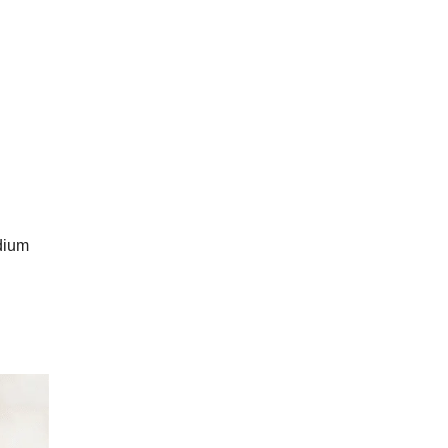
odium