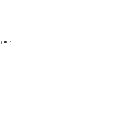
 juice