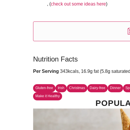
, (
check out some ideas here
)
Nutrition Facts
Per Serving
343kcals, 16.9g fat (5.8g saturate
Gluten-free
Irish
Christmas
Dairy-free
Dinner
Sp
Make it Healthy
POPULA