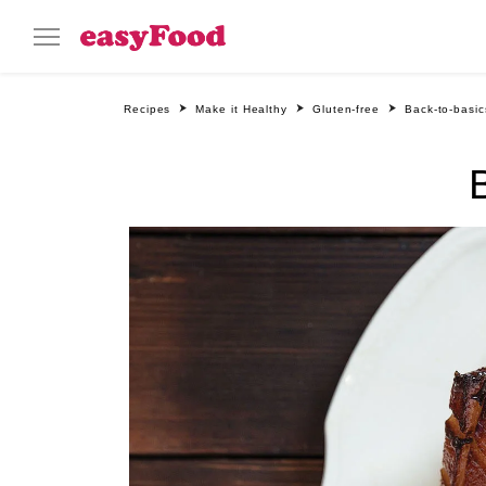
Recipes
Make it Healthy
Gluten-free
Back-to-basi