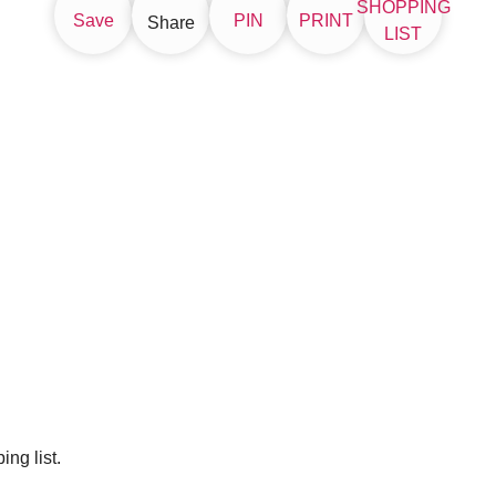
SHOPPING
Save
PIN
PRINT
Share
LIST
ng list.