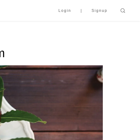
Login
Signup
m