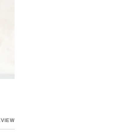
EVIEW