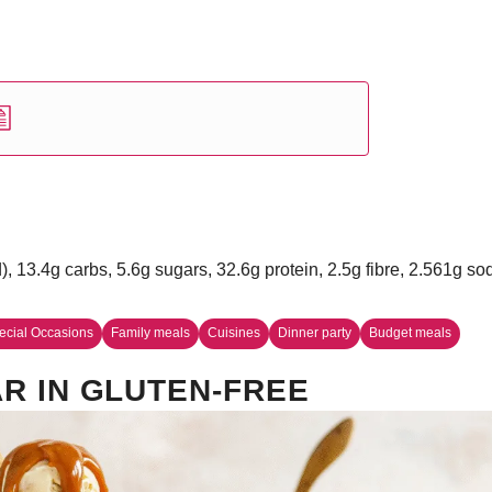
d), 13.4g carbs, 5.6g sugars, 32.6g protein, 2.5g fibre, 2.561g s
ecial Occasions
Family meals
Cuisines
Dinner party
Budget meals
R IN GLUTEN-FREE