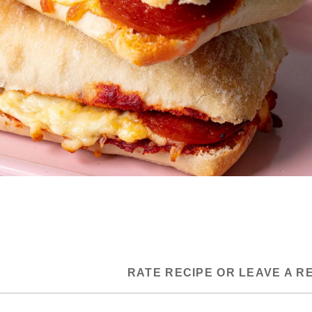
RATE RECIPE OR LEAVE A R