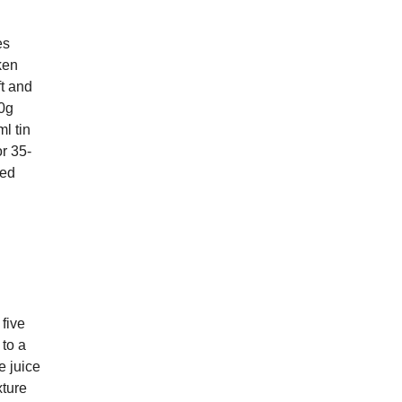
es
ken
ft and
50g
l tin
or 35-
ped
five
 to a
e juice
xture