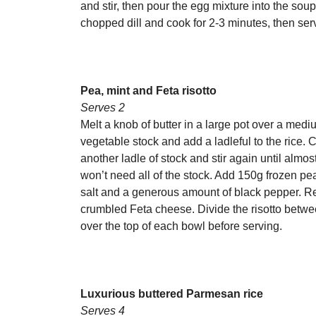
and stir, then pour the egg mixture into the sou
chopped dill and cook for 2-3 minutes, then ser
Pea, mint and Feta risotto
Serves 2
Melt a knob of butter in a large pot over a med
vegetable stock and add a ladleful to the rice. C
another ladle of stock and stir again until almo
won’t need all of the stock. Add 150g frozen pe
salt and a generous amount of black pepper. Re
crumbled Feta cheese. Divide the risotto betwe
over the top of each bowl before serving.
Luxurious buttered Parmesan rice
Serves 4