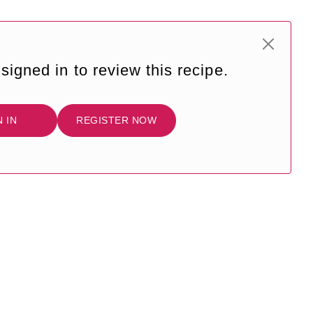
signed in to review this recipe.
N IN
REGISTER NOW