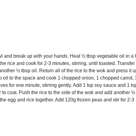
l and break up with your hands. Heat ½ tbsp vegetable oil in a 
e rice and cook for 2-3 minutes, stirring, until toasted. Transfer 
other ½ tbsp oil. Return all of the rice to the wok and press it u
p oil to the space and cook 1 chopped onion, 1 chopped carrot, 
es for one minute, stirring gently. Add 1 tsp soy sauce and 1 ts
 to coat. Push the rice to the side of the wok and add another ½
 the egg and rice together. Add 120g frozen peas and stir for 2-3