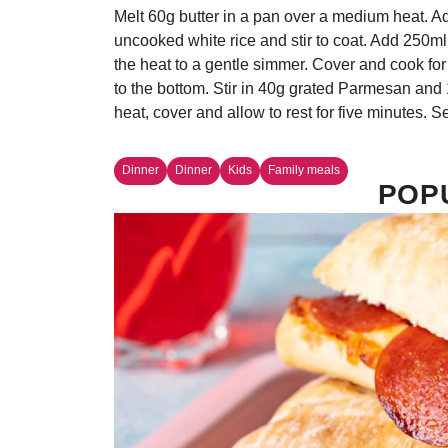
Melt 60g butter in a pan over a medium heat. A
uncooked white rice and stir to coat. Add 250ml
the heat to a gentle simmer. Cover and cook for 
to the bottom. Stir in 40g grated Parmesan and 
heat, cover and allow to rest for five minutes. S
Dinner
Dinner
Kids
Family meals
POP