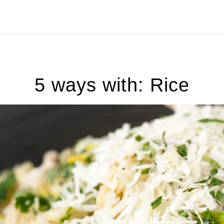
5 ways with: Rice