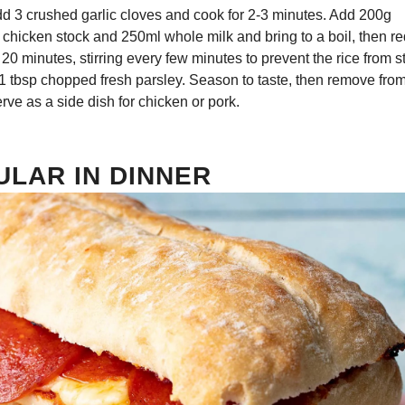
dd 3 crushed garlic cloves and cook for 2-3 minutes. Add 200g
 chicken stock and 250ml whole milk and bring to a boil, then r
20 minutes, stirring every few minutes to prevent the rice from s
1 tbsp chopped fresh parsley. Season to taste, then remove from
erve as a side dish for chicken or pork.
ULAR IN DINNER