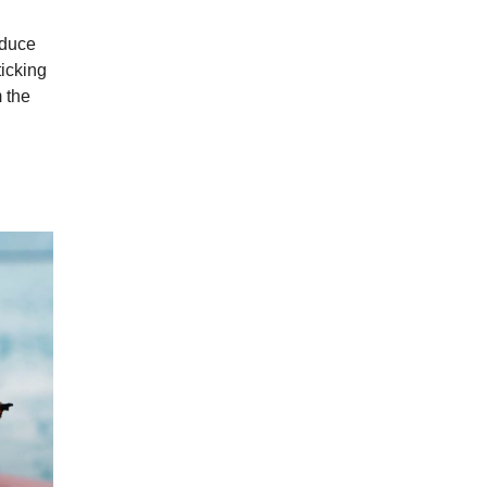
educe
ticking
 the