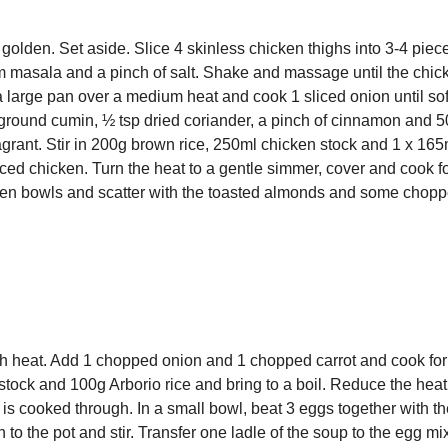
 golden. Set aside. Slice 4 skinless chicken thighs into 3-4 piec
am masala and a pinch of salt. Shake and massage until the chic
 a large pan over a medium heat and cook 1 sliced onion until so
p ground cumin, ½ tsp dried coriander, a pinch of cinnamon and 
ragrant. Stir in 200g brown rice, 250ml chicken stock and 1 x 165m
piced chicken. Turn the heat to a gentle simmer, cover and cook f
tween bowls and scatter with the toasted almonds and some chop
gh heat. Add 1 chopped onion and 1 chopped carrot and cook for 
stock and 100g Arborio rice and bring to a boil. Reduce the heat
 is cooked through. In a small bowl, beat 3 eggs together with th
o the pot and stir. Transfer one ladle of the soup to the egg mi