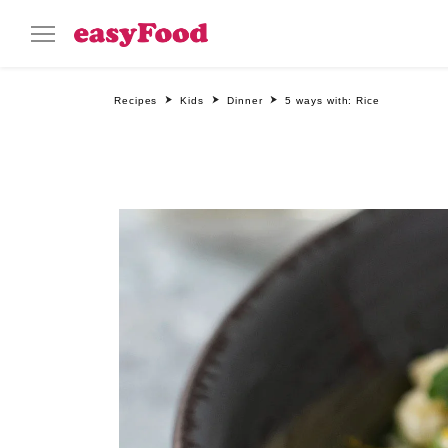
Recipes
Kids
Dinner
5 ways with: Rice