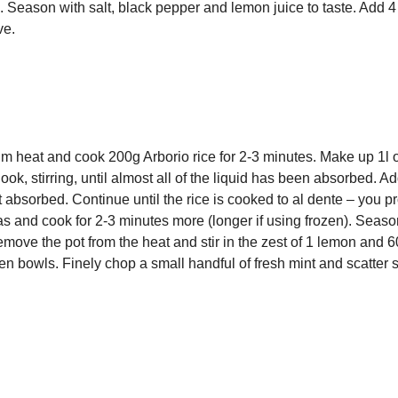
p. Season with salt, black pepper and lemon juice to taste. Add 4
ve.
ium heat and cook 200g Arborio rice for 2-3 minutes. Make up 1l 
ook, stirring, until almost all of the liquid has been absorbed. A
st absorbed. Continue until the rice is cooked to al dente – you p
as and cook for 2-3 minutes more (longer if using frozen). Seaso
move the pot from the heat and stir in the zest of 1 lemon and 
en bowls. Finely chop a small handful of fresh mint and scatter