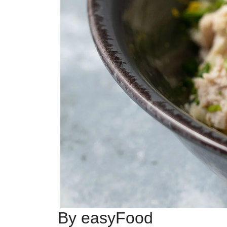
By easyFood