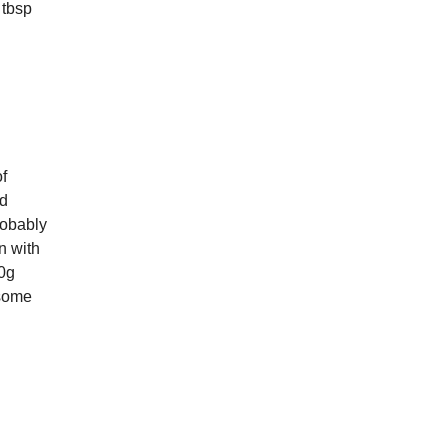
 tbsp
of
dd
robably
n with
60g
 some