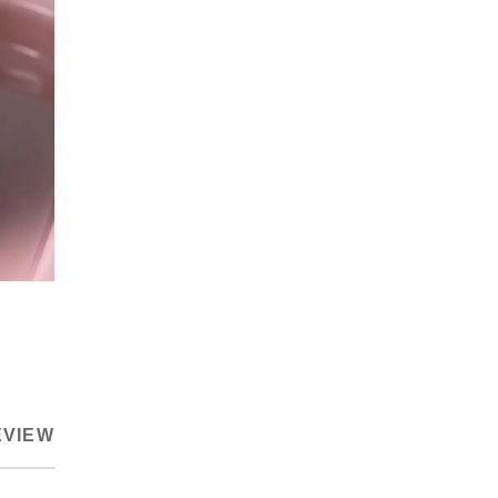
EVIEW