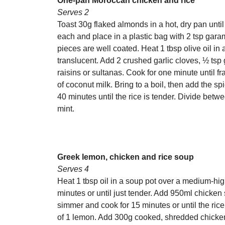
One-pan Moroccan chicken and rice
Serves 2
Toast 30g flaked almonds in a hot, dry pan until
each and place in a plastic bag with 2 tsp gar
pieces are well coated. Heat 1 tbsp olive oil in
translucent. Add 2 crushed garlic cloves, ½ ts
raisins or sultanas. Cook for one minute until f
of coconut milk. Bring to a boil, then add the s
40 minutes until the rice is tender. Divide be
mint.
Greek lemon, chicken and rice soup
Serves 4
Heat 1 tbsp oil in a soup pot over a medium-hi
minutes or until just tender. Add 950ml chicken 
simmer and cook for 15 minutes or until the rice
of 1 lemon. Add 300g cooked, shredded chicken t