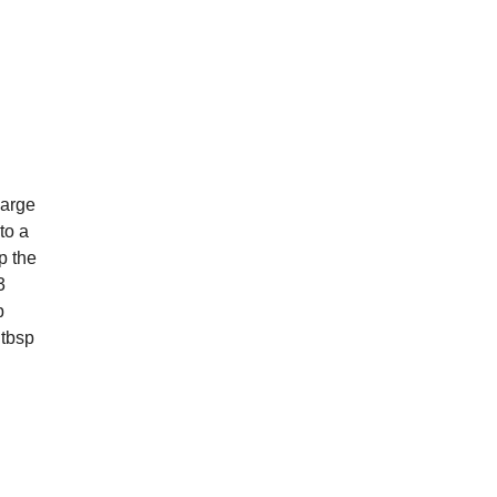
large
to a
p the
3
p
 tbsp