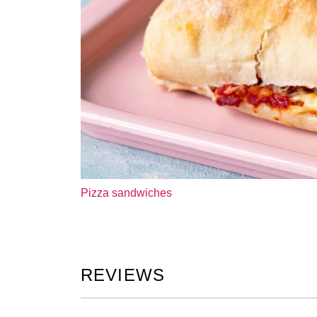
Pizza sandwiches
REVIEWS