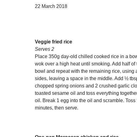
22 March 2018
Veggie fried rice
Serves 2
Place 350g day-old chilled cooked rice in a bow
wok over a high heat until smoking. Add half of th
bowl and repeat with the remaining rice, using an
sides, leaving a space in the middle. Add ½ tbs
chopped spring onions and 2 crushed garlic clov
toasted sesame oil and toss everything together
oil. Break 1 egg into the oil and scramble. Toss
minutes, then serve.