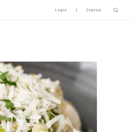
Login
Signup