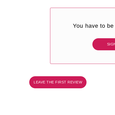
You have to be 
SIG
LEAVE THE FIRST REVIEW