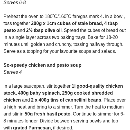
Serves 6-8
Preheat the oven to 180
˚
C/160
˚
C fan/gas mark 4. In a bowl,
toss together
200g x 1cm cubes of stale bread, 4 tbsp
pesto
and
2
½
tbsp olive oil
. Spread the cubes of bread out
in a single layer across two baking trays. Bake for 18-20
minutes until golden and crunchy, tossing halfway through.
Serve as a topping for your favourite soups and salads.
So-speedy chicken and pesto soup
Serves 4
In a large saucepan, stir together
1l good-quality chicken
stock, 400g baby spinach, 250g cooked shredded
chicken
and
2 x 400g tins of cannellini beans
. Place over
a high heat and bring to a simmer. Turn the heat to medium
and stir in
50g fresh basil pesto
. Continue to simmer for 6-
8 minutes longer. Divide between serving bowls and top
with
grated Parmesan
, if desired.