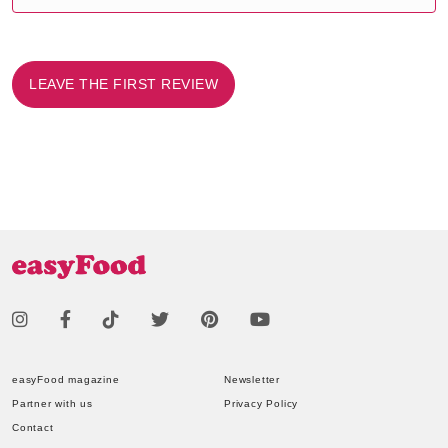
LEAVE THE FIRST REVIEW
easyFood magazine
Newsletter
Partner with us
Privacy Policy
Contact