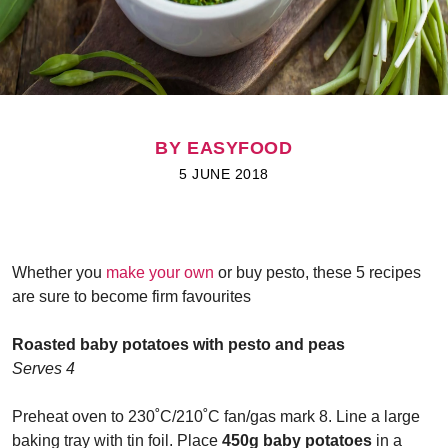
BY EASYFOOD
5 JUNE 2018
Whether you
make your own
or buy pesto, these 5 recipes
are sure to become firm favourites
Roasted baby potatoes with pesto and peas
Serves 4
Preheat oven to 230
˚
C/210
˚
C fan/gas mark 8. Line a large
baking tray with tin foil. Place
450g baby potatoes
in a