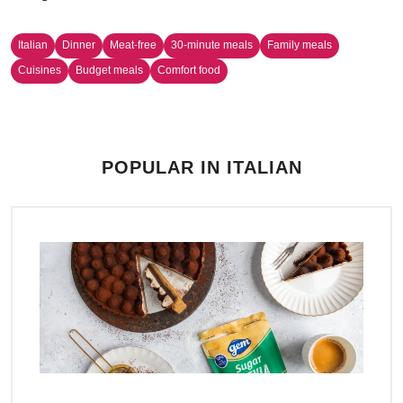
Italian
Dinner
Meat-free
30-minute meals
Family meals
Cuisines
Budget meals
Comfort food
POPULAR IN ITALIAN