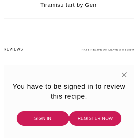
Tiramisu tart by Gem
REVIEWS
RATE RECIPE OR LEAVE A REVIEW
You have to be signed in to review
this recipe.
SIGN IN
REGISTER NOW