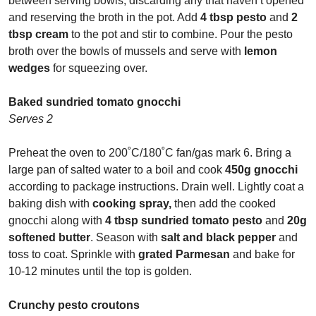
between serving bowls, discarding any that haven’t opened
and reserving the broth in the pot. Add
4 tbsp pesto
and
2
tbsp cream
to the pot and stir to combine. Pour the pesto
broth over the bowls of mussels and serve with
lemon
wedges
for squeezing over.
Baked sundried tomato gnocchi
Serves 2
Preheat the oven to 200
˚
C/180
˚
C fan/gas mark 6. Bring a
large pan of salted water to a boil and cook
450g gnocchi
according to package instructions. Drain well. Lightly coat a
baking dish with
cooking spray,
then add the cooked
gnocchi along with
4 tbsp sundried tomato pesto
and
20g
softened butter
. Season with
salt and black pepper
and
toss to coat. Sprinkle with
grated Parmesan
and bake for
10-12 minutes until the top is golden.
Crunchy pesto croutons