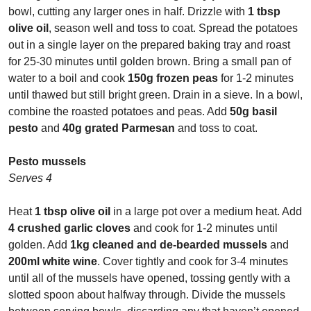
bowl, cutting any larger ones in half. Drizzle with
1 tbsp
olive oil
, season well and toss to coat. Spread the potatoes
out in a single layer on the prepared baking tray and roast
for 25-30 minutes until golden brown. Bring a small pan of
water to a boil and cook
150g frozen peas
for 1-2 minutes
until thawed but still bright green. Drain in a sieve. In a bowl,
combine the roasted potatoes and peas. Add
50g basil
pesto
and
40g grated Parmesan
and toss to coat.
Pesto mussels
Serves 4
Heat
1 tbsp olive oil
in a large pot over a medium heat. Add
4 crushed garlic cloves
and cook for 1-2 minutes until
golden. Add
1kg cleaned and de-bearded mussels
and
200ml white wine
. Cover tightly and cook for 3-4 minutes
until all of the mussels have opened, tossing gently with a
slotted spoon about halfway through. Divide the mussels