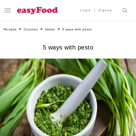
Login
Signup
Recipes
Cuisines
Italian
5 ways with pesto
5 ways with pesto