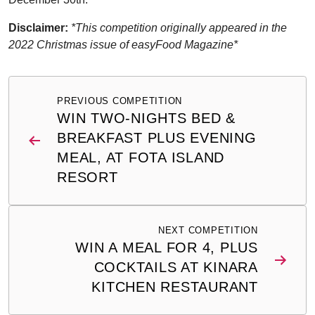
Disclaimer:
*This competition originally appeared in the
2022 Christmas issue of easyFood Magazine*
Post
PREVIOUS COMPETITION
navigation
WIN TWO-NIGHTS BED &
BREAKFAST PLUS EVENING
MEAL, AT FOTA ISLAND
RESORT
NEXT COMPETITION
WIN A MEAL FOR 4, PLUS
COCKTAILS AT KINARA
KITCHEN RESTAURANT