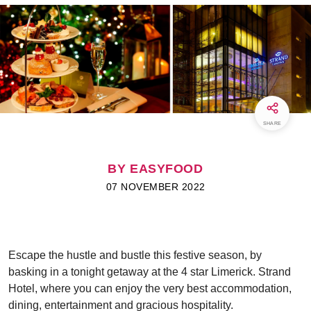
SHARE
BY EASYFOOD
07 NOVEMBER 2022
Escape the hustle and bustle this festive season, by
basking in a tonight getaway at the 4 star Limerick. Strand
Hotel, where you can enjoy the very best accommodation,
dining, entertainment and gracious hospitality.