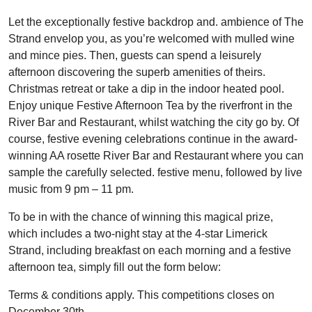
Let the exceptionally festive backdrop and. ambience of The
Strand envelop you, as you’re welcomed with mulled wine
and mince pies. Then, guests can spend a leisurely
afternoon discovering the superb amenities of theirs.
Christmas retreat or take a dip in the indoor heated pool.
Enjoy unique Festive Afternoon Tea by the riverfront in the
River Bar and Restaurant, whilst watching the city go by. Of
course, festive evening celebrations continue in the award-
winning AA rosette River Bar and Restaurant where you can
sample the carefully selected. festive menu, followed by live
music from 9 pm – 11 pm.
To be in with the chance of winning this magical prize,
which includes a two-night stay at the 4-star Limerick
Strand, including breakfast on each morning and a festive
afternoon tea, simply fill out the form below:
Terms & conditions apply. This competitions closes on
December 30th.