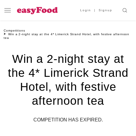
Login
Signup
Competitions
Win a 2-night stay at the 4* Limerick Strand Hotel, with festive afternoon
tea
Win a 2-night stay at
the 4* Limerick Strand
Hotel, with festive
afternoon tea
COMPETITION HAS EXPIRED.