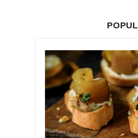
POPUL