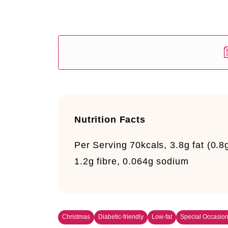
Nutrition Facts
Per Serving
70kcals, 3.8g fat (0.8
1.2g fibre, 0.064g sodium
Christmas
Diabetic-friendly
Low-fat
Special Occasio