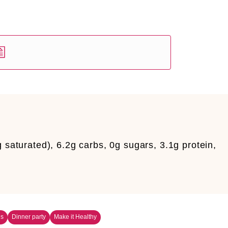
g saturated), 6.2g carbs, 0g sugars, 3.1g protein,
ns
Dinner party
Make it Healthy