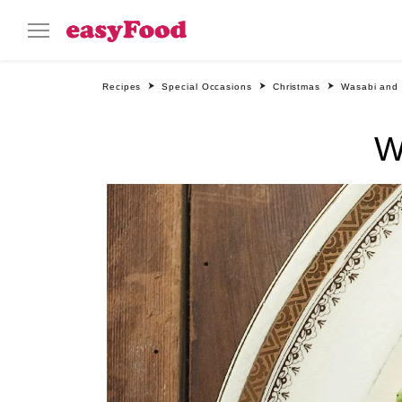
Recipes
Special Occasions
Christmas
Wasabi and
W