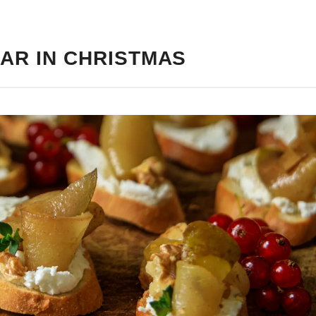
AR IN CHRISTMAS