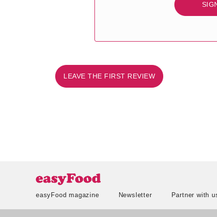
SIG
LEAVE THE FIRST REVIEW
easyFood magazine
Newsletter
Partner with u