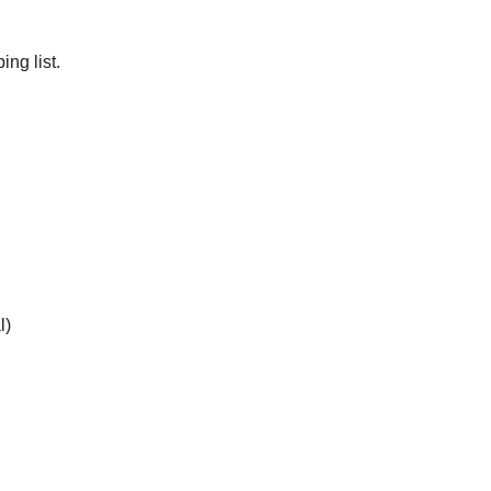
ng list.
l)