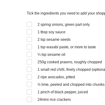
Tick the ingredients you need to add your shoppi
2
spring onions, green part only
1
tbsp soy sauce
2
tsp sesame seeds
1
tsp wasabi paste, or more to taste
¼
tsp sesame oil
250
g cooked prawns, roughly chopped
1
small red chilli, finely chopped (optiona
2
ripe avocados, pitted
½
lime, peeled and chopped into chunks
1
pinch of black pepper, juiced
24
mini rice crackers