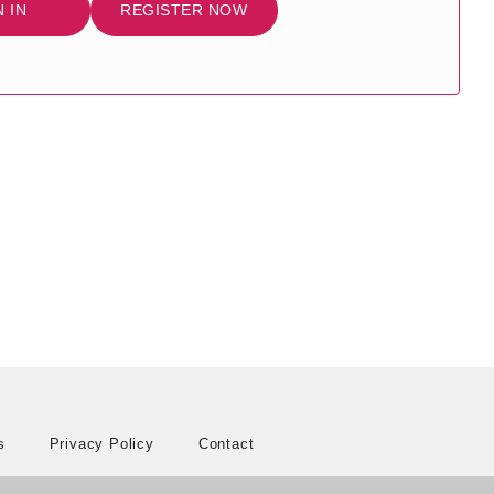
N IN
REGISTER NOW
s
Privacy Policy
Contact