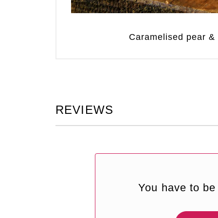
Caramelised pear &
REVIEWS
You have to be 