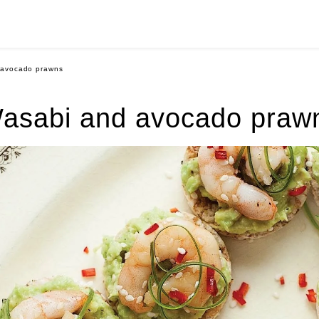
 avocado prawns
asabi and avocado praw