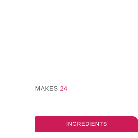
MAKES
24
INGREDIENTS