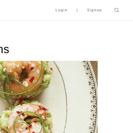
Login
Signup
ns