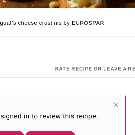
 goat’s cheese crostinis by EUROSPAR
RATE RECIPE OR LEAVE A R
signed in to review this recipe.