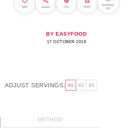
SHOPPING
SAVE
PIN
PRINT
SHARE
LIST
BY EASYFOOD
17 OCTOBER 2018
ADJUST SERVINGS:
X1
X2
X3
METHOD