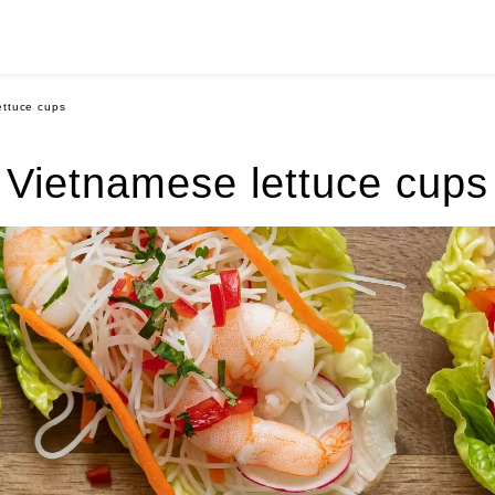
ettuce cups
Vietnamese lettuce cups