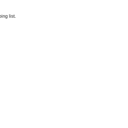
ng list.