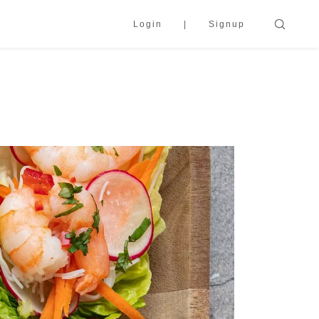
Login
Signup