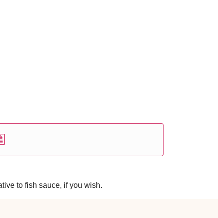
ive to fish sauce, if you wish.