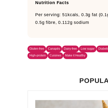
Nutrition Facts
Per serving:
51kcals, 0.3g fat (0.1
0.5g fibre, 0.112g sodium
Gluten-free
Canapés
Dairy-free
Low sugar
Diabeti
High-protein
Cuisines
Make it Healthy
POPULA