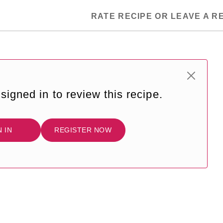
RATE RECIPE OR LEAVE A R
signed in to review this recipe.
N IN
REGISTER NOW