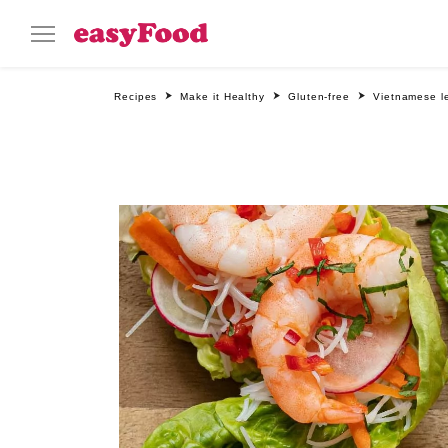
Recipes
Make it Healthy
Gluten-free
Vietnamese l