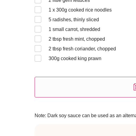
2
little gem lettuces
1 x 300
g cooked rice noodles
5
radishes, thinly sliced
1
small carrot, shredded
2
tbsp fresh mint, chopped
2
tbsp fresh coriander, chopped
300
g cooked king prawn
Note: Dark soy sauce can be used as an alternat