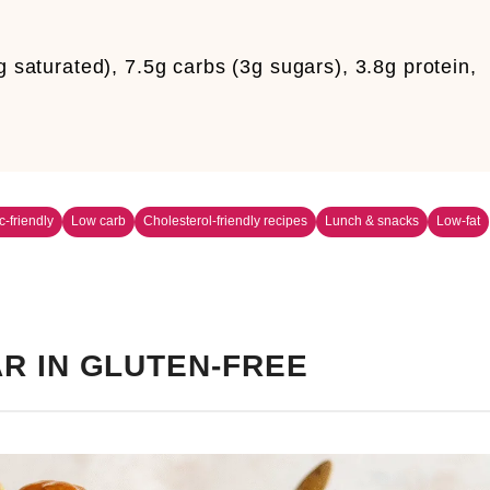
g saturated), 7.5g carbs (3g sugars), 3.8g protein,
c-friendly
Low carb
Cholesterol-friendly recipes
Lunch & snacks
Low-fat
R IN GLUTEN-FREE