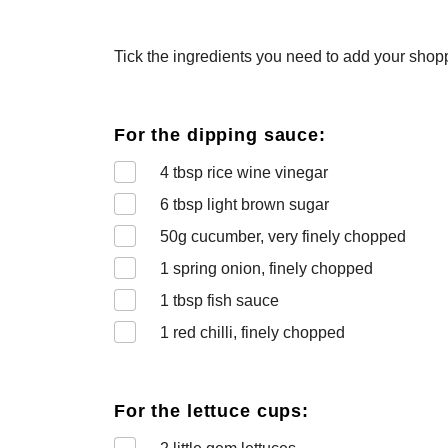
Tick the ingredients you need to add your shoppi
For the dipping sauce:
4
tbsp rice wine vinegar
6
tbsp light brown sugar
50
g cucumber, very finely chopped
1
spring onion, finely chopped
1
tbsp fish sauce
1
red chilli, finely chopped
For the lettuce cups: