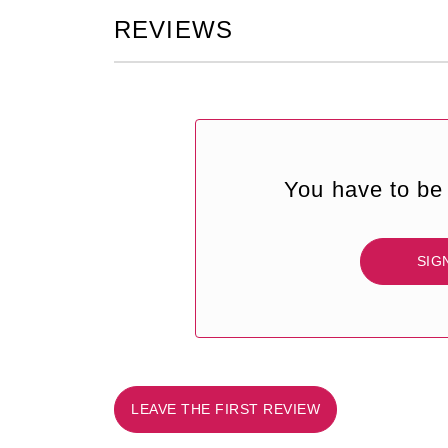
REVIEWS
You have to be 
SIG
LEAVE THE FIRST REVIEW