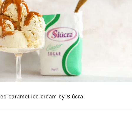
ted caramel ice cream by Siúcra