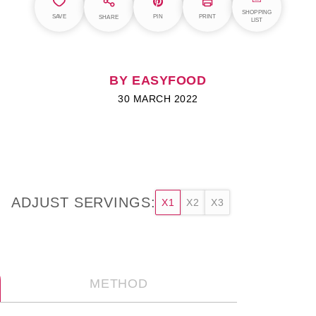
SHOPPING
SAVE
PIN
PRINT
SHARE
LIST
BY EASYFOOD
30 MARCH 2022
ADJUST SERVINGS:
X1
X2
X3
METHOD