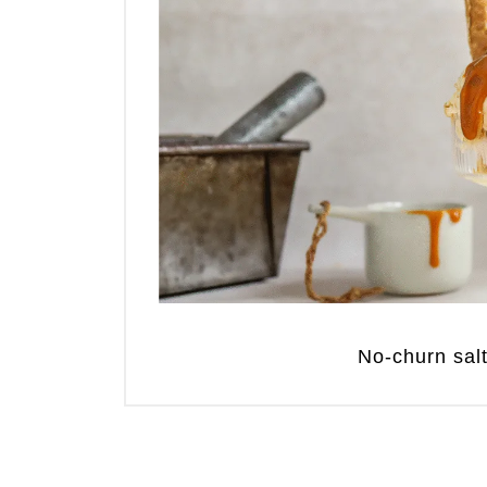
No-churn sal