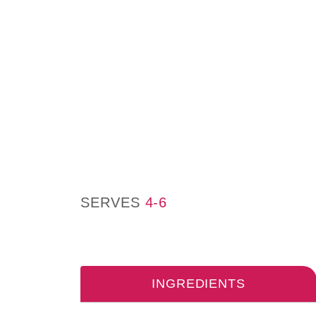
SERVES
4-6
INGREDIENTS