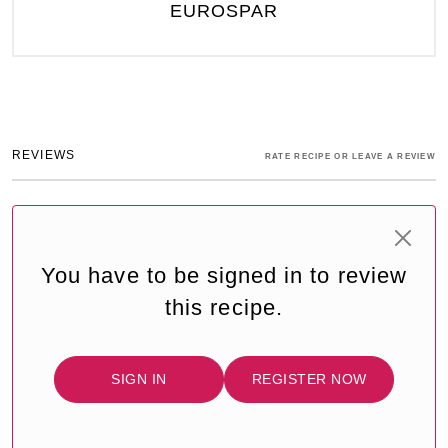
EUROSPAR
REVIEWS
RATE RECIPE OR LEAVE A REVIEW
You have to be signed in to review
this recipe.
SIGN IN
REGISTER NOW