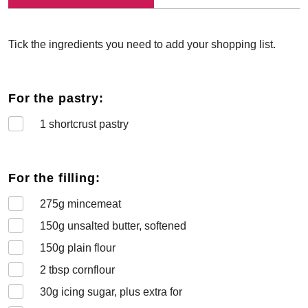
Tick the ingredients you need to add your shopping list.
For the pastry:
1
shortcrust pastry
For the filling:
275
g mincemeat
150
g unsalted butter, softened
150
g plain flour
2
tbsp cornflour
30
g icing sugar, plus extra for