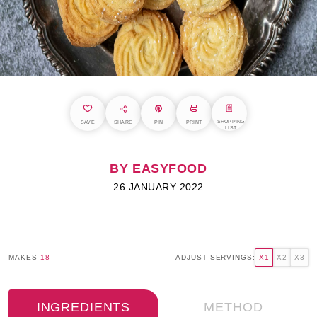
SHOPPING
SAVE
SHARE
PIN
PRINT
LIST
BY EASYFOOD
26 JANUARY 2022
MAKES
18
ADJUST SERVINGS:
X1
X2
X3
INGREDIENTS
METHOD