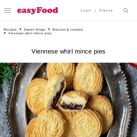
Login
Signup
Recipes
Sweet things
Biscuits & cookies
Viennese whirl mince pies
Viennese whirl mince pies