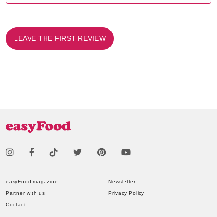
LEAVE THE FIRST REVIEW
easyFood magazine
Newsletter
Partner with us
Privacy Policy
Contact