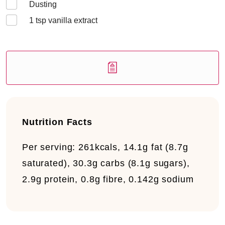
Dusting
1
tsp vanilla extract
Nutrition Facts
Per serving:
261kcals, 14.1g fat (8.7g
saturated), 30.3g carbs (8.1g sugars),
2.9g protein, 0.8g fibre, 0.142g sodium