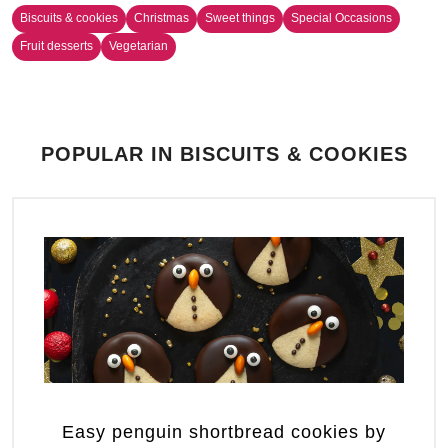
Biscuits & cookies
Christmas
Sweet things
Special Occasions
Fruit desserts
Vegetarian
POPULAR IN BISCUITS & COOKIES
Easy penguin shortbread cookies by