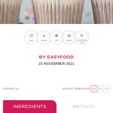
SHOPPING
SAVE
SHARE
PIN
PRINT
LIST
BY EASYFOOD
23 NOVEMBER 2021
SERVES
12
ADJUST SERVINGS:
X1
X2
X3
INGREDIENTS
METHOD