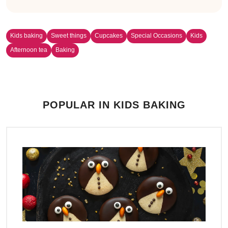
Kids baking
Sweet things
Cupcakes
Special Occasions
Kids
Afternoon tea
Baking
POPULAR IN KIDS BAKING