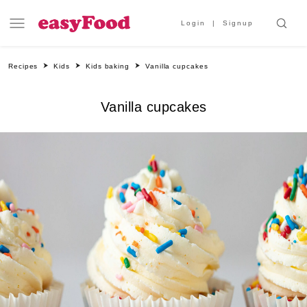
Login
Signup
Recipes
Kids
Kids baking
Vanilla cupcakes
Vanilla cupcakes