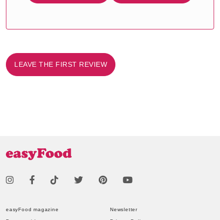
LEAVE THE FIRST REVIEW
easyFood magazine
Newsletter