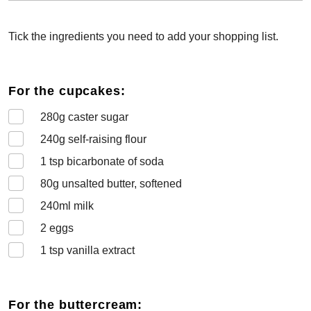
Tick the ingredients you need to add your shopping list.
For the cupcakes:
280
g caster sugar
240
g self-raising flour
1
tsp bicarbonate of soda
80
g unsalted butter, softened
240
ml milk
2
eggs
1
tsp vanilla extract
For the buttercream: