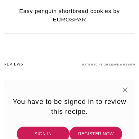
Easy penguin shortbread cookies by
EUROSPAR
REVIEWS
RATE RECIPE OR LEAVE A REVIEW
You have to be signed in to review
this recipe.
SIGN IN
REGISTER NOW