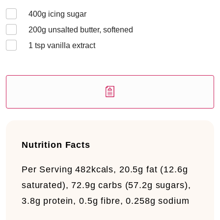
400
g icing sugar
200
g unsalted butter, softened
1
tsp vanilla extract
Nutrition Facts
Per Serving
482kcals, 20.5g fat (12.6g
saturated), 72.9g carbs (57.2g sugars),
3.8g protein, 0.5g fibre, 0.258g sodium