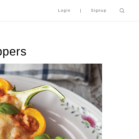
Login
Signup
ppers