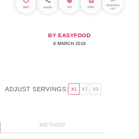
SHOPPING
SAVE
PIN
PRINT
SHARE
LIST
BY EASYFOOD
6 MARCH 2018
ADJUST SERVINGS:
X1
X2
X3
METHOD