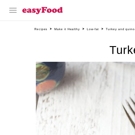
Recipes
Make it Healthy
Low-fat
Turkey and quino
Turk