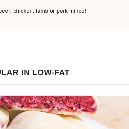
eef, chicken, lamb or pork mince!
LAR IN LOW-FAT