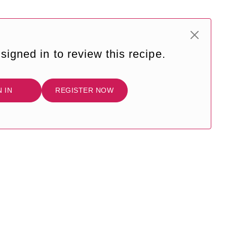
signed in to review this recipe.
N IN
REGISTER NOW