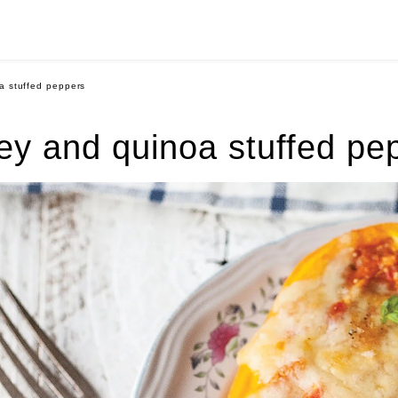
a stuffed peppers
ey and quinoa stuffed pe