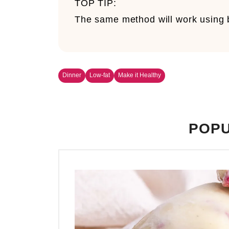
TOP TIP:
The same method will work using b
Dinner
Low-fat
Make it Healthy
POPU