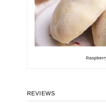
Raspberr
REVIEWS