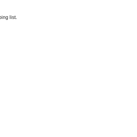
ng list.