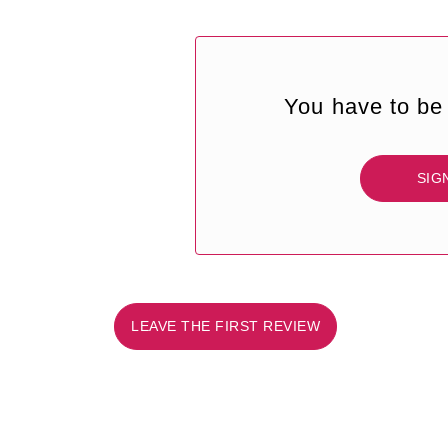
You have to be 
SIG
LEAVE THE FIRST REVIEW