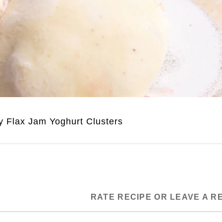
y Flax Jam Yoghurt Clusters
RATE RECIPE OR LEAVE A R