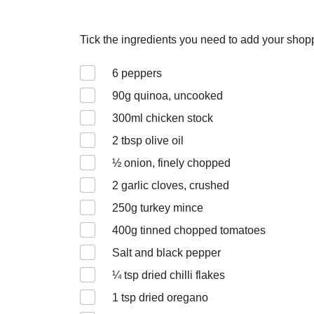
Tick the ingredients you need to add your shoppi
6
peppers
90
g quinoa, uncooked
300
ml chicken stock
2
tbsp olive oil
½
onion, finely chopped
2
garlic cloves, crushed
250
g turkey mince
400
g tinned chopped tomatoes
Salt and black pepper
¼
tsp dried chilli flakes
1
tsp dried oregano