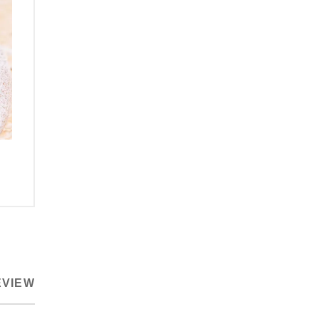
EVIEW