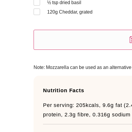
½
tsp dried basil
120
g Cheddar, grated
Note: Mozzarella can be used as an alternative 
Nutrition Facts
Per serving:
205kcals, 9.6g fat (2
protein, 2.3g fibre, 0.316g sodium