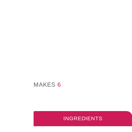
MAKES
6
INGREDIENTS