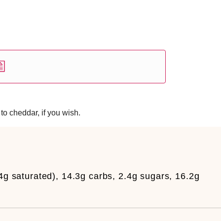
to cheddar, if you wish.
.4g saturated), 14.3g carbs, 2.4g sugars, 16.2g