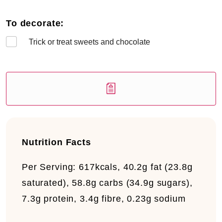
To decorate:
Trick or treat sweets and chocolate
Nutrition Facts
Per Serving:
617kcals, 40.2g fat (23.8g
saturated), 58.8g carbs (34.9g sugars),
7.3g protein, 3.4g fibre, 0.23g sodium