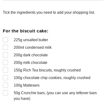
Tick the ingredients you need to add your shopping list.
For the biscuit cake:
225
g unsalted butter
200
ml condensed milk
200
g dark chocolate
200
g milk chocolate
150
g Rich Tea biscuits, roughly crushed
100
g chocolate chip cookies, roughly crushed
100
g Maltesers
50
g Crunchie bars, (you can use any leftover bars
you have)