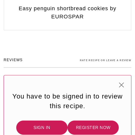
Easy penguin shortbread cookies by
EUROSPAR
REVIEWS
RATE RECIPE OR LEAVE A REVIEW
You have to be signed in to review
this recipe.
SIGN IN
REGISTER NOW