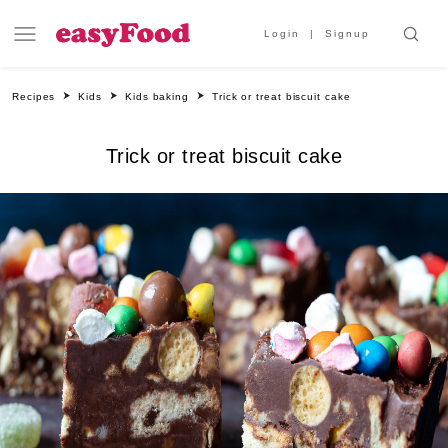
Login
Signup
Recipes
Kids
Kids baking
Trick or treat biscuit cake
Trick or treat biscuit cake