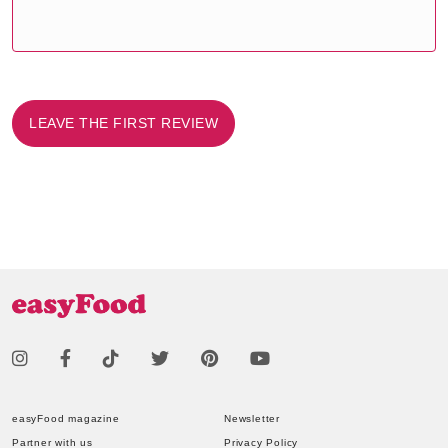
LEAVE THE FIRST REVIEW
easyFood magazine
Newsletter
Partner with us
Privacy Policy