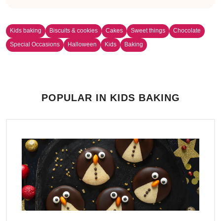
Kids baking
Biscuits & cookies
Cakes
Sweet things
Chocolate
Special Occasions
Halloween
Kids
Baking
POPULAR IN KIDS BAKING