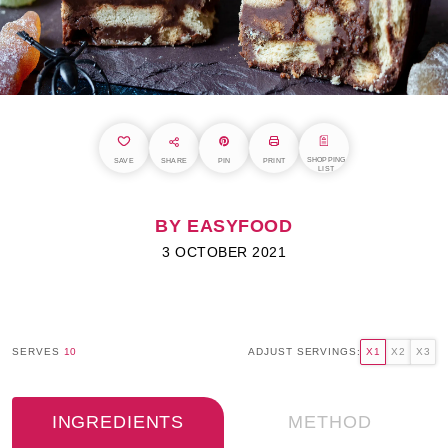
SHOPPING
SAVE
SHARE
PIN
PRINT
LIST
BY EASYFOOD
3 OCTOBER 2021
SERVES
10
ADJUST SERVINGS:
X1
X2
X3
INGREDIENTS
METHOD