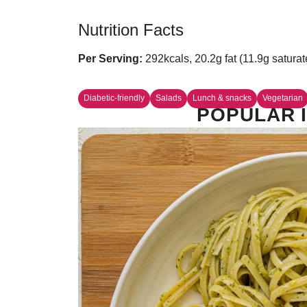
Nutrition Facts
Per Serving:
292kcals, 20.2g fat (11.9g saturat
Diabetic-friendly
Salads
Lunch & snacks
Vegetarian
POPULAR I