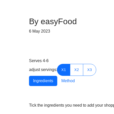
By easyFood
6 May 2023
Serves
4-6
adjust servings:
X1
X2
X3
Ingredients
Method
Tick the ingredients you need to add your shoppi