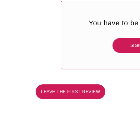
You have to be 
SIG
LEAVE THE FIRST REVIEW