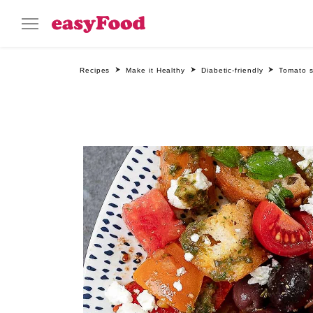
Recipes
Make it Healthy
Diabetic-friendly
Tomato 