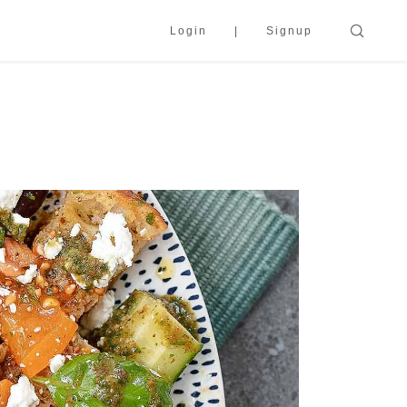
Login
Signup