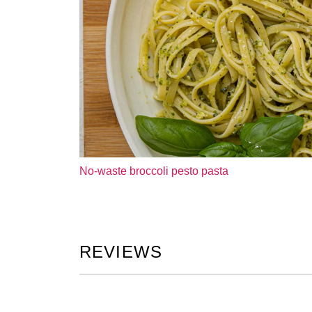
No-waste broccoli pesto pasta
REVIEWS