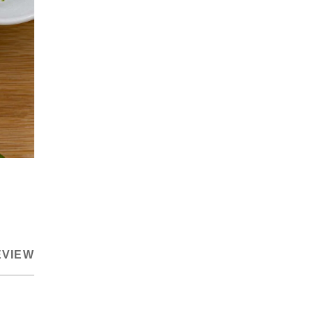
EVIEW