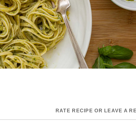
RATE RECIPE OR LEAVE A R