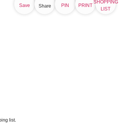
SHOPPING
Save
PIN
PRINT
Share
LIST
ng list.