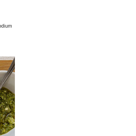
sodium