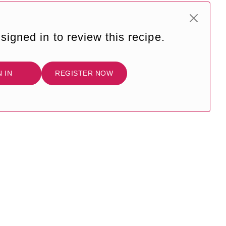
signed in to review this recipe.
N IN
REGISTER NOW