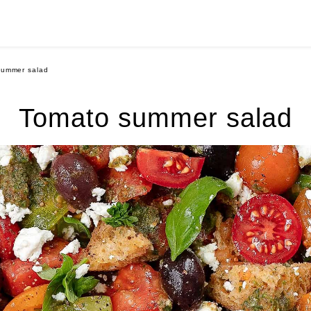
summer salad
Tomato summer salad