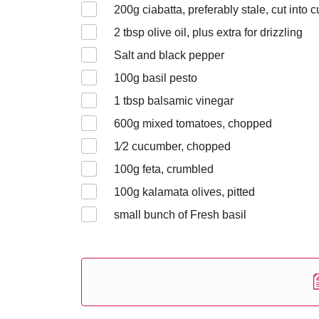
200
g ciabatta, preferably stale, cut into 
2
tbsp olive oil, plus extra for drizzling
Salt and black pepper
100
g basil pesto
1
tbsp balsamic vinegar
600
g mixed tomatoes, chopped
1⁄2
cucumber, chopped
100
g feta, crumbled
100
g kalamata olives, pitted
small bunch of Fresh basil