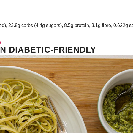
ed), 23.8g carbs (4.4g sugars), 8.5g protein, 3.1g fibre, 0.622g 
N DIABETIC-FRIENDLY