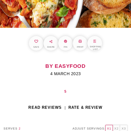
SHOPPING
SAVE
SHARE
PIN
PRINT
LIST
BY EASYFOOD
4 MARCH 2023
5
READ REVIEWS
RATE & REVIEW
SERVES
2
ADJUST SERVINGS:
X1
X2
X3