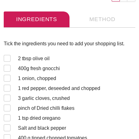
INGREDIENTS
METHOD
Tick the ingredients you need to add your shopping list.
2
tbsp olive oil
400
g fresh gnocchi
1
onion, chopped
1
red pepper, deseeded and chopped
3
garlic cloves, crushed
pinch of Dried chilli flakes
1
tsp dried oregano
Salt and black pepper
400
g tinned chopped tomatoes