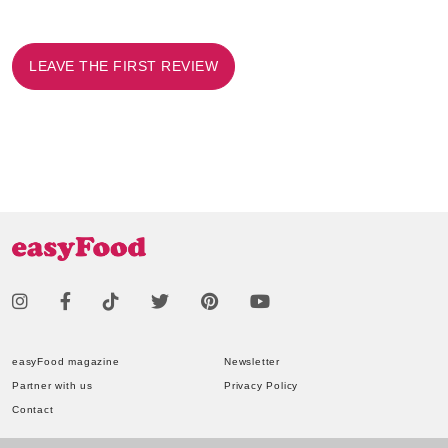
LEAVE THE FIRST REVIEW
easyFood magazine
Newsletter
Partner with us
Privacy Policy
Contact