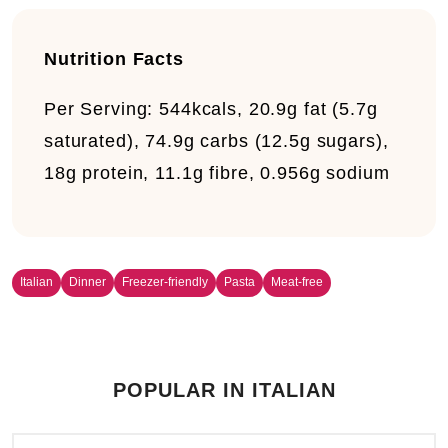
Nutrition Facts
Per Serving:
544kcals, 20.9g fat (5.7g
saturated), 74.9g carbs (12.5g sugars),
18g protein, 11.1g fibre, 0.956g sodium
Italian
Dinner
Freezer-friendly
Pasta
Meat-free
POPULAR IN ITALIAN