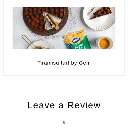
Tiramisu tart by Gem
Leave a Review
5