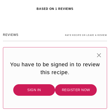
BASED ON
1
REVIEWS
REVIEWS
RATE RECIPE OR LEAVE A REVIEW
You have to be signed in to review
this recipe.
SIGN IN
REGISTER NOW