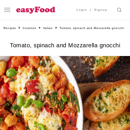
Login
Signup
Recipes
Cuisines
Italian
Tomato, spinach and Mozzarella gnocchi
Tomato, spinach and Mozzarella gnocchi