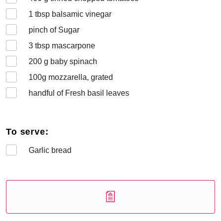
1
tbsp balsamic vinegar
pinch of Sugar
3
tbsp mascarpone
200
g baby spinach
100
g mozzarella, grated
handful of Fresh basil leaves
To serve:
Garlic bread