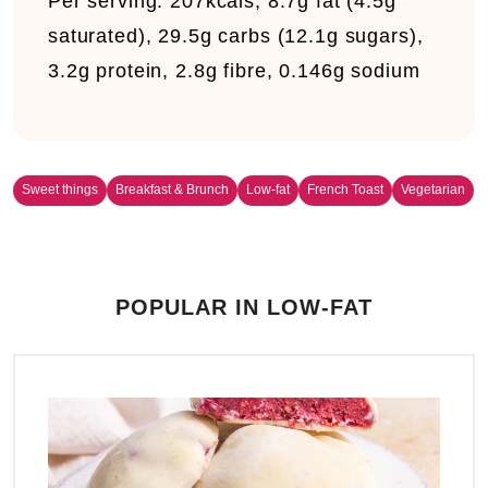
Per serving:
207kcals, 8.7g fat (4.5g
saturated), 29.5g carbs (12.1g sugars),
3.2g protein, 2.8g fibre, 0.146g sodium
Sweet things
Breakfast & Brunch
Low-fat
French Toast
Vegetarian
POPULAR IN LOW-FAT