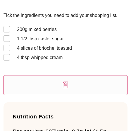
Tick the ingredients you need to add your shopping list.
200
g mixed berries
1 1/2
tbsp caster sugar
4
slices of brioche, toasted
4
tbsp whipped cream
Nutrition Facts