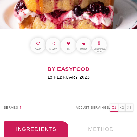
SHOPPING
SAVE
SHARE
PIN
PRINT
LIST
BY EASYFOOD
18 FEBRUARY 2023
SERVES
4
ADJUST SERVINGS:
X1
X2
X3
INGREDIENTS
METHOD