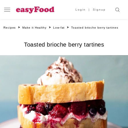
Login
Signup
Recipes
Make it Healthy
Low-fat
Toasted brioche berry tartines
Toasted brioche berry tartines