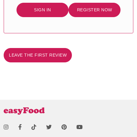
SIGN IN
REGISTER NOW
LEAVE THE FIRST REVIEW