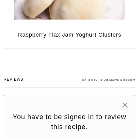
Raspberry Flax Jam Yoghurt Clusters
REVIEWS
RATE RECIPE OR LEAVE A REVIEW
You have to be signed in to review
this recipe.