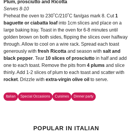
Plum, prosciutto and Ricotta
Serves 8-10
Preheat the oven to 230˚C/210˚C fan/gas mark 8. Cut
1
baguette or ciabatta loaf
into 1cm slices and place on a
large baking tray. Toast in the oven for 6-8 minutes until
golden brown on both sides, flipping the slices over halfway
through. Allow to cool on a wire rack. Spread each toast
generously with
fresh Ricotta
and season with
salt and
black pepper
. Tear
10 slices of prosciutto
in half and add
one to each toast. Remove the pits from
4 plums
and slice
thinly. Add 1-2 slices of plum to each toast and scatter with
rocket
. Drizzle with
extra-virgin olive oil
to serve.
Italian
Special Occasions
Cuisines
Dinner party
POPULAR IN ITALIAN