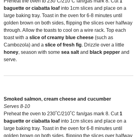
Preheat the oven to 230˚C/210˚C fan/gas mark 8. Cut
1
baguette or ciabatta loaf
into 1cm slices and place on a
large baking tray. Toast in the oven for 6-8 minutes until
golden brown on both sides, flipping the slices over halfway
through. Allow the toasts to cool on a wire rack. Top each
toast with a
slice of creamy blue cheese
(such as
Cambozola) and a
slice of fresh fig
. Drizzle over a little
honey
, season with some
sea salt
and
black pepper
and
serve.
Smoked salmon, cream cheese and cucumber
Serves 8-10
Preheat the oven to 230˚C/210˚C fan/gas mark 8. Cut
1
baguette or ciabatta loaf
into 1cm slices and place on a
large baking tray. Toast in the oven for 6-8 minutes until
golden brown on both sides, flipping the slices over halfway