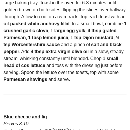
large baking tray. Toast in the oven for 6-8 minutes until
golden brown on both sides, flipping the slices over halfway
through. Allow to cool on a wire rack. Top each toast with an
oil-packed white anchovy fillet
. In a small bowl, combine
1
crushed garlic clove, 1 large egg yolk, 4 tbsp grated
Parmesan, 1 tbsp lemon juice, 1 tsp Dijon mustard, ½
tsp Worcestershire sauce
and a pinch of
salt and black
pepper
. Add
4 tbsp extra-virgin olive oil
in a slow, steady
stream, whisking constantly until blended. Chop
1 small
head of cos lettuce
and toss with the dressing just before
serving. Spoon the lettuce over the toasts, top with some
Parmesan shavings
and serve.
Blue cheese and fig
Serves 8-10