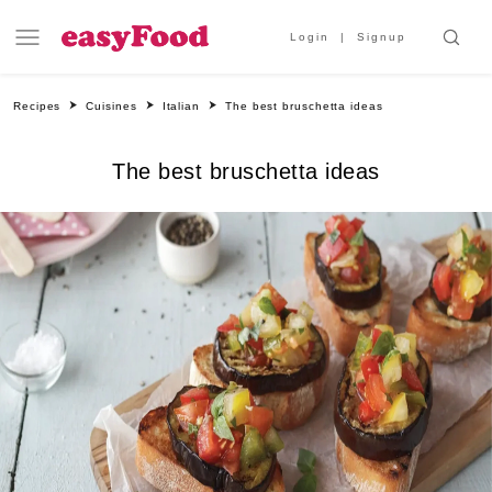
Login
Signup
Recipes
Cuisines
Italian
The best bruschetta ideas
The best bruschetta ideas