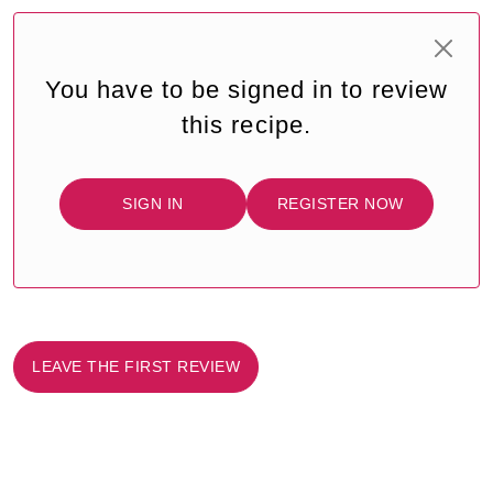
You have to be signed in to review
this recipe.
SIGN IN
REGISTER NOW
LEAVE THE FIRST REVIEW