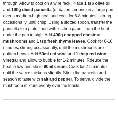
through. Allow to cool on a wire rack. Place
1 tsp olive oil
and
100g diced pancetta
(or bacon lardons) in a large pan
over a medium-high heat and cook for 6-8 minutes, stirring
occasionally, until crisp. Using a slotted spoon, transfer the
pancetta to a plate lined with kitchen paper. Turn the heat
under the pan to high. Add
400g chopped chestnut
mushrooms
and
1 tsp fresh thyme leaves
. Cook for 8-10
minutes, stirring occasionally, until the mushrooms are
golden brown. Add
50ml red wine
and
1 tbsp red wine
vinegar
and allow to bubble for 1-2 minutes. Rdeuce the
heat to low and stir in
80ml cream
. Cook for 2-3 minutes
until the sauce thickens slightly. Stir in the pancetta and
season to taste with
salt and pepper
. To serve, divide the
mushroom mixture evenly over the toasts.