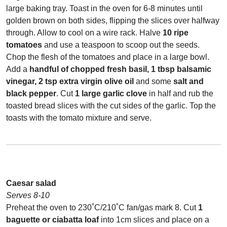
large baking tray. Toast in the oven for 6-8 minutes until
golden brown on both sides, flipping the slices over halfway
through. Allow to cool on a wire rack. Halve
10 ripe
tomatoes
and use a teaspoon to scoop out the seeds.
Chop the flesh of the tomatoes and place in a large bowl.
Add a
handful of chopped fresh basil, 1 tbsp balsamic
vinegar, 2 tsp extra virgin olive oil
and some
salt and
black pepper
. Cut
1 large garlic clove
in half and rub the
toasted bread slices with the cut sides of the garlic. Top the
toasts with the tomato mixture and serve.
Caesar salad
Serves 8-10
Preheat the oven to 230˚C/210˚C fan/gas mark 8. Cut
1
baguette or ciabatta loaf
into 1cm slices and place on a