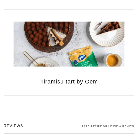
Tiramisu tart by Gem
REVIEWS
RATE RECIPE OR LEAVE A REVIEW