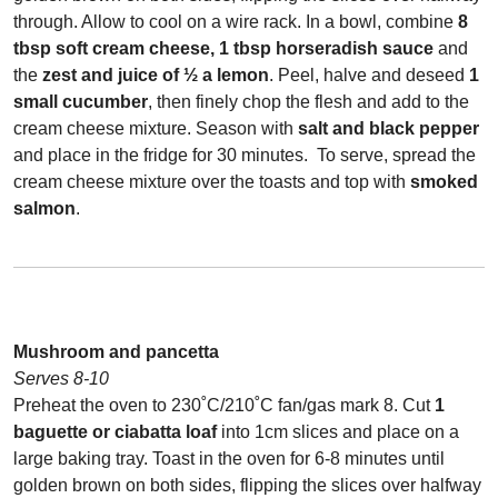
through. Allow to cool on a wire rack. In a bowl, combine
8
tbsp soft cream cheese, 1 tbsp horseradish sauce
and
the
zest and juice of ½ a lemon
. Peel, halve and deseed
1
small cucumber
, then finely chop the flesh and add to the
cream cheese mixture. Season with
salt and black pepper
and place in the fridge for 30 minutes.
To serve, spread the
cream cheese mixture over the toasts and top with
smoked
salmon
.
Mushroom and pancetta
Serves 8-10
Preheat the oven to 230˚C/210˚C fan/gas mark 8. Cut
1
baguette or ciabatta loaf
into 1cm slices and place on a
large baking tray. Toast in the oven for 6-8 minutes until
golden brown on both sides, flipping the slices over halfway