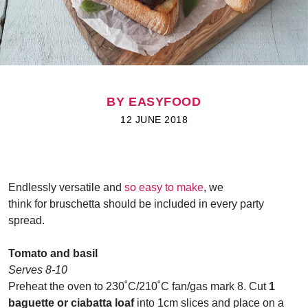
BY EASYFOOD
12 JUNE 2018
Endlessly versatile and
so easy to make
, we
think for bruschetta should be included in every party
spread.
Tomato and basil
Serves 8-10
Preheat the oven to 230˚C/210˚C fan/gas mark 8. Cut
1
baguette or ciabatta loaf
into 1cm slices and place on a