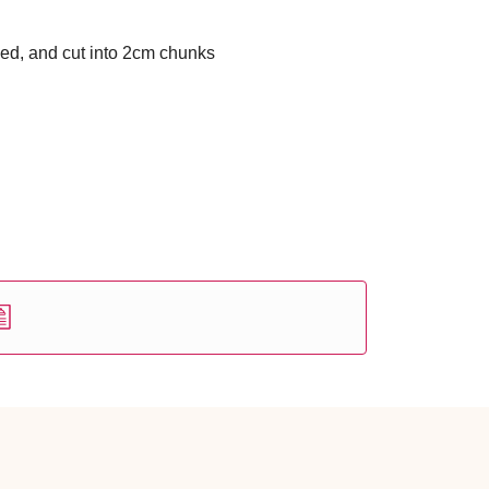
ed, and cut into 2cm chunks