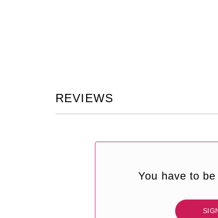
REVIEWS
You have to be 
SIG