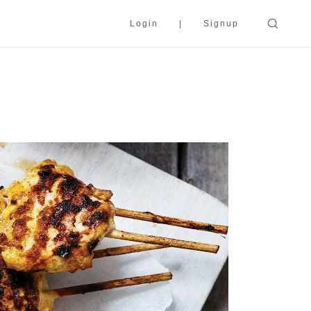
Login
Signup