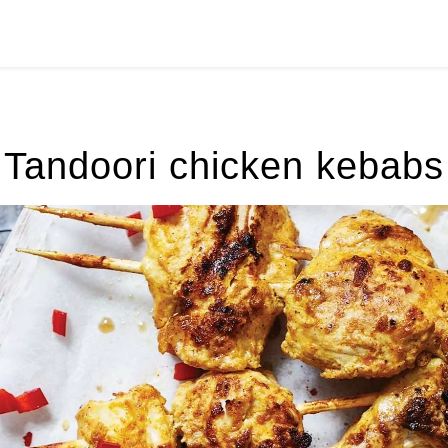
Tandoori chicken kebabs