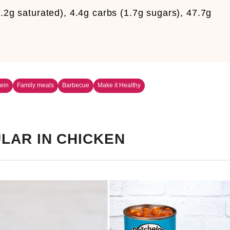
4.2g saturated), 4.4g carbs (1.7g sugars), 47.7g
m
ein
Family meals
Barbecue
Make it Healthy
LAR IN CHICKEN