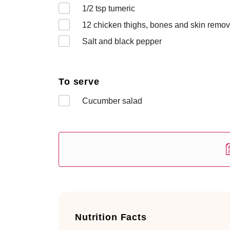
1/2
tsp tumeric
12
chicken thighs, bones and skin remov
Salt and black pepper
To serve
Cucumber salad
Nutrition Facts