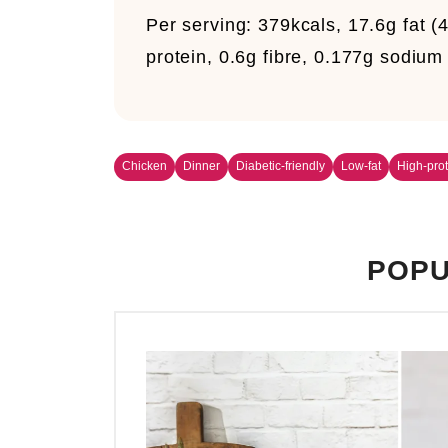
Per serving:
379kcals, 17.6g fat (
protein, 0.6g fibre, 0.177g sodiu
Chicken
Dinner
Diabetic-friendly
Low-fat
High-prot
POPU