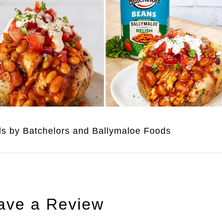
uds by Batchelors and Ballymaloe Foods
ave a Review