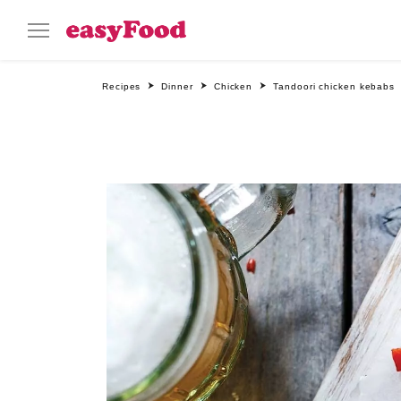
Recipes
Dinner
Chicken
Tandoori chicken kebabs