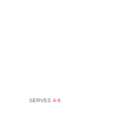
SERVES
4-6