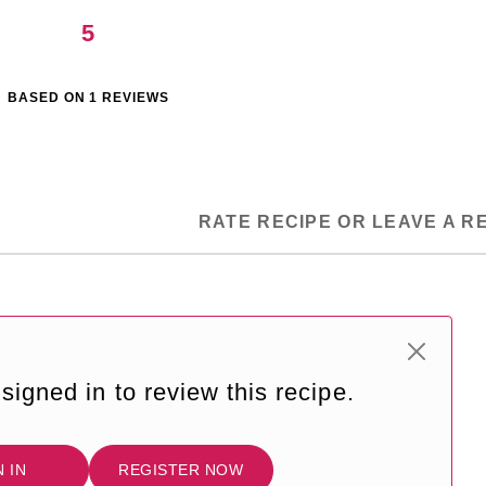
5
BASED ON
1
REVIEWS
RATE RECIPE OR LEAVE A R
signed in to review this recipe.
N IN
REGISTER NOW