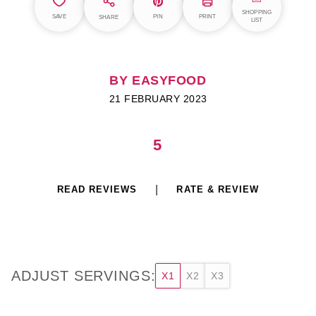
SHOPPING
SAVE
PIN
PRINT
SHARE
LIST
BY EASYFOOD
21 FEBRUARY 2023
5
READ REVIEWS
RATE & REVIEW
ADJUST SERVINGS:
X1
X2
X3