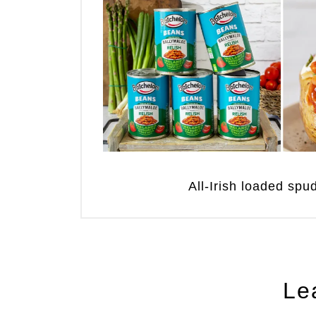
All-Irish loaded sp
Le