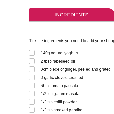
INGREDIENTS
Tick the ingredients you need to add your shoppi
140
g natural yoghurt
2
tbsp rapeseed oil
3cm piece of
ginger, peeled and grated
3
garlic cloves, crushed
60
ml tomato passata
1/2
tsp garam masala
1/2
tsp chilli powder
1/2
tsp smoked paprika