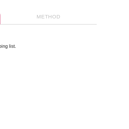
METHOD
ng list.