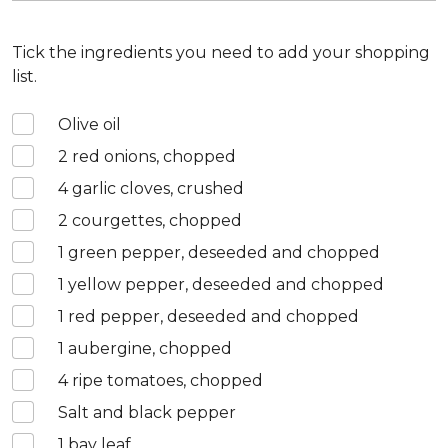
Tick the ingredients you need to add your shopping
list.
Olive oil
2
red onions, chopped
4
garlic cloves, crushed
2
courgettes, chopped
1
green pepper, deseeded and chopped
1
yellow pepper, deseeded and chopped
1
red pepper, deseeded and chopped
1
aubergine, chopped
4
ripe tomatoes, chopped
Salt and black pepper
1
bay leaf