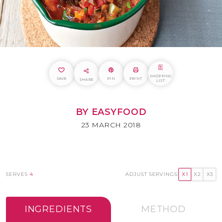
SHOPPING
SAVE
PIN
PRINT
SHARE
LIST
BY EASYFOOD
23 MARCH 2018
SERVES
4
ADJUST SERVINGS:
X1
X2
X3
INGREDIENTS
METHOD