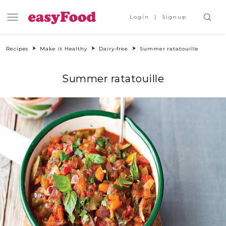
Login
Signup
Recipes
Make it Healthy
Dairy-free
Summer ratatouille
Summer ratatouille