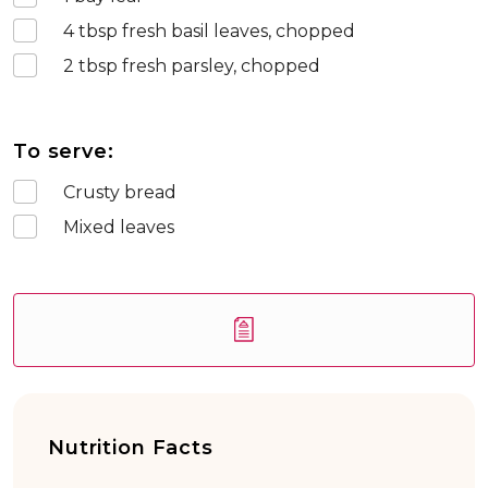
4
tbsp fresh basil leaves, chopped
2
tbsp fresh parsley, chopped
To serve:
Crusty bread
Mixed leaves
Nutrition Facts