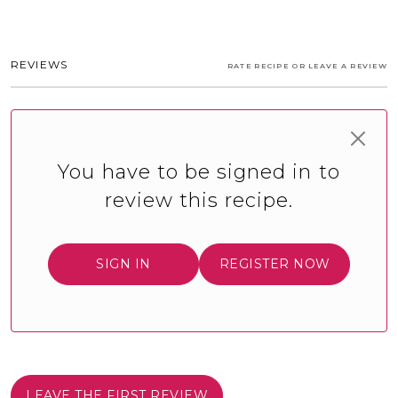
REVIEWS
RATE RECIPE OR LEAVE A REVIEW
You have to be signed in to
review this recipe.
SIGN IN
REGISTER NOW
LEAVE THE FIRST REVIEW