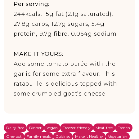
Per serving:
244kcals, 15g fat (2.1g saturated),
27.8g carbs, 12.7g sugars, 5.4g
protein, 9.7g fibre, 0.064g sodium
MAKE IT YOURS:
Add some tomato purée with the
garlic for some extra flavour. This
rataouille is delicious topped with
some crumbled goat’s cheese.
Dairy-free
Dinner
Vegan
Freezer-friendly
Meat-free
French
One-pot
Family meals
Cuisines
Make it Healthy
Vegetarian