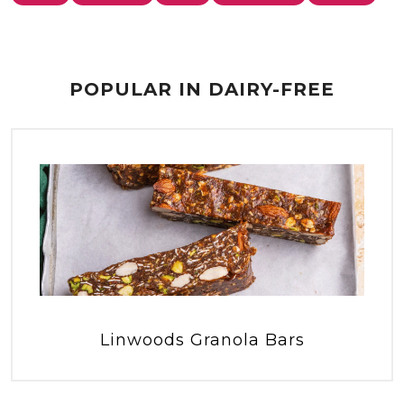
POPULAR IN DAIRY-FREE
Linwoods Granola Bars