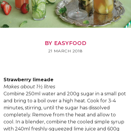
BY EASYFOOD
21 MARCH 2018
Strawberry limeade
Makes about 1½ litres
Combine 250ml water and 200g sugar in a small pot
and bring to a boil over a high heat. Cook for 3-4
minutes, stirring, until the sugar has dissolved
completely. Remove from the heat and allow to
cool. In a blender, combine the cooled simple syrup
with 240ml freshly-squeezed lime juice and 600g