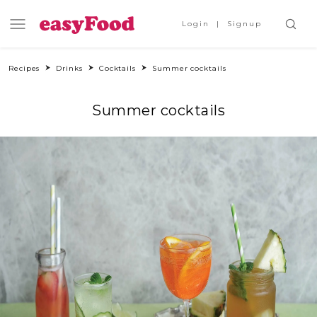
Login
Signup
Recipes
Drinks
Cocktails
Summer cocktails
Summer cocktails