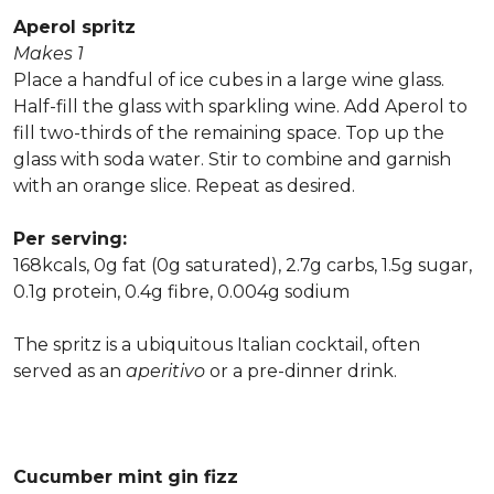
Aperol spritz
Makes 1
Place a handful of ice cubes in a large wine glass.
Half-fill the glass with sparkling wine. Add Aperol to
fill two-thirds of the remaining space. Top up the
glass with soda water. Stir to combine and garnish
with an orange slice. Repeat as desired.
Per serving:
168kcals, 0g fat (0g saturated), 2.7g carbs, 1.5g sugar,
0.1g protein, 0.4g fibre, 0.004g sodium
The spritz is a ubiquitous Italian cocktail, often
served as an
aperitivo
or a pre-dinner drink.
Cucumber mint gin fizz