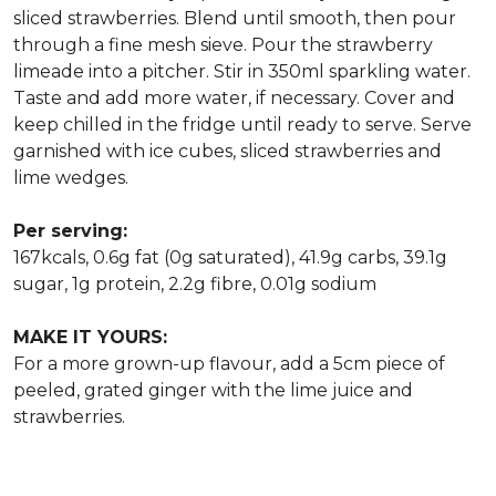
sliced strawberries. Blend until smooth, then pour
through a fine mesh sieve. Pour the strawberry
limeade into a pitcher. Stir in 350ml sparkling water.
Taste and add more water, if necessary. Cover and
keep chilled in the fridge until ready to serve. Serve
garnished with ice cubes, sliced strawberries and
lime wedges.
Per serving:
167kcals, 0.6g fat (0g saturated), 41.9g carbs, 39.1g
sugar, 1g protein, 2.2g fibre, 0.01g sodium
MAKE IT YOURS:
For a more grown-up flavour, add a 5cm piece of
peeled, grated ginger with the lime juice and
strawberries.