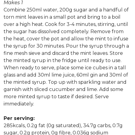
Makes 1
Combine 250ml water, 200g sugar and a handful of
torn mint leaves in a small pot and bring to a boil
over a high heat. Cook for 3-4 minutes, stirring, until
the sugar has dissolved completely. Remove from
the heat, cover the pot and allow the mint to infuse
the syrup for 30 minutes. Pour the syrup through a
fine mesh sieve and discard the mint leaves. Store
the minted syrup in the fridge until ready to use.
When ready to serve, place some ice cubes in a tall
glass and add 30ml lime juice, 60ml gin and 30ml of
the minted syrup. Top up with sparkling water and
garnish with sliced cucumber and lime. Add some
more minted syrup to taste if desired. Serve
immediately.
Per serving:
285kcals, 0.2g fat (0g saturated), 34.7g carbs, 0.7g
sugar, 0.2g protein, 0g fibre, 0.036g sodium