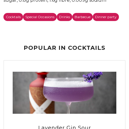
sugar, 0.8g protein, 1.6g fibre, 0.009g sodium
Cocktails
Special Occasions
Drinks
Barbecue
Dinner party
POPULAR IN COCKTAILS
Lavender Gin Sour