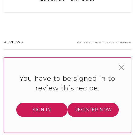
REVIEWS
RATE RECIPE OR LEAVE A REVIEW
You have to be signed in to
review this recipe.
SIGN IN
REGISTER NOW