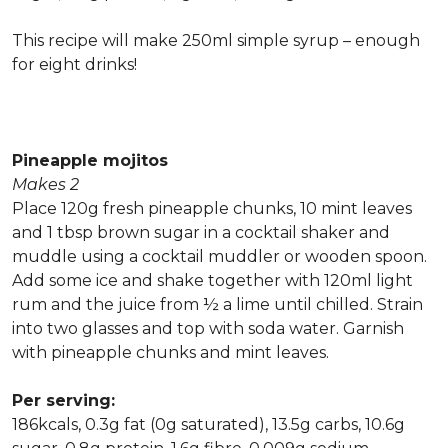
This recipe will make 250ml simple syrup – enough
for eight drinks!
Pineapple mojitos
Makes 2
Place 120g fresh pineapple chunks, 10 mint leaves
and 1 tbsp brown sugar in a cocktail shaker and
muddle using a cocktail muddler or wooden spoon.
Add some ice and shake together with 120ml light
rum and the juice from ½ a lime until chilled. Strain
into two glasses and top with soda water. Garnish
with pineapple chunks and mint leaves.
Per serving:
186kcals, 0.3g fat (0g saturated), 13.5g carbs, 10.6g