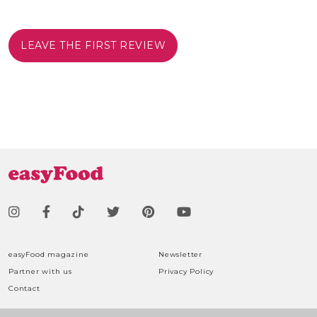
LEAVE THE FIRST REVIEW
easyFood magazine
Newsletter
Partner with us
Privacy Policy
Contact