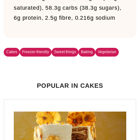
saturated), 58.3g carbs (38.3g sugars),
6g protein, 2.5g fibre, 0.216g sodium
Cakes
Freezer-friendly
Sweet things
Baking
Vegetarian
POPULAR IN CAKES