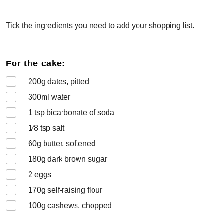
Tick the ingredients you need to add your shopping list.
For the cake:
200
g dates, pitted
300
ml water
1
tsp bicarbonate of soda
1⁄8
tsp salt
60
g butter, softened
180
g dark brown sugar
2
eggs
170
g self-raising flour
100
g cashews, chopped