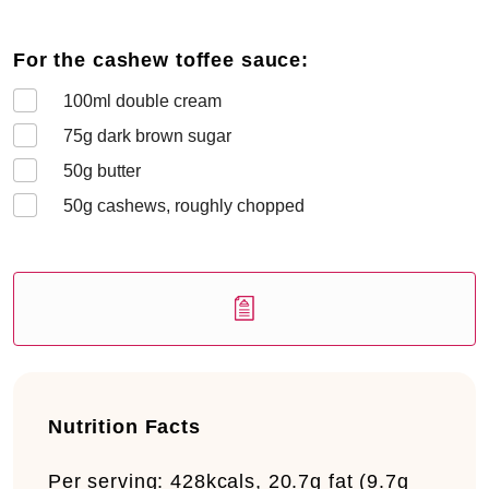
For the cashew toffee sauce:
100
ml double cream
75
g dark brown sugar
50
g butter
50
g cashews, roughly chopped
Nutrition Facts
Per serving:
428kcals, 20.7g fat (9.7g