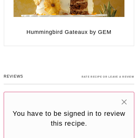
Hummingbird Gateaux by GEM
REVIEWS
RATE RECIPE OR LEAVE A REVIEW
You have to be signed in to review
this recipe.