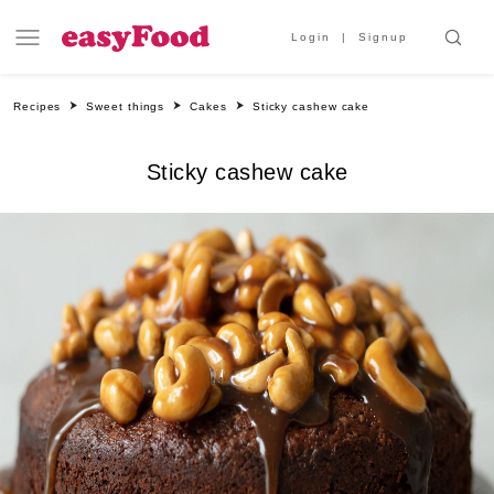
Login
Signup
Recipes
Sweet things
Cakes
Sticky cashew cake
Sticky cashew cake