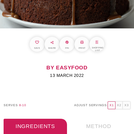
SHOPPING
SAVE
SHARE
PIN
PRINT
LIST
BY EASYFOOD
13 MARCH 2022
SERVES
8-10
ADJUST SERVINGS:
X1
X2
X3
INGREDIENTS
METHOD