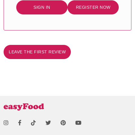
SIGN IN
REGISTER NOW
LEAVE THE FIRST REVIEW