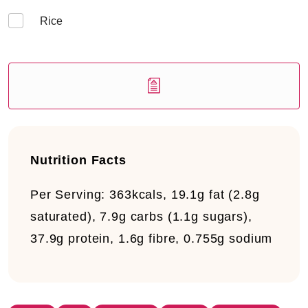
Rice
Nutrition Facts
Per Serving:
363kcals, 19.1g fat (2.8g
saturated), 7.9g carbs (1.1g sugars),
37.9g protein, 1.6g fibre, 0.755g sodium