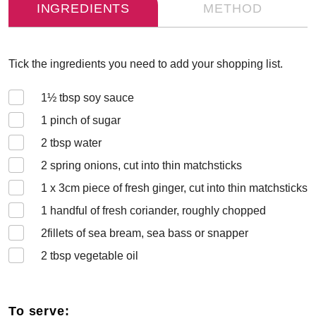
INGREDIENTS
METHOD
Tick the ingredients you need to add your shopping list.
1½
tbsp soy sauce
1
pinch of sugar
2
tbsp water
2
spring onions, cut into thin matchsticks
1 x 3
cm piece of fresh ginger, cut into thin matchsticks
1
handful of fresh coriander, roughly chopped
2
fillets of sea bream, sea bass or snapper
2
tbsp vegetable oil
To serve: