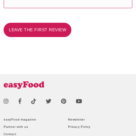
LEAVE THE FIRST REVIEW
easyFood magazine
Newsletter
Partner with us
Privacy Policy
Contact