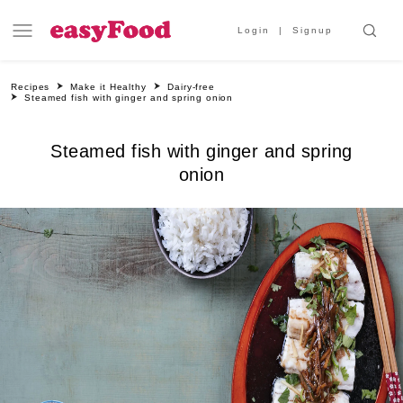
Login
Signup
Recipes
Make it Healthy
Dairy-free
Steamed fish with ginger and spring onion
Steamed fish with ginger and spring
onion