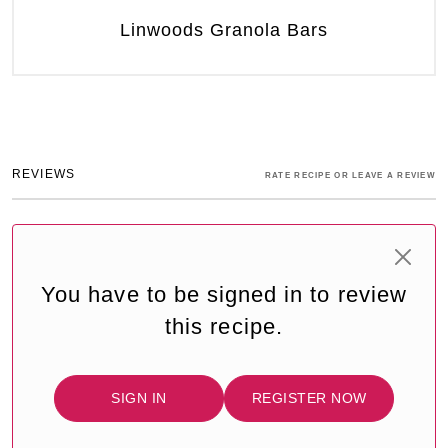
Linwoods Granola Bars
REVIEWS
RATE RECIPE OR LEAVE A REVIEW
You have to be signed in to review
this recipe.
SIGN IN
REGISTER NOW