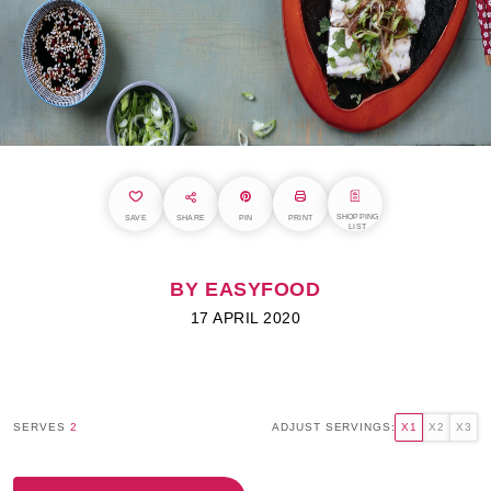
SHOPPING
SAVE
SHARE
PIN
PRINT
LIST
BY EASYFOOD
17 APRIL 2020
SERVES
2
ADJUST SERVINGS:
X1
X2
X3