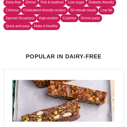
Dairy-free
Dinner
Fish & seafood
Low sugar
Diabetic-friendly
Chinese
Cholesterol-friendly recipes
30-minute meals
Low-fat
Special Occasions
High-protein
Cuisines
Dinner party
Quick and easy
Make it Healthy
POPULAR IN DAIRY-FREE