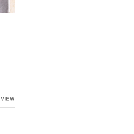
EVIEW