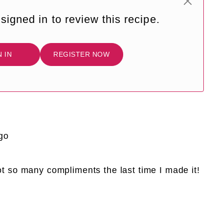
signed in to review this recipe.
N IN
REGISTER NOW
go
Got so many compliments the last time I made it!