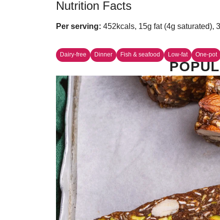
Nutrition Facts
Per serving:
452kcals, 15g fat (4g saturated), 
Dairy-free
Dinner
Fish & seafood
Low-fat
One-pot
POPUL