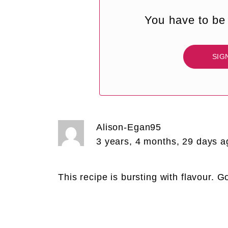
You have to be 
SIG
Alison-Egan95
3 years, 4 months, 29 days a
This recipe is bursting with flavour. 