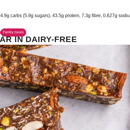
34.9g carbs (5.9g sugars), 43.5g protein, 7.3g fibre, 0.627g sodi
Family meals
AR IN DAIRY-FREE