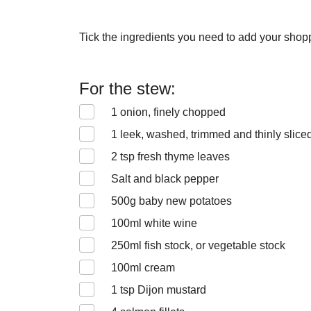
Tick the ingredients you need to add your shoppi
For the stew:
1
onion, finely chopped
1
leek, washed, trimmed and thinly slice
2
tsp fresh thyme leaves
Salt and black pepper
500
g baby new potatoes
100
ml white wine
250
ml fish stock, or vegetable stock
100
ml cream
1
tsp Dijon mustard