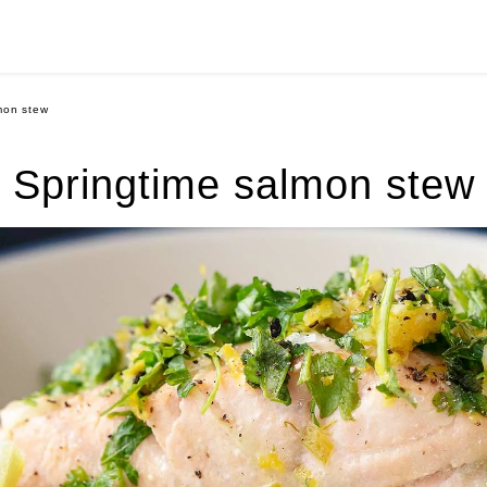
mon stew
Springtime salmon stew