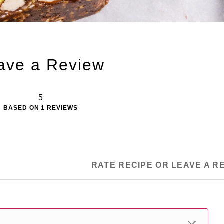
ave a Review
5
BASED ON
1
REVIEWS
RATE RECIPE OR LEAVE A R