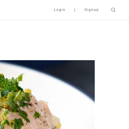
Login
Signup