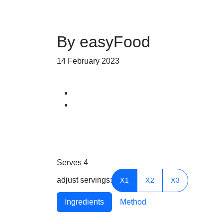
By easyFood
14 February 2023
Serves
4
adjust servings:
X1
X2
X3
Ingredients
Method