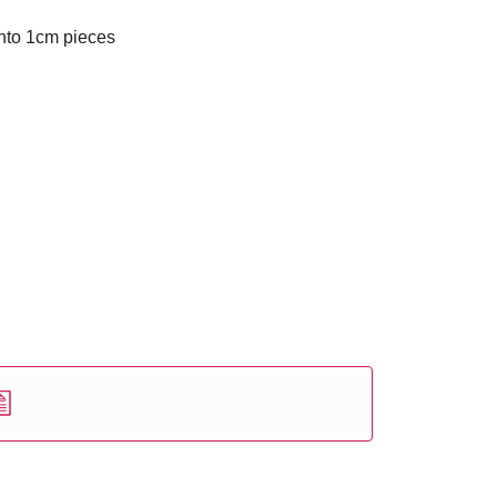
nto 1cm pieces