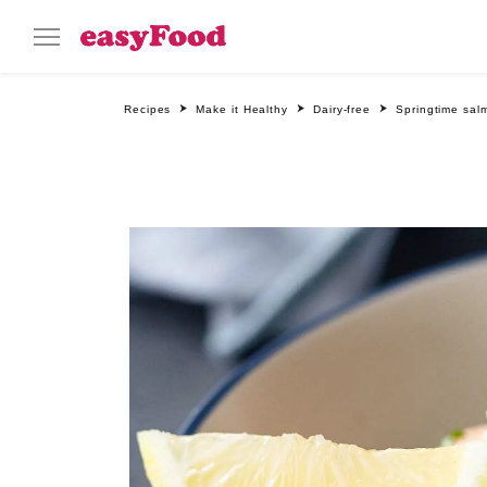
Recipes
Make it Healthy
Dairy-free
Springtime sal