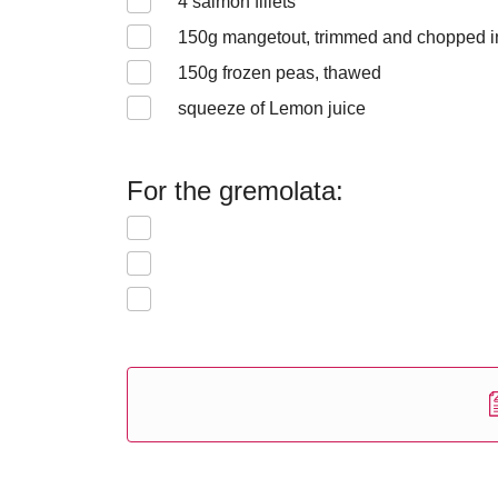
4
salmon fillets
150
g mangetout, trimmed and chopped i
150
g frozen peas, thawed
squeeze of Lemon juice
For the gremolata: