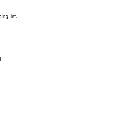
ng list.
d