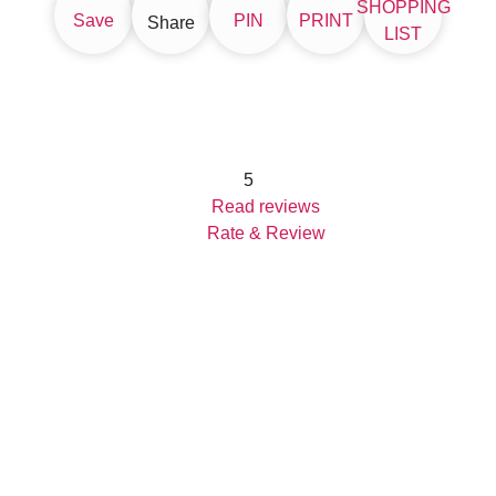
SHOPPING
Save
PIN
PRINT
Share
LIST
5
Read reviews
Rate & Review