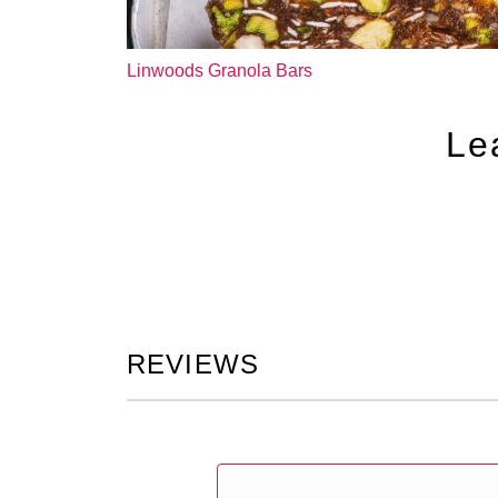
Linwoods Granola Bars
Le
REVIEWS