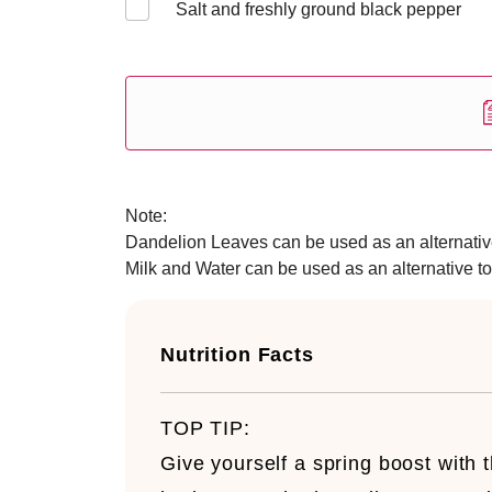
Salt and freshly ground black pepper
Note:
Dandelion Leaves can be used as an alternative
Milk and Water can be used as an alternative to
Nutrition Facts
TOP TIP:
Give yourself a spring boost with t