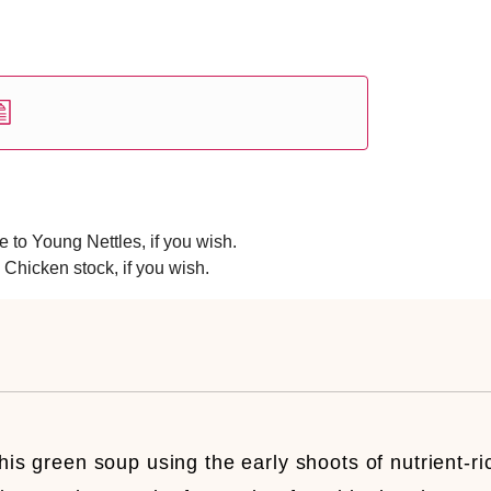
 to Young Nettles, if you wish.
 Chicken stock, if you wish.
his green soup using the early shoots of nutrient-ri