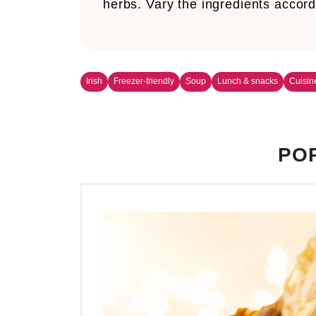
herbs. Vary the ingredients accord
Irish
Freezer-friendly
Soup
Lunch & snacks
Cuisin
POP