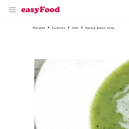
Recipes
Cuisines
Irish
Spring green soup