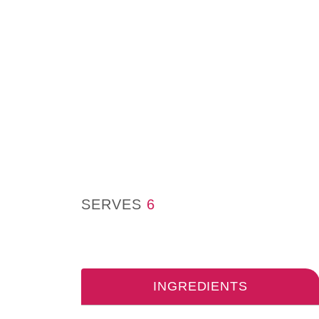
SERVES
6
INGREDIENTS