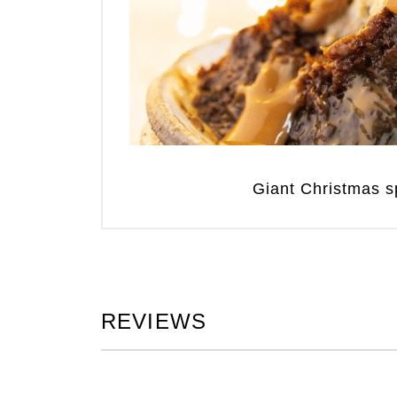
Giant Christmas sp
REVIEWS