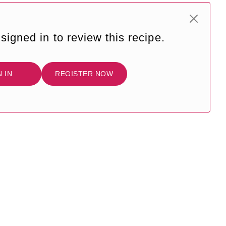
signed in to review this recipe.
N IN
REGISTER NOW