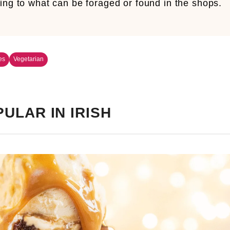
ing to what can be foraged or found in the shops.
es
Vegetarian
ULAR IN IRISH