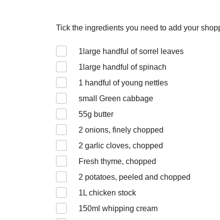
Tick the ingredients you need to add your shoppi
1
large handful of sorrel leaves
1
large handful of spinach
1
handful of young nettles
small Green cabbage
55
g butter
2
onions, finely chopped
2
garlic cloves, chopped
Fresh thyme, chopped
2
potatoes, peeled and chopped
1
L chicken stock
150
ml whipping cream