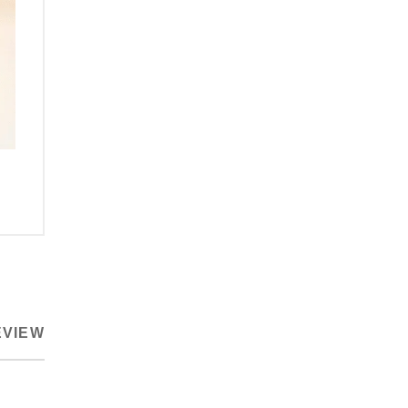
EVIEW