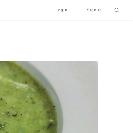
Login
Signup