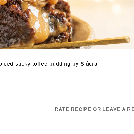
iced sticky toffee pudding by Siúcra
RATE RECIPE OR LEAVE A R