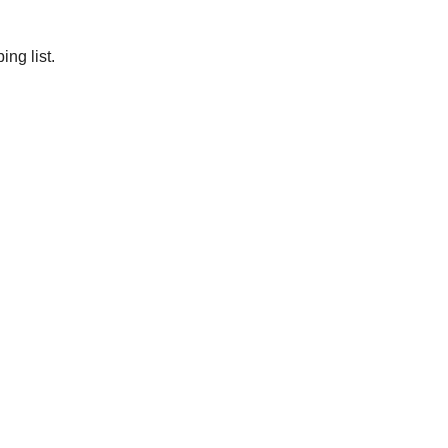
ng list.