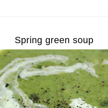
Spring green soup