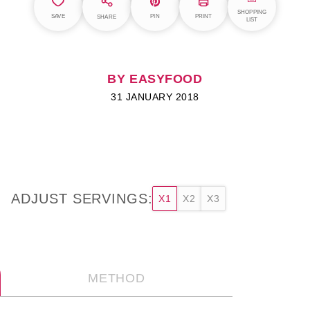
SHOPPING
SAVE
PIN
PRINT
SHARE
LIST
BY EASYFOOD
31 JANUARY 2018
ADJUST SERVINGS:
X1
X2
X3
METHOD