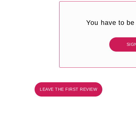
You have to be 
SIG
LEAVE THE FIRST REVIEW