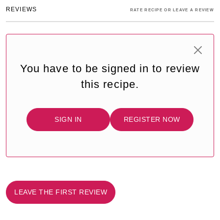
REVIEWS
RATE RECIPE OR LEAVE A REVIEW
You have to be signed in to review
this recipe.
SIGN IN
REGISTER NOW
LEAVE THE FIRST REVIEW