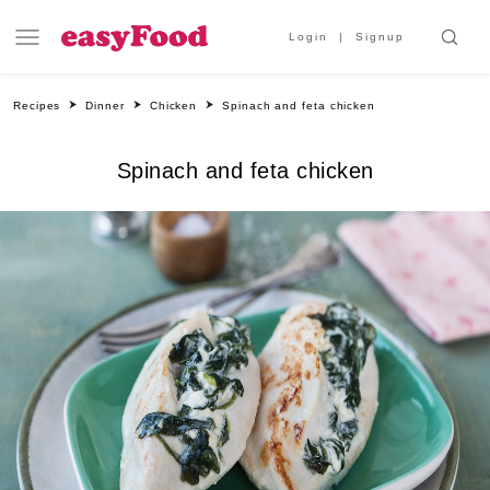
Login
Signup
Recipes
Dinner
Chicken
Spinach and feta chicken
Spinach and feta chicken