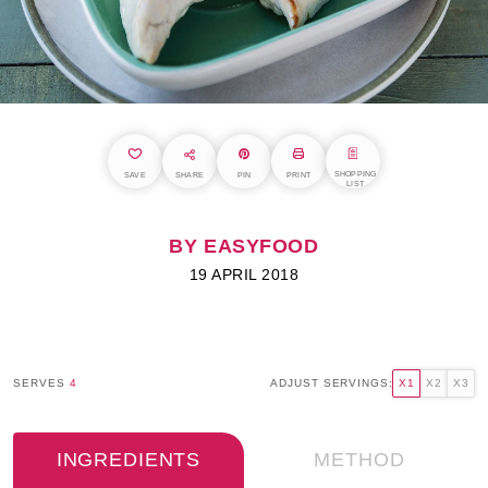
SHOPPING
SAVE
SHARE
PIN
PRINT
LIST
BY EASYFOOD
19 APRIL 2018
SERVES
4
ADJUST SERVINGS:
X1
X2
X3
INGREDIENTS
METHOD