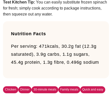
Test Kitchen Tip:
You can easily substitute frozen spinach
for fresh; simply cook according to package instructions,
then squeeze out any water.
Nutrition Facts
Per serving:
471kcals, 30.2g fat (12.3g
saturated), 3.9g carbs, 1.1g sugars,
45.4g protein, 1.3g fibre, 0.496g sodium
Chicken
Dinner
30-minute meals
Family meals
Quick and easy