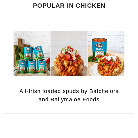
POPULAR IN CHICKEN
All-Irish loaded spuds by Batchelors
and Ballymaloe Foods