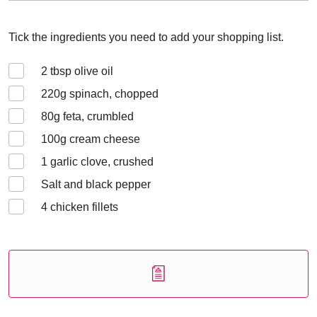
Tick the ingredients you need to add your shopping list.
2
tbsp olive oil
220
g spinach, chopped
80
g feta, crumbled
100
g cream cheese
1
garlic clove, crushed
Salt and black pepper
4
chicken fillets