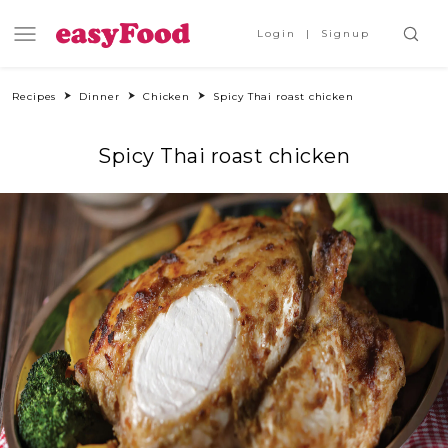
Login
Signup
Recipes
Dinner
Chicken
Spicy Thai roast chicken
Spicy Thai roast chicken