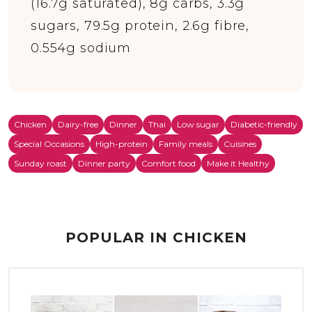
(16.7g saturated), 8g carbs, 3.3g
sugars, 79.5g protein, 2.6g fibre,
0.554g sodium
Chicken
Dairy-free
Dinner
Thai
Low sugar
Diabetic-friendly
Special Occasions
High-protein
Family meals
Cuisines
Sunday roast
Dinner party
Comfort food
Make it Healthy
POPULAR IN CHICKEN