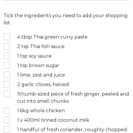
Tick the ingredients you need to add your shopping
list.
4
tbsp Thai green curry paste
2
tsp Thai fish sauce
1
tsp soy sauce
1
tsp brown sugar
1
lime, zest and juice
2
garlic cloves, halved
1
thumb-sized piece of fresh ginger, peeled and
cut into small chunks
1.6
kg whole chicken
1 x 400
ml tinned coconut milk
1
handful of fresh coriander, roughly chopped