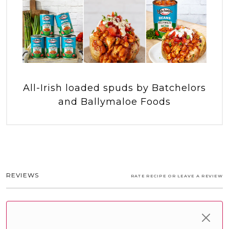
All-Irish loaded spuds by Batchelors
and Ballymaloe Foods
REVIEWS
RATE RECIPE OR LEAVE A REVIEW