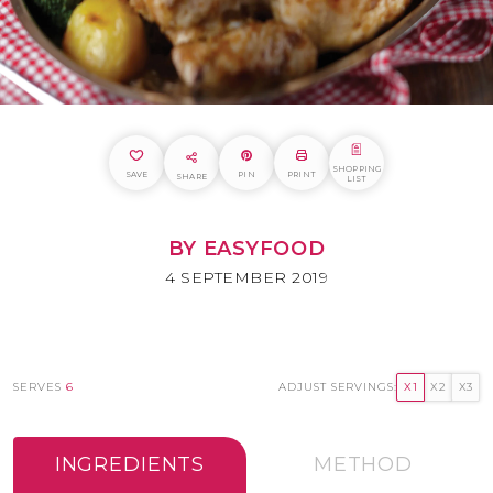
SHOPPING
SAVE
PIN
PRINT
SHARE
LIST
BY EASYFOOD
4 SEPTEMBER 2019
SERVES
6
ADJUST SERVINGS:
X1
X2
X3
INGREDIENTS
METHOD