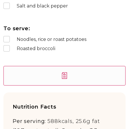
Salt and black pepper
To serve:
Noodles, rice or roast potatoes
Roasted broccoli
Nutrition Facts
Per serving:
588kcals, 25.6g fat