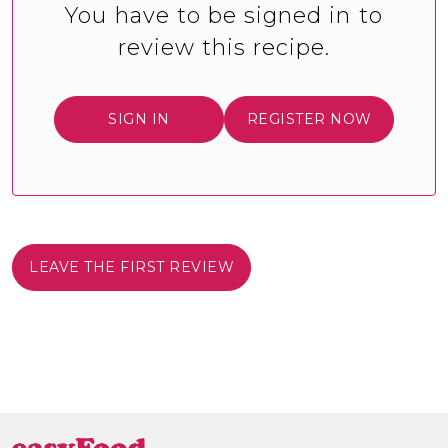
You have to be signed in to
review this recipe.
SIGN IN
REGISTER NOW
LEAVE THE FIRST REVIEW