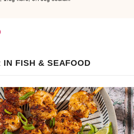
 IN FISH & SEAFOOD