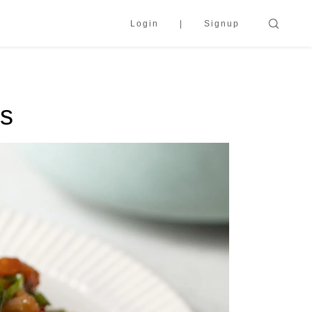
Login
Signup
ns