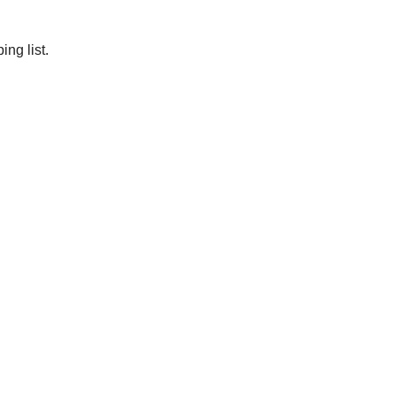
ng list.