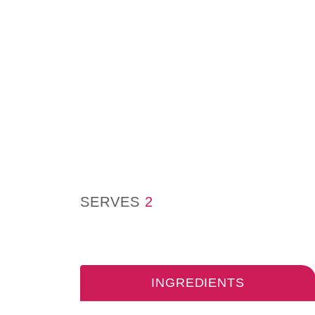
SERVES
2
INGREDIENTS