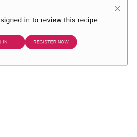
signed in to review this recipe.
N IN
REGISTER NOW