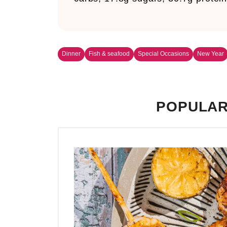
Dinner
Fish & seafood
Special Occasions
New Year
POPULAR