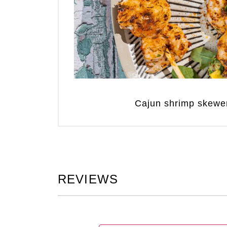
Cajun shrimp skewe
REVIEWS