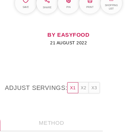
SHOPPING
SAVE
PIN
PRINT
SHARE
LIST
BY EASYFOOD
21 AUGUST 2022
ADJUST SERVINGS:
X1
X2
X3
METHOD