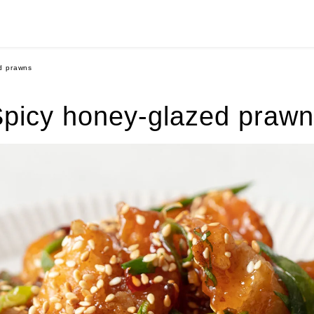
d prawns
picy honey-glazed praw