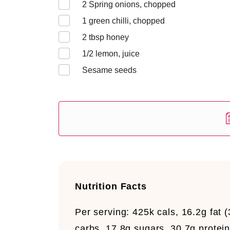
2
Spring onions, chopped
1
green chilli, chopped
2
tbsp honey
1/2
lemon, juice
Sesame seeds
Nutrition Facts
Per serving:
425k cals, 16.2g fat (
carbs, 17.8g sugars, 30.7g protein