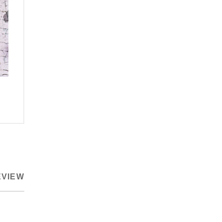
EVIEW