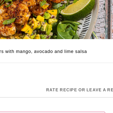
rs with mango, avocado and lime salsa
RATE RECIPE OR LEAVE A R