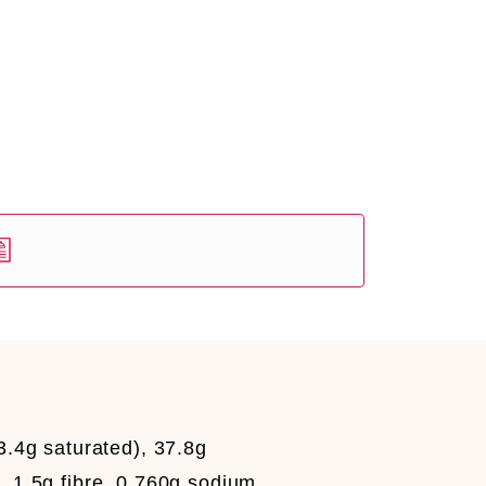
3.4g saturated), 37.8g
, 1.5g fibre, 0.760g sodium