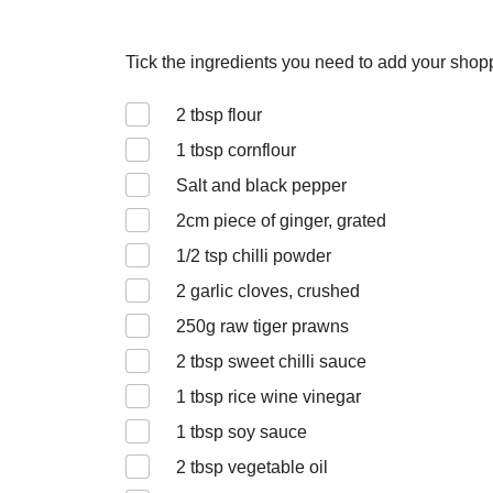
Tick the ingredients you need to add your shoppi
2
tbsp flour
1
tbsp cornflour
Salt and black pepper
2
cm piece of ginger, grated
1/2
tsp chilli powder
2
garlic cloves, crushed
250
g raw tiger prawns
2
tbsp sweet chilli sauce
1
tbsp rice wine vinegar
1
tbsp soy sauce
2
tbsp vegetable oil