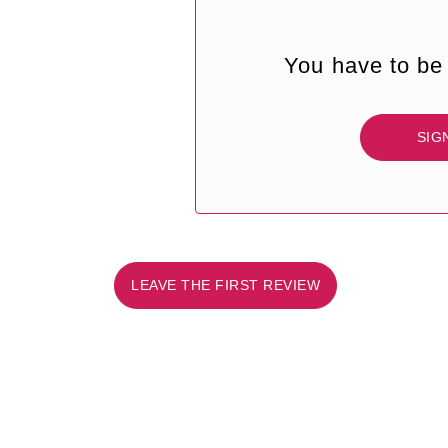
You have to be 
SIG
LEAVE THE FIRST REVIEW