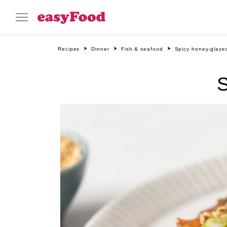
Recipes
Dinner
Fish & seafood
Spicy honey-glaze
S