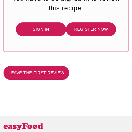
this recipe.
SIGN IN
REGISTER NOW
LEAVE THE FIRST REVIEW