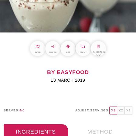
SHOPPING
SAVE
SHARE
PIN
PRINT
LIST
BY EASYFOOD
13 MARCH 2019
SERVES
4-6
ADJUST SERVINGS:
X1
X2
X3
INGREDIENTS
METHOD