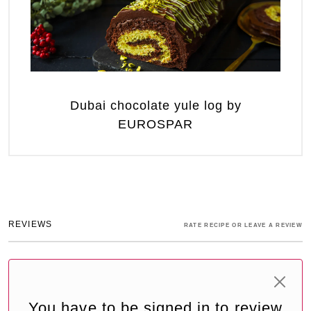
Dubai chocolate yule log by
EUROSPAR
REVIEWS
RATE RECIPE OR LEAVE A REVIEW
You have to be signed in to review