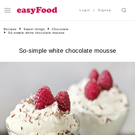
Login
Signup
Recipes
Sweet things
Chocolate
So-simple white chocolate mousse
So-simple white chocolate mousse