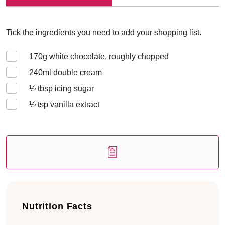
Tick the ingredients you need to add your shopping list.
170
g white chocolate, roughly chopped
240
ml double cream
½
tbsp icing sugar
½
tsp vanilla extract
Nutrition Facts