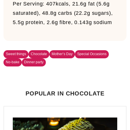
Per Serving:
407kcals, 21.6g fat (5.6g
saturated), 48.8g carbs (22.2g sugars),
5.5g protein, 2.6g fibre, 0.143g sodium
Sweet things
Chocolate
Mother’s Day
Special Occasions
No-bake
Dinner party
POPULAR IN CHOCOLATE