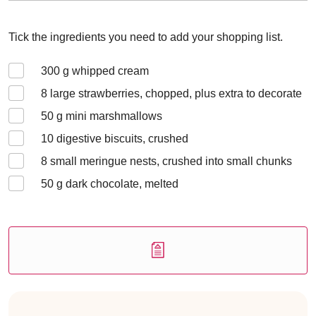
Tick the ingredients you need to add your shopping list.
300
g whipped cream
8
large strawberries, chopped, plus extra to decorate
50
g mini marshmallows
10
digestive biscuits, crushed
8
small meringue nests, crushed into small chunks
50
g dark chocolate, melted