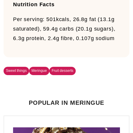
Nutrition Facts
Per serving:
501kcals, 26.8g fat (13.1g
saturated), 59.4g carbs (20.1g sugars),
6.3g protein, 2.4g fibre, 0.107g sodium
Sweet things
Meringue
Fruit desserts
POPULAR IN MERINGUE