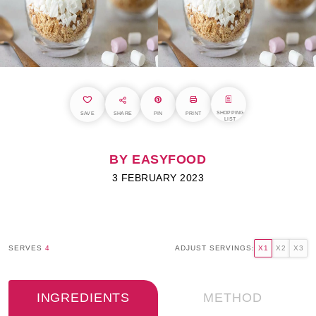
SHOPPING
SAVE
SHARE
PIN
PRINT
LIST
BY EASYFOOD
3 FEBRUARY 2023
SERVES
4
ADJUST SERVINGS:
X1
X2
X3
INGREDIENTS
METHOD