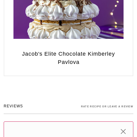
Jacob's Elite Chocolate Kimberley
Pavlova
REVIEWS
RATE RECIPE OR LEAVE A REVIEW