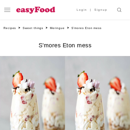
Login
Signup
Recipes
Sweet things
Meringue
S’mores Eton mess
S’mores Eton mess