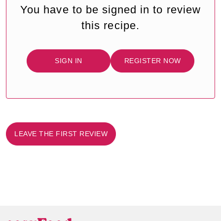
You have to be signed in to review
this recipe.
SIGN IN
REGISTER NOW
LEAVE THE FIRST REVIEW