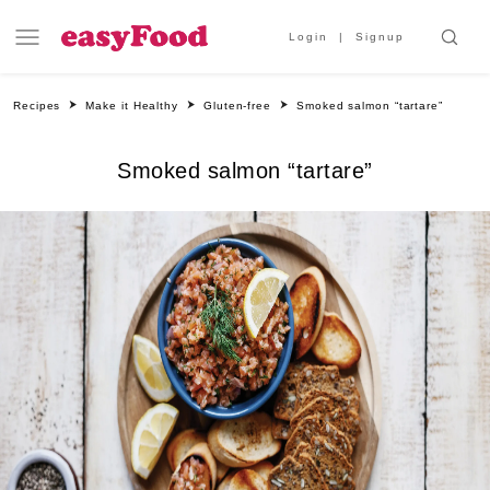
Login
Signup
Recipes
Make it Healthy
Gluten-free
Smoked salmon “tartare”
Smoked salmon “tartare”