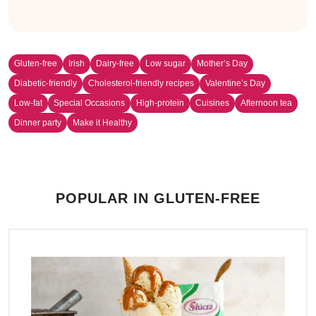
Gluten-free
Irish
Dairy-free
Low sugar
Mother’s Day
Diabetic-friendly
Cholesterol-friendly recipes
Valentine’s Day
Low-fat
Special Occasions
High-protein
Cuisines
Afternoon tea
Dinner party
Make it Healthy
POPULAR IN GLUTEN-FREE