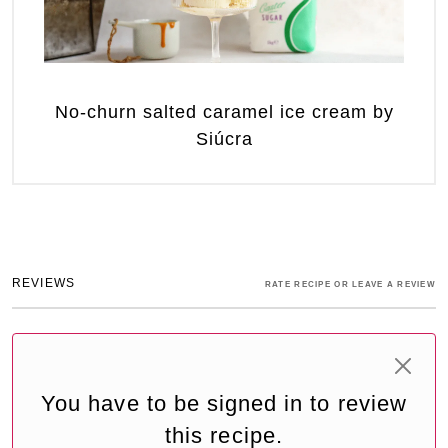
No-churn salted caramel ice cream by
Siúcra
REVIEWS
RATE RECIPE OR LEAVE A REVIEW
You have to be signed in to review
this recipe.