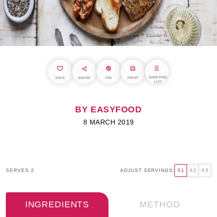
SHOPPING
SAVE
SHARE
PIN
PRINT
LIST
BY EASYFOOD
8 MARCH 2019
SERVES
2
ADJUST SERVINGS:
X1
X2
X3
INGREDIENTS
METHOD