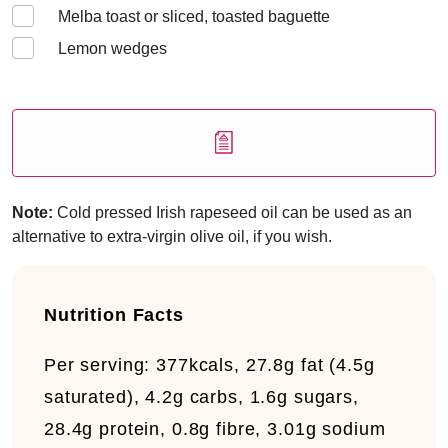
Melba toast or sliced, toasted baguette
Lemon wedges
Note:
Cold pressed Irish rapeseed oil can be used as an
alternative to extra-virgin olive oil, if you wish.
Nutrition Facts
Per serving:
377kcals, 27.8g fat (4.5g
saturated), 4.2g carbs, 1.6g sugars,
28.4g protein, 0.8g fibre, 3.01g sodium