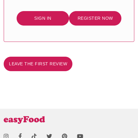
SIGN IN
REGISTER NOW
LEAVE THE FIRST REVIEW