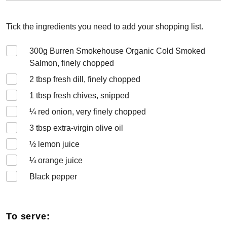
Tick the ingredients you need to add your shopping list.
300
g Burren Smokehouse Organic Cold Smoked
Salmon, finely chopped
2
tbsp fresh dill, finely chopped
1
tbsp fresh chives, snipped
¼
red onion, very finely chopped
3
tbsp extra-virgin olive oil
½
lemon juice
¼
orange juice
Black pepper
To serve: