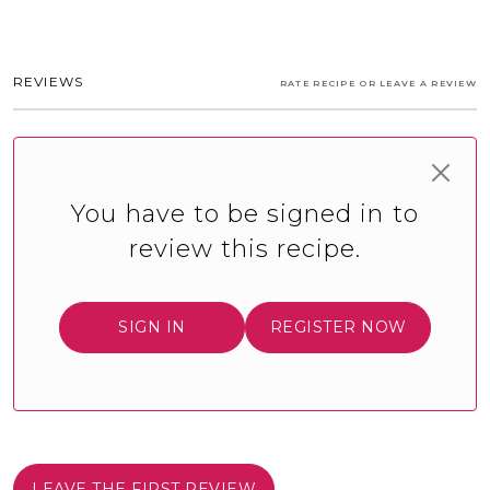
REVIEWS
RATE RECIPE OR LEAVE A REVIEW
You have to be signed in to
review this recipe.
SIGN IN
REGISTER NOW
LEAVE THE FIRST REVIEW