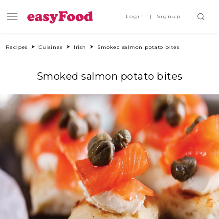
Login
Signup
Recipes
Cuisines
Irish
Smoked salmon potato bites
Smoked salmon potato bites