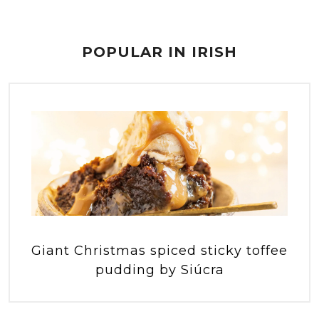
POPULAR IN IRISH
Giant Christmas spiced sticky toffee
pudding by Siúcra