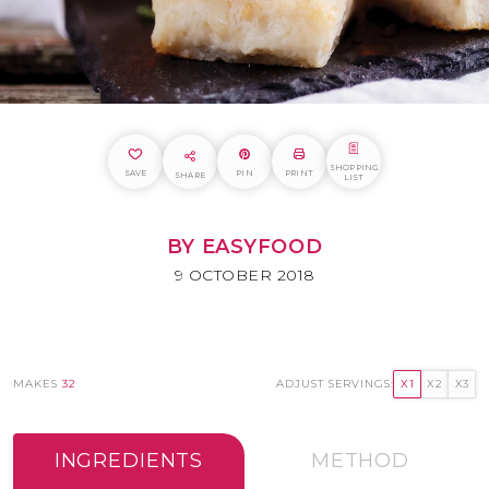
SHOPPING
SAVE
PIN
PRINT
SHARE
LIST
BY EASYFOOD
9 OCTOBER 2018
MAKES
32
ADJUST SERVINGS:
X1
X2
X3
INGREDIENTS
METHOD