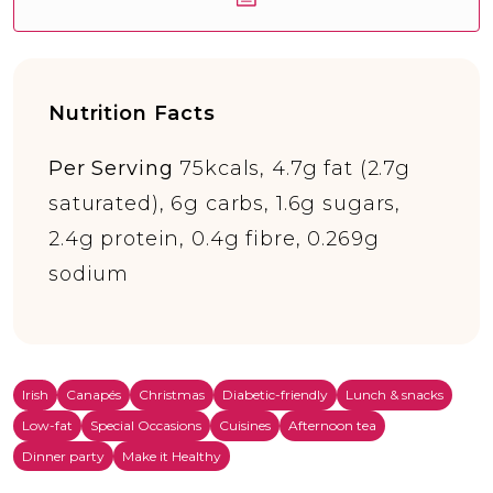
Nutrition Facts
Per Serving
75kcals, 4.7g fat (2.7g
saturated), 6g carbs, 1.6g sugars,
2.4g protein, 0.4g fibre, 0.269g
sodium
Irish
Canapés
Christmas
Diabetic-friendly
Lunch & snacks
Low-fat
Special Occasions
Cuisines
Afternoon tea
Dinner party
Make it Healthy