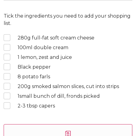
Tick the ingredients you need to add your shopping
list.
280
g full-fat soft cream cheese
100
ml double cream
1
lemon, zest and juice
Black pepper
8
potato farls
200
g smoked salmon slices, cut into strips
1
small bunch of dill, fronds picked
2-3
tbsp capers