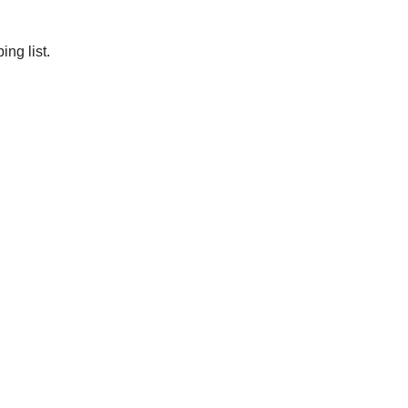
ng list.