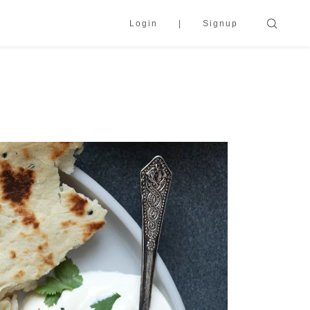
Login
Signup