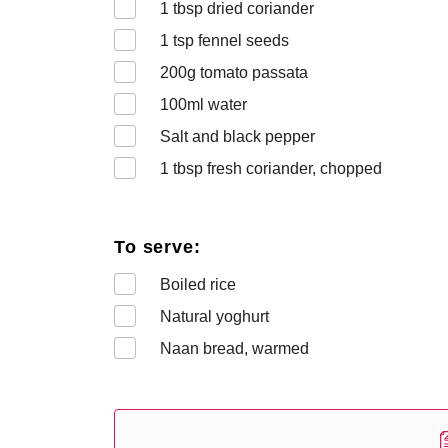
1
tbsp dried coriander
1
tsp fennel seeds
200
g tomato passata
100
ml water
Salt and black pepper
1
tbsp fresh coriander, chopped
To serve:
Boiled rice
Natural yoghurt
Naan bread, warmed