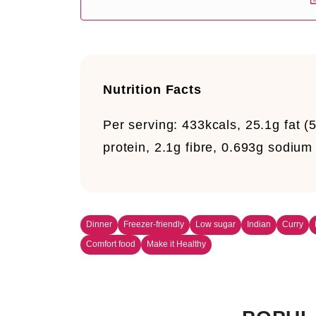
Nutrition Facts
Per serving:
433kcals, 25.1g fat (
protein, 2.1g fibre, 0.693g sodium
Dinner
Freezer-friendly
Low sugar
Indian
Curry
Comfort food
Make it Healthy