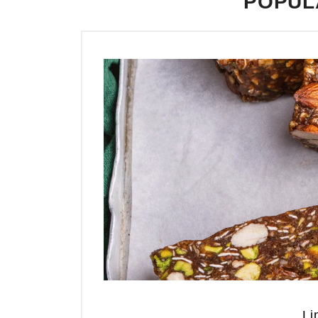
POPUL
Li