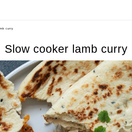
mb curry
Slow cooker lamb curry