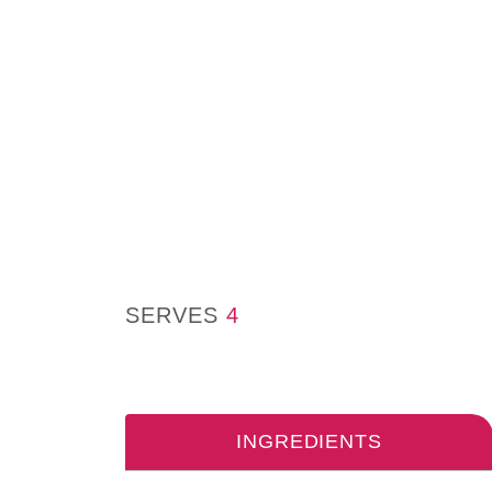
SERVES
4
INGREDIENTS