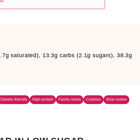
5.7g saturated), 13.3g carbs (2.1g sugars), 38.3g
Diabetic-friendly
High-protein
Family meals
Cuisines
Slow cooker