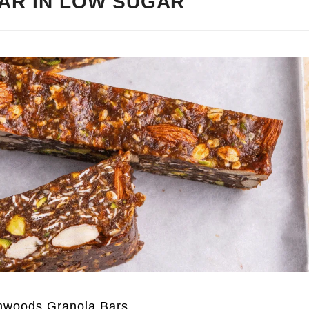
AR IN LOW SUGAR
nwoods Granola Bars