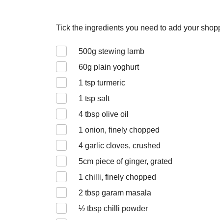
Tick the ingredients you need to add your shoppi
500
g stewing lamb
60
g plain yoghurt
1
tsp turmeric
1
tsp salt
4
tbsp olive oil
1
onion, finely chopped
4
garlic cloves, crushed
5
cm piece of ginger, grated
1
chilli, finely chopped
2
tbsp garam masala
½
tbsp chilli powder