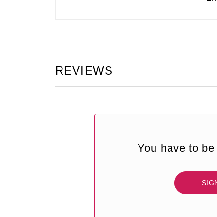
REVIEWS
You have to be 
SIG