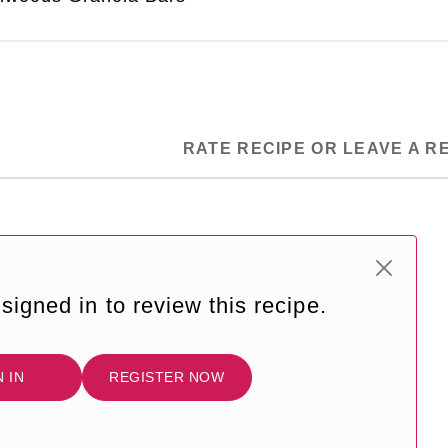
RATE RECIPE OR LEAVE A R
signed in to review this recipe.
N IN
REGISTER NOW