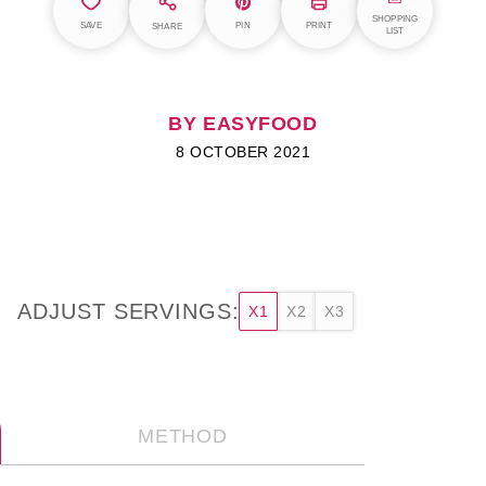
SHOPPING
SAVE
PIN
PRINT
SHARE
LIST
BY EASYFOOD
8 OCTOBER 2021
ADJUST SERVINGS:
X1
X2
X3
METHOD