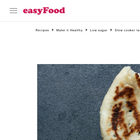
Recipes
Make it Healthy
Low sugar
Slow cooker la