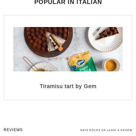
POPULAR IN ITALIAN
Tiramisu tart by Gem
REVIEWS
RATE RECIPE OR LEAVE A REVIEW