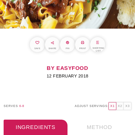
SHOPPING
SAVE
SHARE
PIN
PRINT
LIST
BY EASYFOOD
12 FEBRUARY 2018
SERVES
6-8
ADJUST SERVINGS:
X1
X2
X3
INGREDIENTS
METHOD