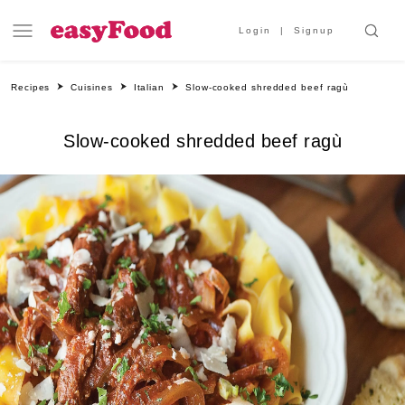
Login
Signup
Recipes
Cuisines
Italian
Slow-cooked shredded beef ragù
Slow-cooked shredded beef ragù