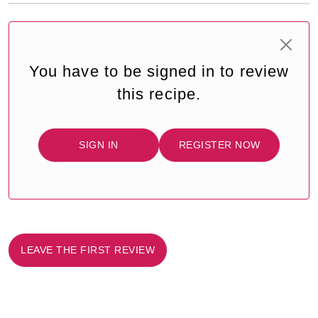
You have to be signed in to review
this recipe.
SIGN IN
REGISTER NOW
LEAVE THE FIRST REVIEW