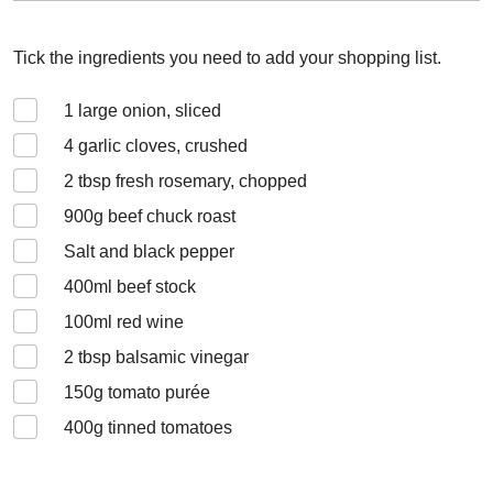
Tick the ingredients you need to add your shopping list.
1
large onion, sliced
4
garlic cloves, crushed
2
tbsp fresh rosemary, chopped
900
g beef chuck roast
Salt and black pepper
400
ml beef stock
100
ml red wine
2
tbsp balsamic vinegar
150
g tomato purée
400
g tinned tomatoes