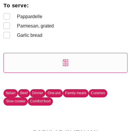
To serve:
Pappardelle
Parmesan, grated
Garlic bread
Italian
Beef
Dinner
One-pot
Family meals
Cuisines
Slow cooker
Comfort food