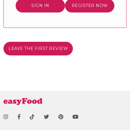
SIGN IN
REGISTER NOW
LEAVE THE FIRST REVIEW