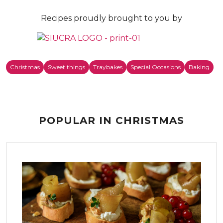
Recipes proudly brought to you by
Christmas
Sweet things
Traybakes
Special Occasions
Baking
POPULAR IN CHRISTMAS