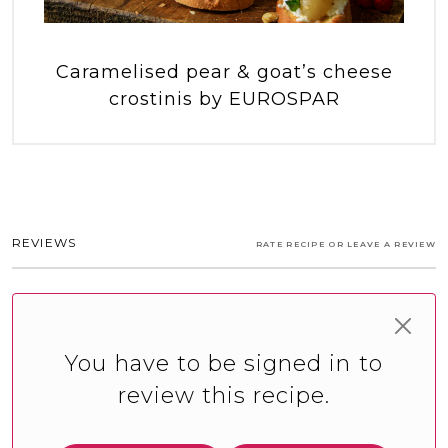
Caramelised pear & goat’s cheese
crostinis by EUROSPAR
REVIEWS
RATE RECIPE OR LEAVE A REVIEW
You have to be signed in to
review this recipe.