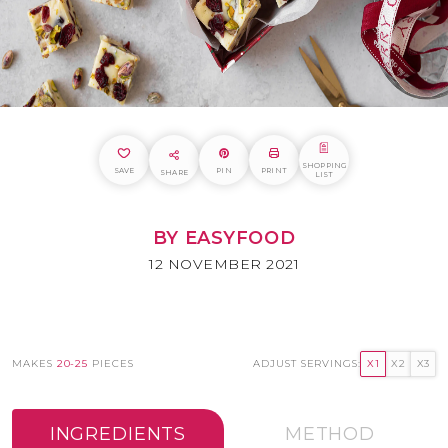
SHOPPING
SAVE
PIN
PRINT
SHARE
LIST
BY EASYFOOD
12 NOVEMBER 2021
MAKES
20-25
PIECES
ADJUST SERVINGS:
X1
X2
X3
INGREDIENTS
METHOD