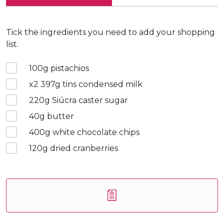
Tick the ingredients you need to add your shopping
list.
100
g pistachios
x2 397
g tins condensed milk
220
g Siúcra caster sugar
40
g butter
400
g white chocolate chips
120
g dried cranberries