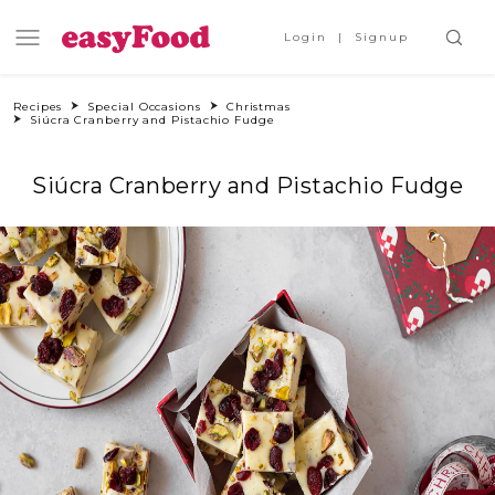
Login
Signup
Recipes
Special Occasions
Christmas
Siúcra Cranberry and Pistachio Fudge
Siúcra Cranberry and Pistachio Fudge