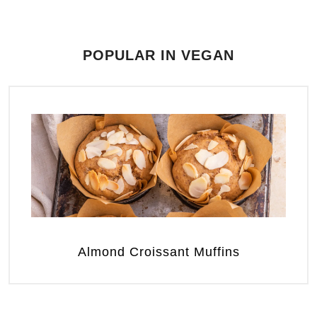
POPULAR IN VEGAN
Almond Croissant Muffins