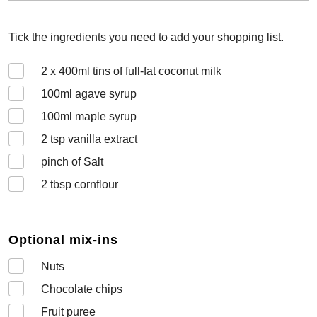
Tick the ingredients you need to add your shopping list.
2 x 400
ml tins of full-fat coconut milk
100
ml agave syrup
100
ml maple syrup
2
tsp vanilla extract
pinch of Salt
2
tbsp cornflour
Optional mix-ins
Nuts
Chocolate chips
Fruit puree