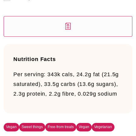
Nutrition Facts
Per serving:
343k cals, 24.2g fat (21.5g
saturated), 33.5g carbs (13.6g sugars),
2.3g protein, 2.2g fibre, 0.029g sodium
Vegan
Sweet things
Free-from treats
Vegan
Vegetarian