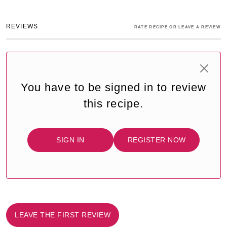
REVIEWS
RATE RECIPE OR LEAVE A REVIEW
You have to be signed in to review
this recipe.
SIGN IN
REGISTER NOW
LEAVE THE FIRST REVIEW