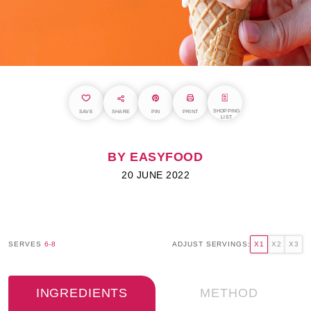
SHOPPING
SAVE
SHARE
PIN
PRINT
LIST
BY EASYFOOD
20 JUNE 2022
SERVES
6-8
ADJUST SERVINGS:
X1
X2
X3
INGREDIENTS
METHOD