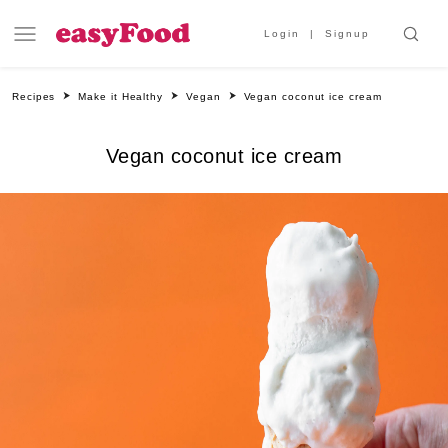
Login
Signup
Recipes
Make it Healthy
Vegan
Vegan coconut ice cream
Vegan coconut ice cream