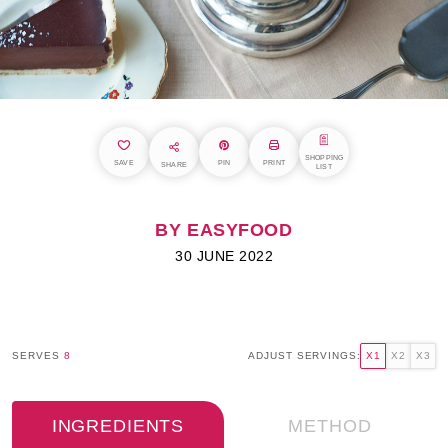
SHOPPING
SAVE
PIN
PRINT
SHARE
LIST
BY EASYFOOD
30 JUNE 2022
SERVES
8
ADJUST SERVINGS:
X1
X2
X3
INGREDIENTS
METHOD