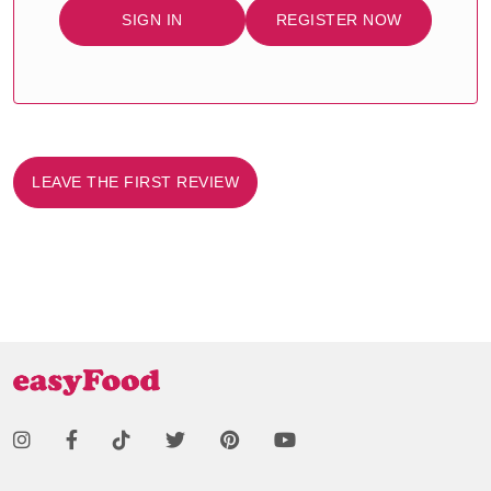
SIGN IN
REGISTER NOW
LEAVE THE FIRST REVIEW