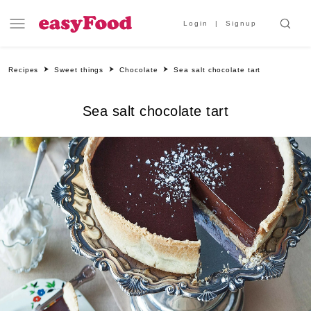
Login
Signup
Recipes
Sweet things
Chocolate
Sea salt chocolate tart
Sea salt chocolate tart