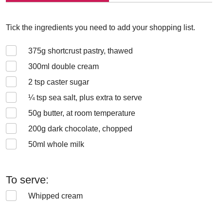
Tick the ingredients you need to add your shopping list.
375
g shortcrust pastry, thawed
300
ml double cream
2
tsp caster sugar
¼
tsp sea salt, plus extra to serve
50
g butter, at room temperature
200
g dark chocolate, chopped
50
ml whole milk
To serve:
Whipped cream