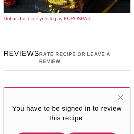
Dubai chocolate yule log by EUROSPAR
REVIEWS
RATE RECIPE OR LEAVE A
REVIEW
You have to be signed in to review
this recipe.