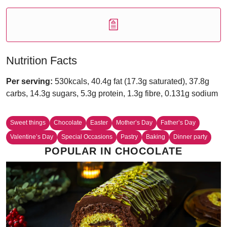
Nutrition Facts
Per serving:
530kcals, 40.4g fat (17.3g saturated), 37.8g
carbs, 14.3g sugars, 5.3g protein, 1.3g fibre, 0.131g sodium
Sweet things
Chocolate
Easter
Mother’s Day
Father’s Day
Valentine’s Day
Special Occasions
Pastry
Baking
Dinner party
POPULAR IN CHOCOLATE