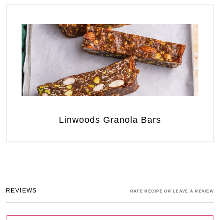
Linwoods Granola Bars
REVIEWS
RATE RECIPE OR LEAVE A REVIEW