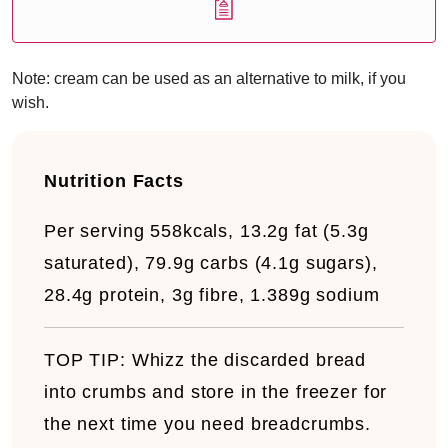
Note: cream can be used as an alternative to milk, if you
wish.
Nutrition Facts
Per serving
558kcals, 13.2g fat (5.3g
saturated), 79.9g carbs (4.1g sugars),
28.4g protein, 3g fibre, 1.389g sodium
TOP TIP:
Whizz the discarded bread
into crumbs and store in the freezer for
the next time you need breadcrumbs.