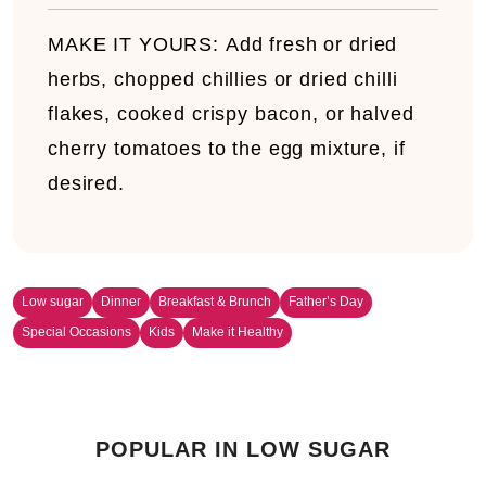
MAKE IT YOURS:
Add fresh or dried
herbs, chopped chillies or dried chilli
flakes, cooked crispy bacon, or halved
cherry tomatoes to the egg mixture, if
desired.
Low sugar
Dinner
Breakfast & Brunch
Father’s Day
Special Occasions
Kids
Make it Healthy
POPULAR IN LOW SUGAR