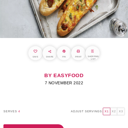
SHOPPING
SAVE
SHARE
PIN
PRINT
LIST
BY EASYFOOD
7 NOVEMBER 2022
SERVES
4
ADJUST SERVINGS:
X1
X2
X3