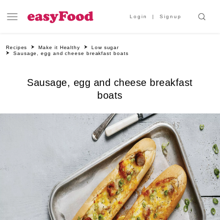
Login
Signup
Recipes
Make it Healthy
Low sugar
Sausage, egg and cheese breakfast boats
Sausage, egg and cheese breakfast
boats