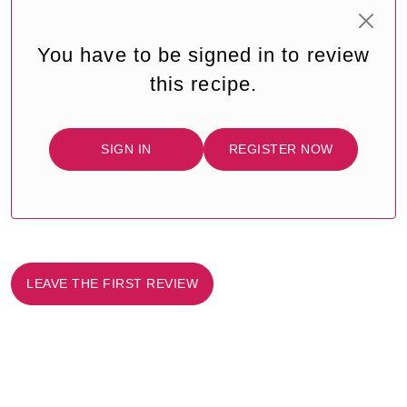
You have to be signed in to review
this recipe.
SIGN IN
REGISTER NOW
LEAVE THE FIRST REVIEW