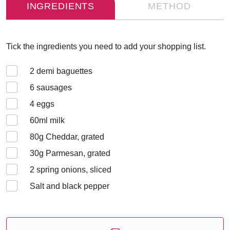
INGREDIENTS
METHOD
Tick the ingredients you need to add your shopping list.
2
demi baguettes
6
sausages
4
eggs
60
ml milk
80
g Cheddar, grated
30
g Parmesan, grated
2
spring onions, sliced
Salt and black pepper