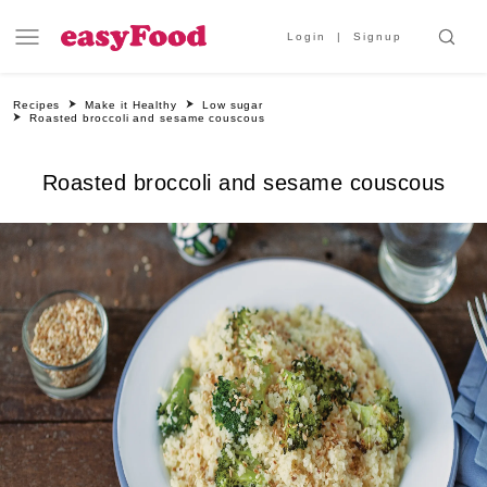
Login
Signup
Recipes
Make it Healthy
Low sugar
Roasted broccoli and sesame couscous
Roasted broccoli and sesame couscous