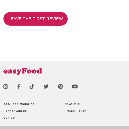
LEAVE THE FIRST REVIEW
easyFood magazine
Newsletter
Partner with us
Privacy Policy
Contact