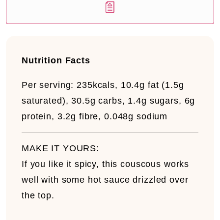
Nutrition Facts
Per serving:
235kcals, 10.4g fat (1.5g
saturated), 30.5g carbs, 1.4g sugars, 6g
protein, 3.2g fibre, 0.048g sodium
MAKE IT YOURS:
If you like it spicy, this couscous works
well with some hot sauce drizzled over
the top.