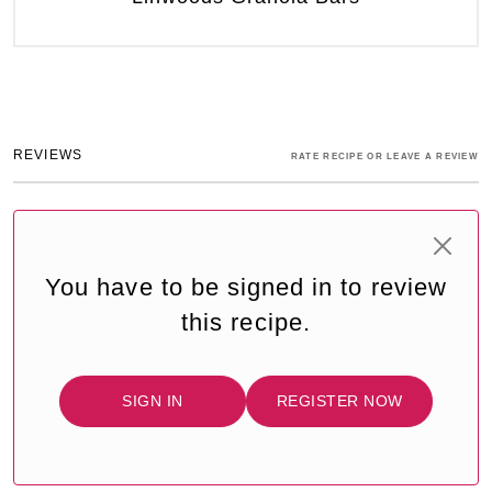
REVIEWS
RATE RECIPE OR LEAVE A REVIEW
You have to be signed in to review
this recipe.
SIGN IN
REGISTER NOW