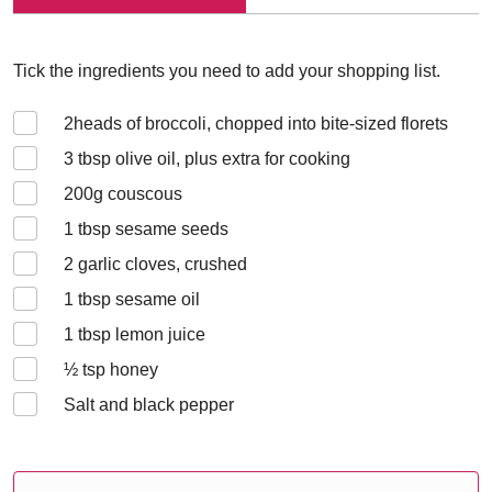
Tick the ingredients you need to add your shopping list.
2
heads of broccoli, chopped into bite-sized florets
3
tbsp olive oil, plus extra for cooking
200
g couscous
1
tbsp sesame seeds
2
garlic cloves, crushed
1
tbsp sesame oil
1
tbsp lemon juice
½
tsp honey
Salt and black pepper