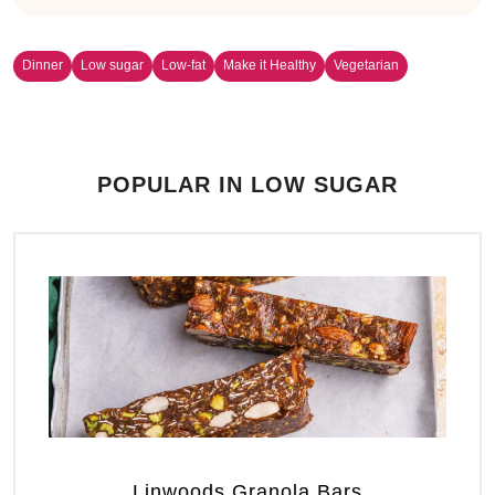
Dinner
Low sugar
Low-fat
Make it Healthy
Vegetarian
POPULAR IN LOW SUGAR
Linwoods Granola Bars