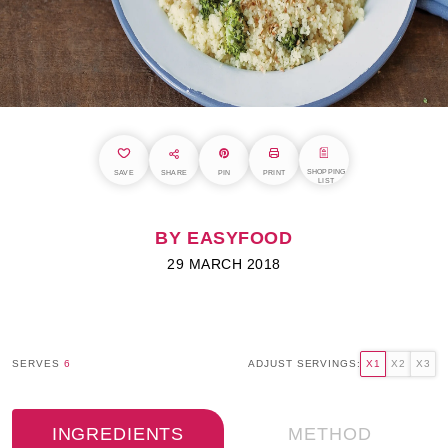
SHOPPING
SAVE
SHARE
PIN
PRINT
LIST
BY EASYFOOD
29 MARCH 2018
SERVES
6
ADJUST SERVINGS:
X1
X2
X3
INGREDIENTS
METHOD