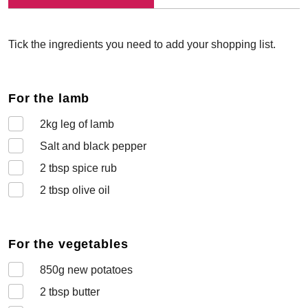
Tick the ingredients you need to add your shopping list.
For the lamb
2
kg leg of lamb
Salt and black pepper
2
tbsp spice rub
2
tbsp olive oil
For the vegetables
850
g new potatoes
2
tbsp butter