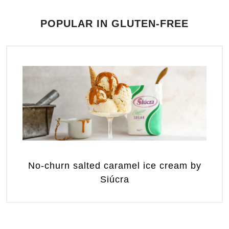
POPULAR IN GLUTEN-FREE
No-churn salted caramel ice cream by
Siúcra