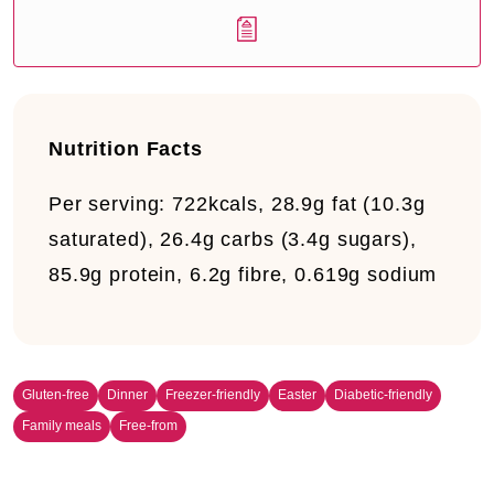
Nutrition Facts
Per serving:
722kcals, 28.9g fat (10.3g
saturated), 26.4g carbs (3.4g sugars),
85.9g protein, 6.2g fibre, 0.619g sodium
Gluten-free
Dinner
Freezer-friendly
Easter
Diabetic-friendly
Family meals
Free-from