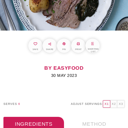
SHOPPING
SAVE
SHARE
PIN
PRINT
LIST
BY EASYFOOD
30 MAY 2023
SERVES
6
ADJUST SERVINGS:
X1
X2
X3
INGREDIENTS
METHOD