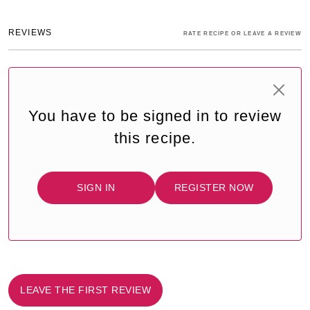
REVIEWS
RATE RECIPE OR LEAVE A REVIEW
You have to be signed in to review
this recipe.
SIGN IN
REGISTER NOW
LEAVE THE FIRST REVIEW