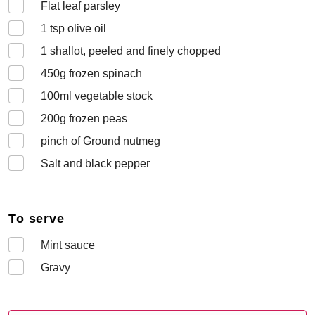
Flat leaf parsley
1
tsp olive oil
1
shallot, peeled and finely chopped
450
g frozen spinach
100
ml vegetable stock
200
g frozen peas
pinch of Ground nutmeg
Salt and black pepper
To serve
Mint sauce
Gravy