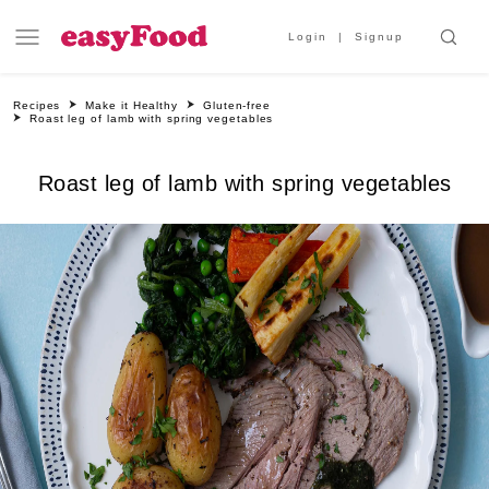
Login
Signup
Recipes
Make it Healthy
Gluten-free
Roast leg of lamb with spring vegetables
Roast leg of lamb with spring vegetables