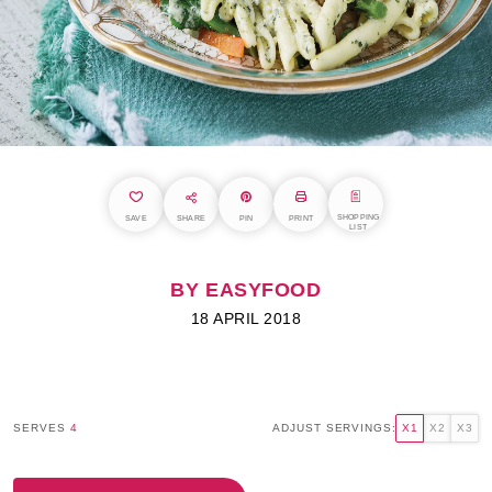
SHOPPING
SAVE
SHARE
PIN
PRINT
LIST
BY EASYFOOD
18 APRIL 2018
SERVES
4
ADJUST SERVINGS:
X1
X2
X3