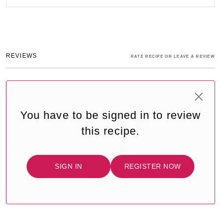
REVIEWS
RATE RECIPE OR LEAVE A REVIEW
You have to be signed in to review
this recipe.
SIGN IN
REGISTER NOW