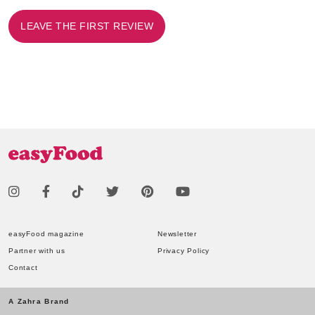
LEAVE THE FIRST REVIEW
easyFood magazine
Newsletter
Partner with us
Privacy Policy
Contact
A Zahra Brand