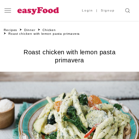
Login
Signup
Recipes
Dinner
Chicken
Roast chicken with lemon pasta primavera
Roast chicken with lemon pasta
primavera