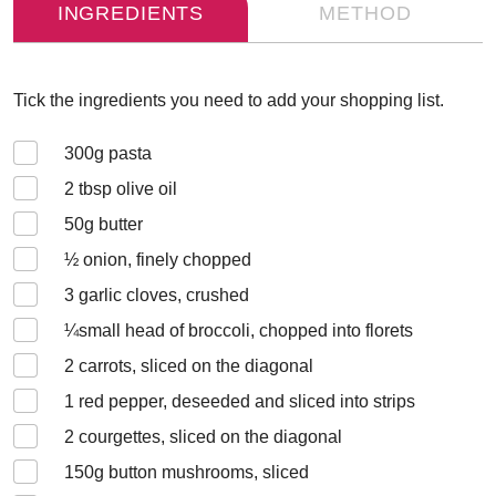
INGREDIENTS
METHOD
Tick the ingredients you need to add your shopping list.
300
g pasta
2
tbsp olive oil
50
g butter
½
onion, finely chopped
3
garlic cloves, crushed
¼
small head of broccoli, chopped into florets
2
carrots, sliced on the diagonal
1
red pepper, deseeded and sliced into strips
2
courgettes, sliced on the diagonal
150
g button mushrooms, sliced