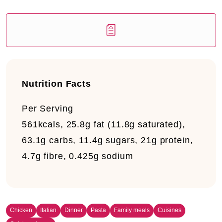
Nutrition Facts
Per Serving
561kcals, 25.8g fat (11.8g saturated),
63.1g carbs, 11.4g sugars, 21g protein,
4.7g fibre, 0.425g sodium
Chicken
Italian
Dinner
Pasta
Family meals
Cuisines