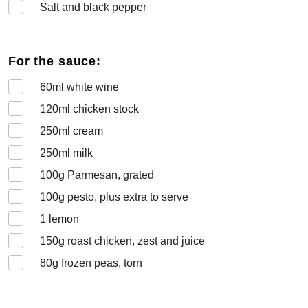
Salt and black pepper
For the sauce:
60
ml white wine
120
ml chicken stock
250
ml cream
250
ml milk
100
g Parmesan, grated
100
g pesto, plus extra to serve
1
lemon
150
g roast chicken, zest and juice
80
g frozen peas, torn