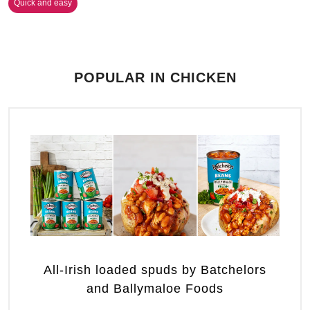
Quick and easy
POPULAR IN CHICKEN
All-Irish loaded spuds by Batchelors
and Ballymaloe Foods