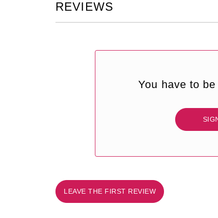
REVIEWS
You have to be 
SIG
LEAVE THE FIRST REVIEW