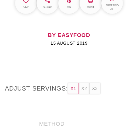
SHOPPING
SAVE
PIN
PRINT
SHARE
LIST
BY EASYFOOD
15 AUGUST 2019
ADJUST SERVINGS:
X1
X2
X3
METHOD