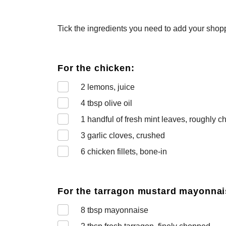
Tick the ingredients you need to add your shoppi
For the chicken:
2
lemons, juice
4
tbsp olive oil
1
handful of fresh mint leaves, roughly 
3
garlic cloves, crushed
6
chicken fillets, bone-in
For the tarragon mustard mayonnai
8
tbsp mayonnaise