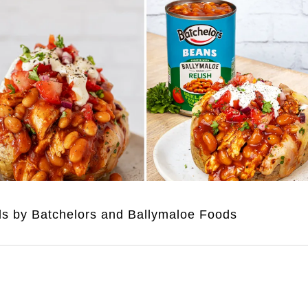
uds by Batchelors and Ballymaloe Foods