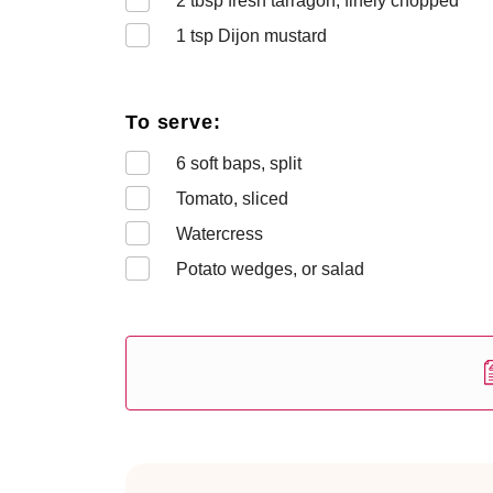
2
tbsp fresh tarragon, finely chopped
1
tsp Dijon mustard
To serve:
6
soft baps, split
Tomato, sliced
Watercress
Potato wedges, or salad