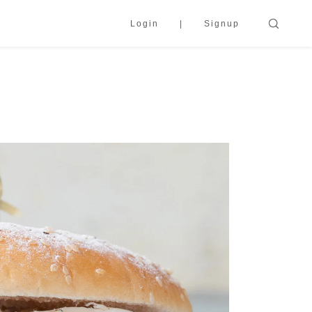
Login
Signup