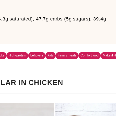
6.3g saturated), 47.7g carbs (5g sugars), 39.4g
cks
High-protein
Leftovers
Kids
Family meals
Comfort food
Make it H
LAR IN CHICKEN