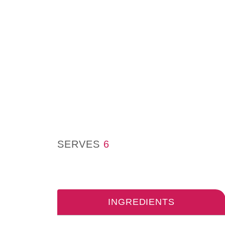
SERVES
6
INGREDIENTS