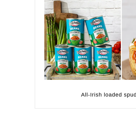
All-Irish loaded sp