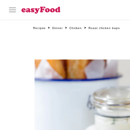
Recipes
Dinner
Chicken
Roast chicken baps