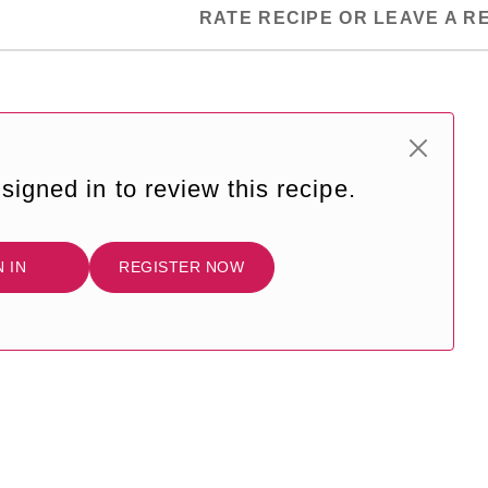
RATE RECIPE OR LEAVE A R
signed in to review this recipe.
N IN
REGISTER NOW