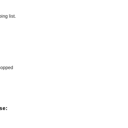
ng list.
chopped
se: