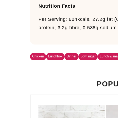
Nutrition Facts
Per Serving:
604kcals, 27.2g fat (
protein, 3.2g fibre, 0.538g sodium
Chicken
Lunchbox
Dinner
Low sugar
Lunch & sna
POPU