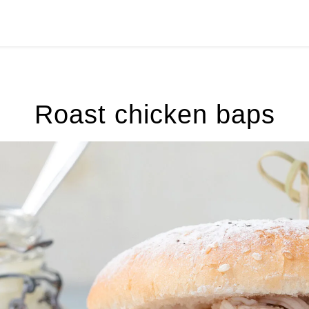
Roast chicken baps