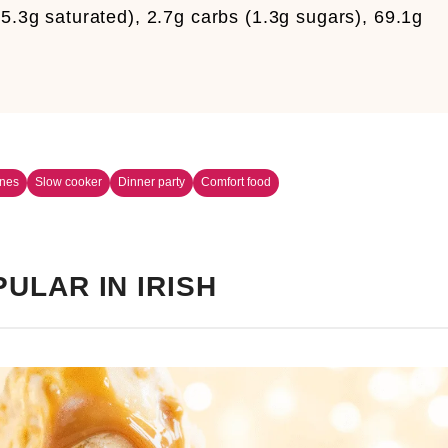
5.3g saturated), 2.7g carbs (1.3g sugars), 69.1g
ines
Slow cooker
Dinner party
Comfort food
ULAR IN IRISH