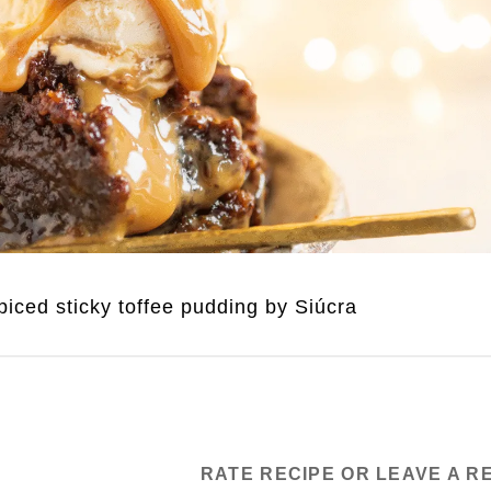
iced sticky toffee pudding by Siúcra
RATE RECIPE OR LEAVE A R