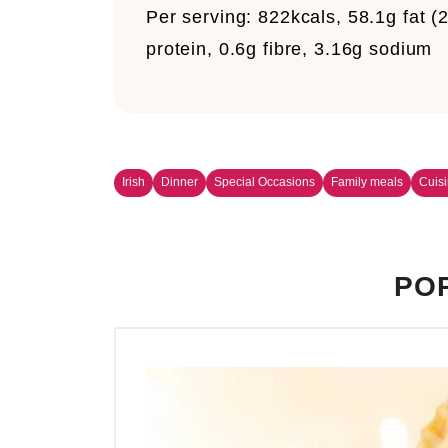
Per serving:
822kcals, 58.1g fat (2
protein, 0.6g fibre, 3.16g sodium
Irish
Dinner
Special Occasions
Family meals
Cuis
POP