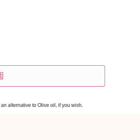
 alternative to Olive oil, if you wish.