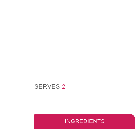
SERVES
2
INGREDIENTS