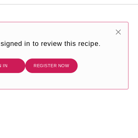
signed in to review this recipe.
N IN
REGISTER NOW