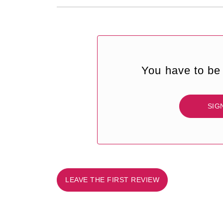
You have to be 
SIG
LEAVE THE FIRST REVIEW