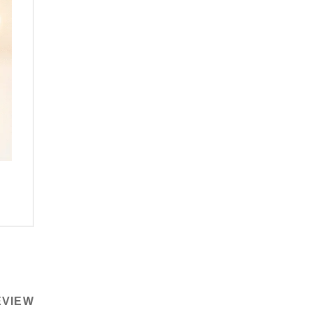
EVIEW