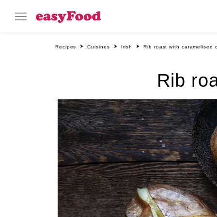
Recipes
Cuisines
Irish
Rib roast with caramelised 
Rib ro