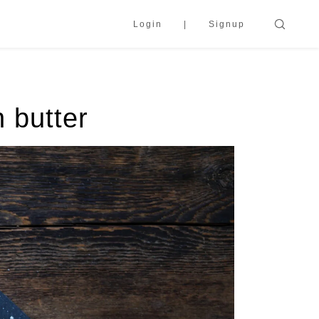
Login
Signup
 butter