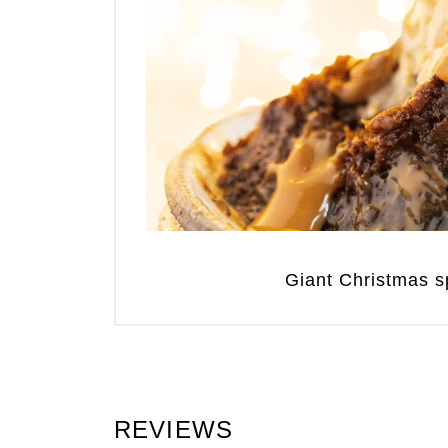
Giant Christmas sp
REVIEWS