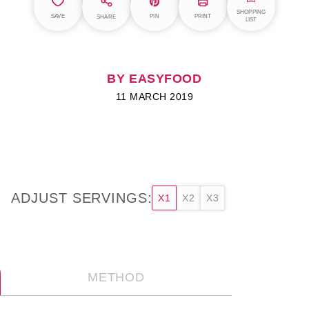
SHOPPING
SAVE
PIN
PRINT
SHARE
LIST
BY EASYFOOD
11 MARCH 2019
ADJUST SERVINGS:
X1
X2
X3
METHOD