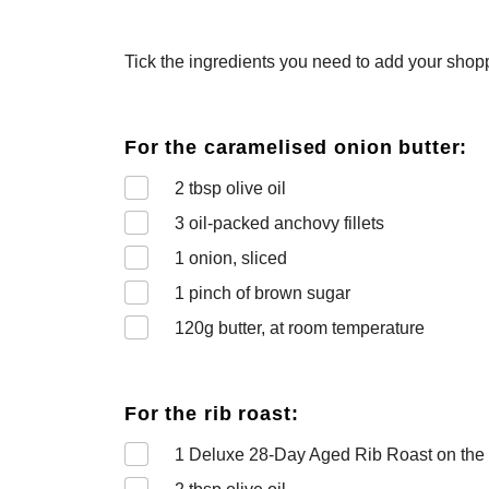
Tick the ingredients you need to add your shoppi
For the caramelised onion butter:
2
tbsp olive oil
3
oil-packed anchovy fillets
1
onion, sliced
1
pinch of brown sugar
120
g butter, at room temperature
For the rib roast:
1
Deluxe 28-Day Aged Rib Roast on the