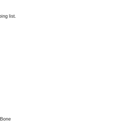
ng list.
 Bone