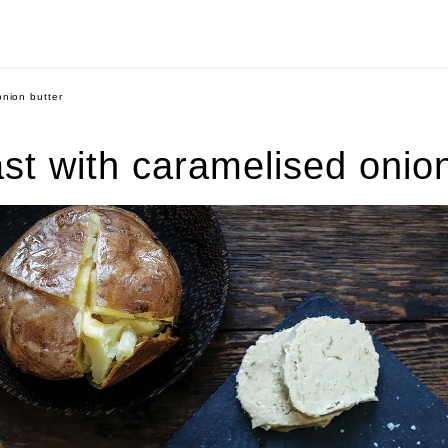
onion butter
ast with caramelised onion