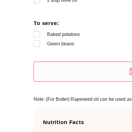
2
tbsp olive oil
To serve:
Baked potatoes
Green beans
Note: (For Butter) Rapeseed oil can be used as an
Nutrition Facts