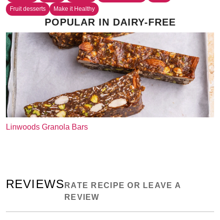
Fruit desserts
Make it Healthy
POPULAR IN DAIRY-FREE
Linwoods Granola Bars
REVIEWS
RATE RECIPE OR LEAVE A
REVIEW