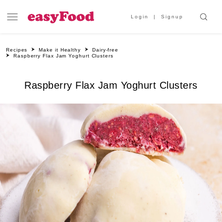
Login
Signup
Recipes
Make it Healthy
Dairy-free
Raspberry Flax Jam Yoghurt Clusters
Raspberry Flax Jam Yoghurt Clusters