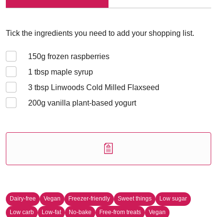
Tick the ingredients you need to add your shopping list.
150
g frozen raspberries
1
tbsp maple syrup
3
tbsp Linwoods Cold Milled Flaxseed
200
g vanilla plant-based yogurt
Dairy-free
Vegan
Freezer-friendly
Sweet things
Low sugar
Low carb
Low-fat
No-bake
Free-from treats
Vegan