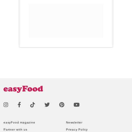
easyFood magazine
Newsletter
Partner with us
Privacy Policy