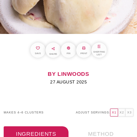
SHOPPING
SAVE
PIN
PRINT
SHARE
LIST
BY LINWOODS
27 AUGUST 2025
MAKES 4–6 CLUSTERS
ADJUST SERVINGS:
X1
X2
X3
INGREDIENTS
METHOD