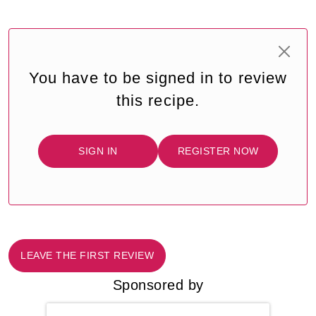
You have to be signed in to review
this recipe.
SIGN IN
REGISTER NOW
LEAVE THE FIRST REVIEW
Sponsored by