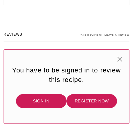
REVIEWS
RATE RECIPE OR LEAVE A REVIEW
You have to be signed in to review
this recipe.
SIGN IN
REGISTER NOW