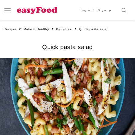
Login
Signup
Recipes
Make it Healthy
Dairy-free
Quick pasta salad
Quick pasta salad