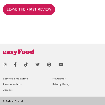
LEAVE THE FIRST REVIEW
easyFood magazine
Newsletter
Partner with us
Privacy Policy
Contact
A Zahra Brand