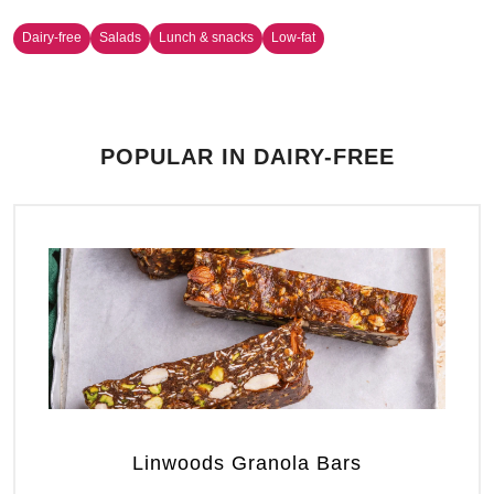
Dairy-free
Salads
Lunch & snacks
Low-fat
POPULAR IN DAIRY-FREE
Linwoods Granola Bars