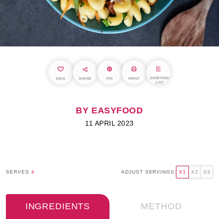
SHOPPING
SAVE
SHARE
PIN
PRINT
LIST
BY EASYFOOD
11 APRIL 2023
SERVES
4
ADJUST SERVINGS:
X1
X2
X3
INGREDIENTS
METHOD