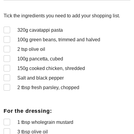
Tick the ingredients you need to add your shopping list.
320
g cavatappi pasta
100
g green beans, trimmed and halved
2
tsp olive oil
100
g pancetta, cubed
150
g cooked chicken, shredded
Salt and black pepper
2
tbsp fresh parsley, chopped
For the dressing:
1
tbsp wholegrain mustard
3
tbsp olive oil