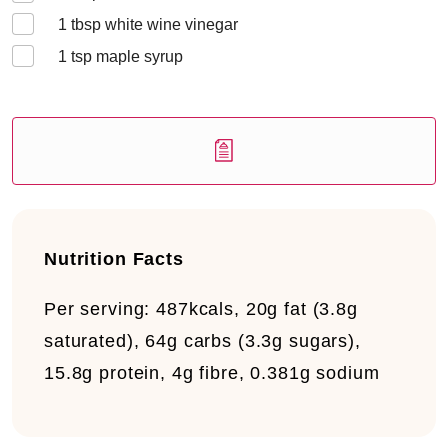
1
tbsp white wine vinegar
1
tsp maple syrup
Nutrition Facts
Per serving:
487kcals, 20g fat (3.8g
saturated), 64g carbs (3.3g sugars),
15.8g protein, 4g fibre, 0.381g sodium